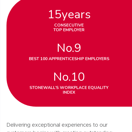
15
years
CONSECUTIVE
TOP EMPLOYER
No.
9
BEST 100 APPRENTICESHIP EMPLOYERS
No.
10
STONEWALL’S WORKPLACE EQUALITY
INDEX
Delivering exceptional experiences to our