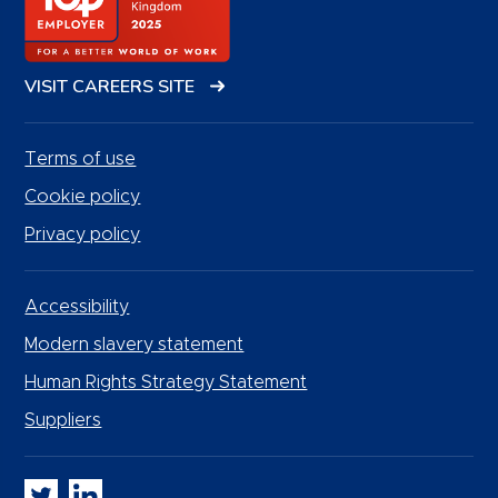
VISIT CAREERS SITE
Terms of use
Cookie policy
Privacy policy
Accessibility
Modern slavery statement
Human Rights Strategy Statement
Suppliers
Whitbread PLC on Twitter
Whitbread PLC on LinkedIn