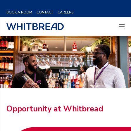
VIEW SHARE PRICE
BOOK A ROOM
CONTACT
CAREERS
Opportunity at Whitbread