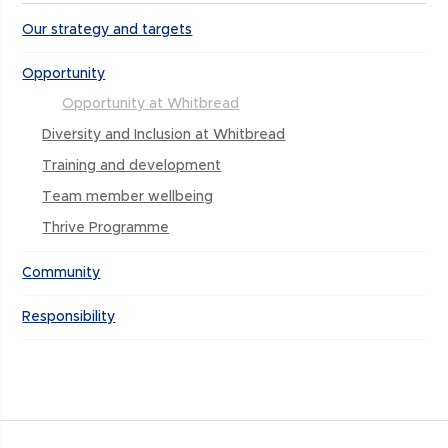
Our strategy and targets
Opportunity
Opportunity at Whitbread
Diversity and Inclusion at Whitbread
Training and development
Team member wellbeing
Thrive Programme
Community
Responsibility