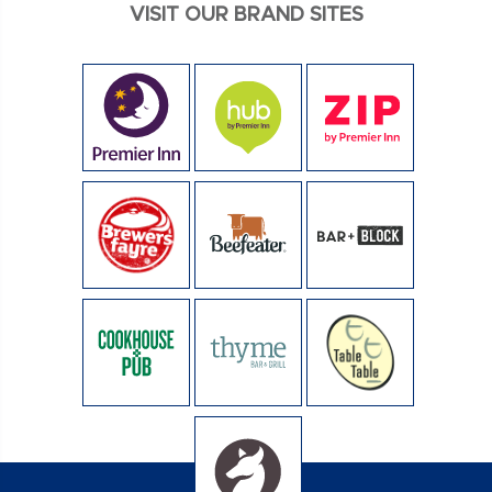
VISIT OUR BRAND SITES