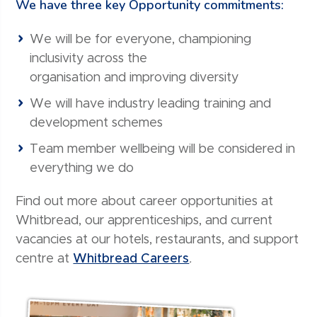
We have three key Opportunity commitments:
We will be for everyone, championing
inclusivity across the
organisation and improving diversity
We will have industry leading training and
development schemes
Team member wellbeing will be considered in
everything we do
Find out more about career opportunities at
Whitbread, our apprenticeships, and current
vacancies at our hotels, restaurants, and support
centre at
Whitbread Careers
.