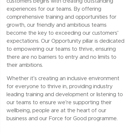
customers begins with creating outstanding
experiences for our teams. By offering
comprehensive training and opportunities for
growth, our friendly and ambitious teams
become the key to exceeding our customers’
expectations. Our Opportunity pillar is dedicated
to empowering our teams to thrive, ensuring
there are no barriers to entry and no limits to
their ambitions.
Whether it’s creating an inclusive environment
for everyone to thrive in, providing industry
leading training and development or listening to
our teams to ensure we’re supporting their
wellbeing, people are at the heart of our
business and our Force for Good programme.