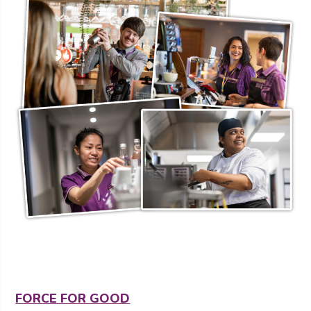
FORCE FOR GOOD