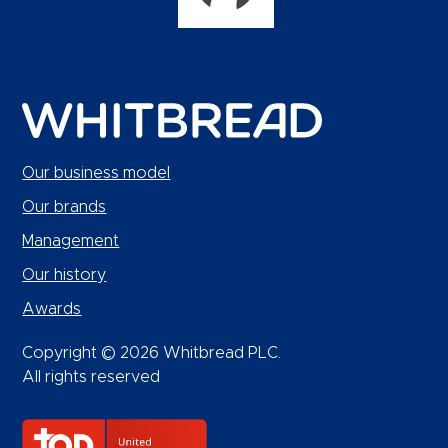
Our business model
Our brands
Management
Our history
Awards
Copyright © 2026 Whitbread PLC.
All rights reserved