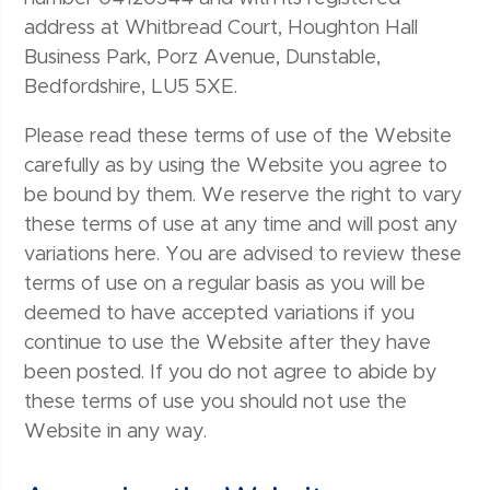
address at Whitbread Court, Houghton Hall
Business Park, Porz Avenue, Dunstable,
Bedfordshire, LU5 5XE.
Please read these terms of use of the Website
carefully as by using the Website you agree to
be bound by them. We reserve the right to vary
these terms of use at any time and will post any
variations here. You are advised to review these
terms of use on a regular basis as you will be
deemed to have accepted variations if you
continue to use the Website after they have
been posted. If you do not agree to abide by
these terms of use you should not use the
Website in any way.