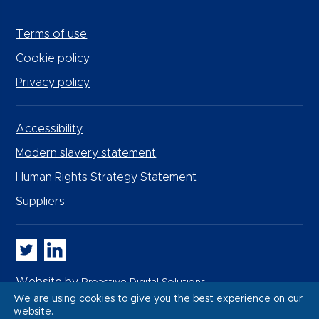
Terms of use
Cookie policy
Privacy policy
Accessibility
Modern slavery statement
Human Rights Strategy Statement
Suppliers
Whitbread PLC on Twitter
Whitbread PLC on LinkedIn
Website by
Proactive Digital Solutions
We are using cookies to give you the best experience on our
website.