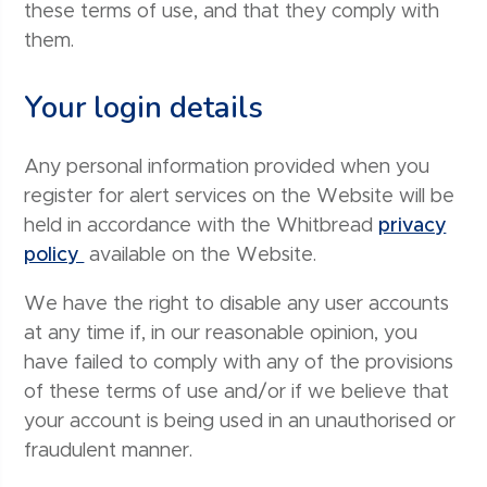
these terms of use, and that they comply with
them.
Your login details
Any personal information provided when you
register for alert services on the Website will be
held in accordance with the Whitbread
privacy
policy
available on the Website.
We have the right to disable any user accounts
at any time if, in our reasonable opinion, you
have failed to comply with any of the provisions
of these terms of use and/or if we believe that
your account is being used in an unauthorised or
fraudulent manner.