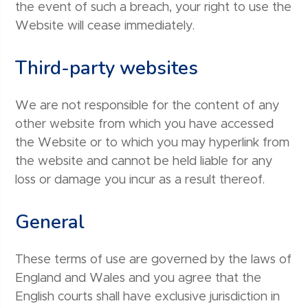
the event of such a breach, your right to use the
Website will cease immediately.
Third-party websites
We are not responsible for the content of any
other website from which you have accessed
the Website or to which you may hyperlink from
the website and cannot be held liable for any
loss or damage you incur as a result thereof.
General
These terms of use are governed by the laws of
England and Wales and you agree that the
English courts shall have exclusive jurisdiction in