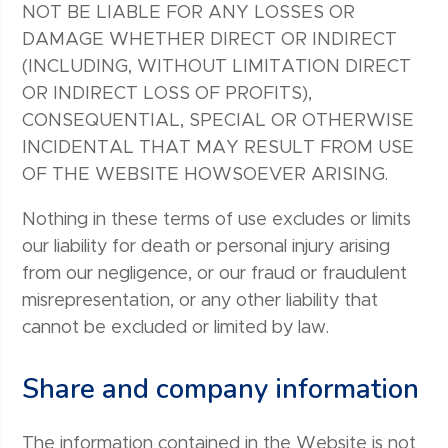
NOT BE LIABLE FOR ANY LOSSES OR
DAMAGE WHETHER DIRECT OR INDIRECT
(INCLUDING, WITHOUT LIMITATION DIRECT
OR INDIRECT LOSS OF PROFITS),
CONSEQUENTIAL, SPECIAL OR OTHERWISE
INCIDENTAL THAT MAY RESULT FROM USE
OF THE WEBSITE HOWSOEVER ARISING.
Nothing in these terms of use excludes or limits
our liability for death or personal injury arising
from our negligence, or our fraud or fraudulent
misrepresentation, or any other liability that
cannot be excluded or limited by law.
Share and company information
The information contained in the Website is not