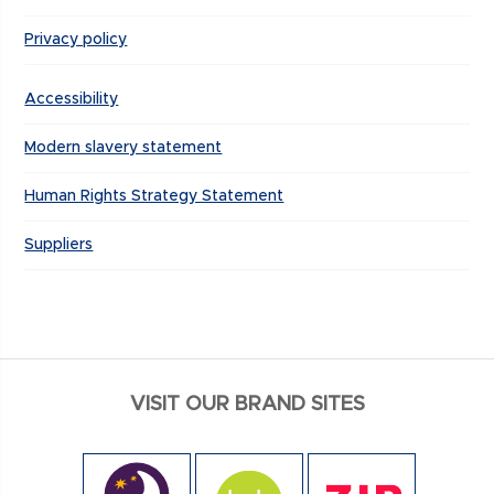
Privacy policy
Accessibility
Modern slavery statement
Human Rights Strategy Statement
Suppliers
VISIT OUR BRAND SITES