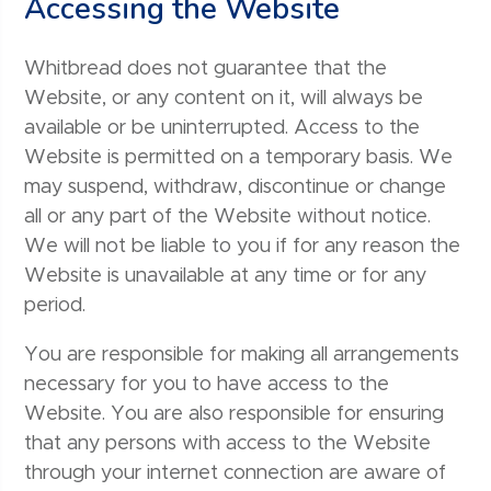
Accessing the Website
Whitbread does not guarantee that the
Website, or any content on it, will always be
available or be uninterrupted. Access to the
Website is permitted on a temporary basis. We
may suspend, withdraw, discontinue or change
all or any part of the Website without notice.
We will not be liable to you if for any reason the
Website is unavailable at any time or for any
period.
You are responsible for making all arrangements
necessary for you to have access to the
Website. You are also responsible for ensuring
that any persons with access to the Website
through your internet connection are aware of