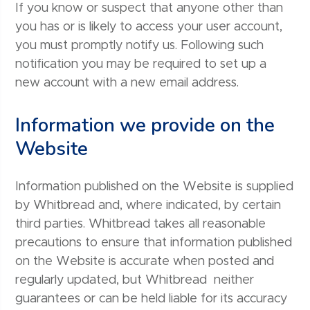
If you know or suspect that anyone other than
you has or is likely to access your user account,
you must promptly notify us. Following such
notification you may be required to set up a
new account with a new email address.
Information we provide on the
Website
Information published on the Website is supplied
by Whitbread and, where indicated, by certain
third parties. Whitbread takes all reasonable
precautions to ensure that information published
on the Website is accurate when posted and
regularly updated, but Whitbread neither
guarantees or can be held liable for its accuracy