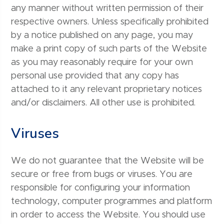
any manner without written permission of their
respective owners. Unless specifically prohibited
by a notice published on any page, you may
make a print copy of such parts of the Website
as you may reasonably require for your own
personal use provided that any copy has
attached to it any relevant proprietary notices
and/or disclaimers. All other use is prohibited.
Viruses
We do not guarantee that the Website will be
secure or free from bugs or viruses. You are
responsible for configuring your information
technology, computer programmes and platform
in order to access the Website. You should use