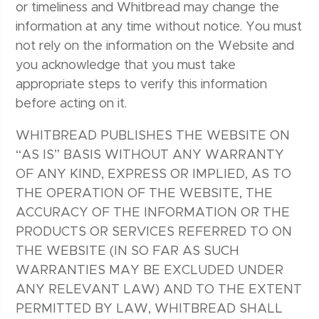
or timeliness and Whitbread may change the
information at any time without notice. You must
not rely on the information on the Website and
you acknowledge that you must take
appropriate steps to verify this information
before acting on it.
WHITBREAD PUBLISHES THE WEBSITE ON
“AS IS” BASIS WITHOUT ANY WARRANTY
OF ANY KIND, EXPRESS OR IMPLIED, AS TO
THE OPERATION OF THE WEBSITE, THE
ACCURACY OF THE INFORMATION OR THE
PRODUCTS OR SERVICES REFERRED TO ON
THE WEBSITE (IN SO FAR AS SUCH
WARRANTIES MAY BE EXCLUDED UNDER
ANY RELEVANT LAW) AND TO THE EXTENT
PERMITTED BY LAW, WHITBREAD SHALL