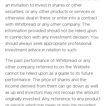
an invitation to invest in shares or other
securities, or any other products or services or
otherwise deal in these or enter into a contract
with Whitbread or any other company. The
information provided should not be relied upon
in connection with any investment decision. You
should always seek appropriate professional
investment advice in relation to such.
The past performance of Whitbread or any
other company referred to on the Website
cannot be relied upon as a guide to its future
performance. The price of shares and the
income derived from them can go down as well
as up and investors may not recoup the amount
originally invested. Any reference to any product
or service which has been or may be provided