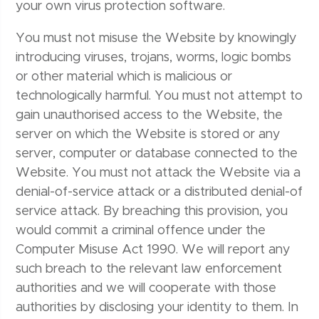
your own virus protection software.
You must not misuse the Website by knowingly
introducing viruses, trojans, worms, logic bombs
or other material which is malicious or
technologically harmful. You must not attempt to
gain unauthorised access to the Website, the
server on which the Website is stored or any
server, computer or database connected to the
Website. You must not attack the Website via a
denial-of-service attack or a distributed denial-of
service attack. By breaching this provision, you
would commit a criminal offence under the
Computer Misuse Act 1990. We will report any
such breach to the relevant law enforcement
authorities and we will cooperate with those
authorities by disclosing your identity to them. In