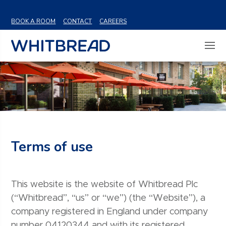
VIEW SHARE PRICE
BOOK A ROOM
CONTACT
CAREERS
Terms of use
This website is the website of Whitbread Plc
(“Whitbread”, “us” or “we”) (the “Website”), a
company registered in England under company
number 04120344 and with its registered