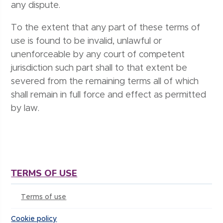
any dispute.
To the extent that any part of these terms of
use is found to be invalid, unlawful or
unenforceable by any court of competent
jurisdiction such part shall to that extent be
severed from the remaining terms all of which
shall remain in full force and effect as permitted
by law.
TERMS OF USE
Terms of use
Cookie policy