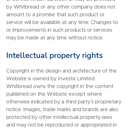
by Whitbread or any other company does not
amount to a promise that such product or
service will be available at any time. Changes to
or improvements in such products or services
may be made at any time without notice.
Intellectual property rights
Copyright in the design and architecture of the
Website is owned by Investis Limited.
Whitbread owns the copyright in the content
published on the Website except where
otherwise indicated by a third party’s proprietary
notice. Images, trade marks and brands are also
protected by other intellectual property laws
and may not be reproduced or appropriated in