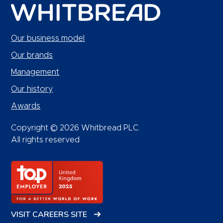
Our business model
Our brands
Management
Our history
Awards
Copyright © 2026 Whitbread PLC.
All rights reserved
VISIT CAREERS SITE