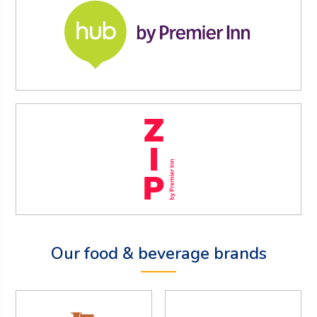
Our food & beverage brands