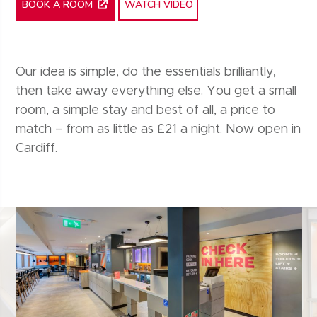
WATCH VIDEO
BOOK A ROOM
Our idea is simple, do the essentials brilliantly,
then take away everything else. You get a small
room, a simple stay and best of all, a price to
match – from as little as £21 a night. Now open in
Cardiff.