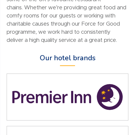
chains. Whether we’re providing great food and
comfy rooms for our guests or working with
charitable causes through our Force for Good
programme, we work hard to consistently
deliver a high quality service at a great price.
Our hotel brands