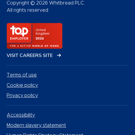
Copyright © 2026 Whitbread PLC.
All rights reserved
VISIT CAREERS SITE
Terms of use
Cookie policy
Privacy policy
Accessibility
Modern slavery statement