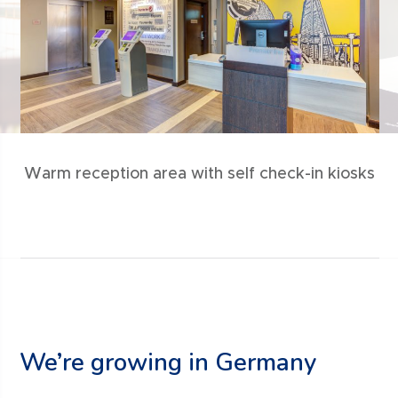
Warm reception area with self check-in kiosks
We’re growing in Germany