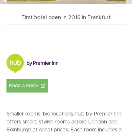
First hotel open in 2016 in Frankfurt
hub by premier inn
BOOK A ROOM
Smaller rooms, big locations. hub by Premier Inn
offers smart, stylish rooms across London and
Edinburgh at great prices. Each room includes a