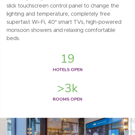
slick touchscreen control panel to change the
lighting and temperature, completely free
superfast Wi-Fi, 40″ smart TVs, high-powered
monsoon showers and relaxing comfortable
beds.
19
HOTELS OPEN
>
3
k
ROOMS OPEN