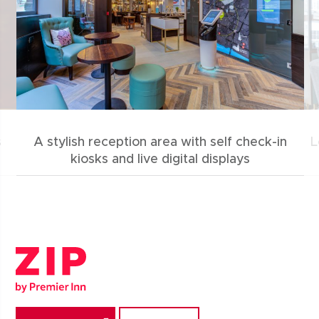
s
A stylish reception area with self check-in
L
kiosks and live digital displays
Zip by Premier Inn