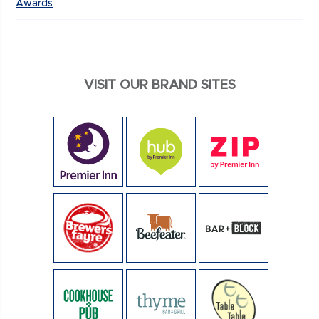
Awards
VISIT OUR BRAND SITES