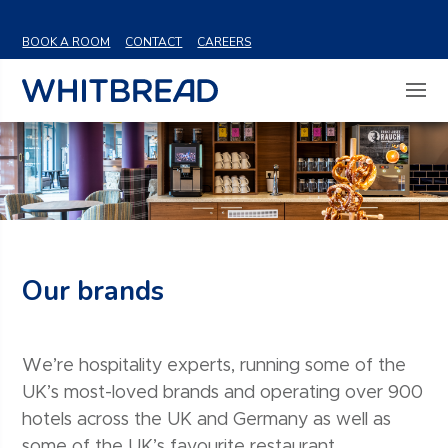
VIEW SHARE PRICE
BOOK A ROOM
CONTACT
CAREERS
Our brands
We’re hospitality experts, running some of the
UK’s most-loved brands and operating over 900
hotels across the UK and Germany as well as
some of the UK’s favourite restaurant