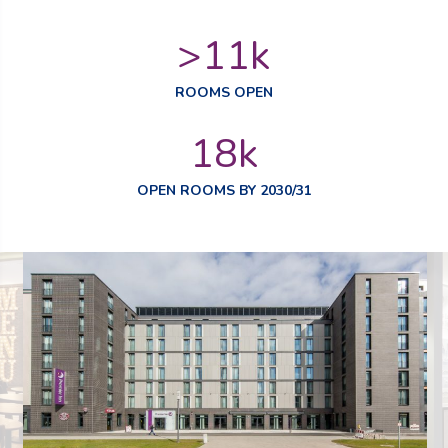
>
11
k
ROOMS OPEN
18
k
OPEN ROOMS BY 2030/31