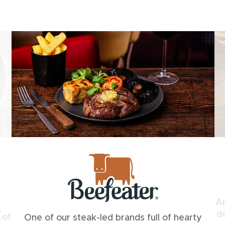
An
de
 of
One of our steak-led brands full of hearty