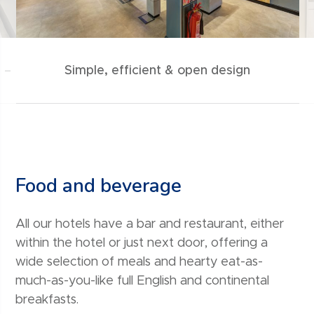
 –
Simple, efficient & open design
Food and beverage
All our hotels have a bar and restaurant, either
within the hotel or just next door, offering a
wide selection of meals and hearty eat-as-
much-as-you-like full English and continental
breakfasts.