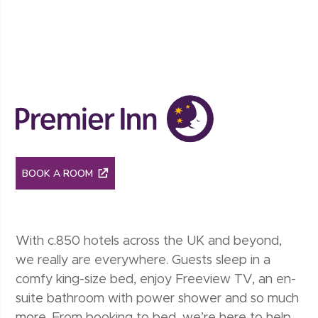
Premier inn
BOOK A ROOM
With c.850 hotels across the UK and beyond,
we really are everywhere. Guests sleep in a
comfy king-size bed, enjoy Freeview TV, an en-
suite bathroom with power shower and so much
more. From booking to bed, we’re here to help