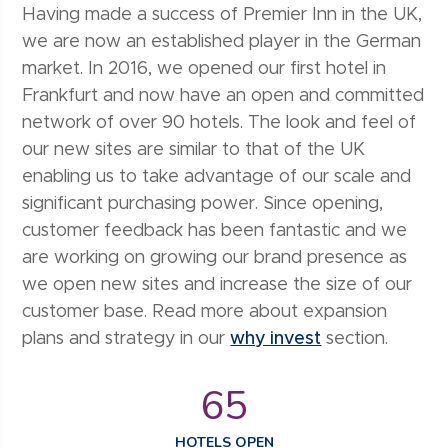
Having made a success of Premier Inn in the UK,
we are now an established player in the German
market. In 2016, we opened our first hotel in
Frankfurt and now have an open and committed
network of over 90 hotels. The look and feel of
our new sites are similar to that of the UK
enabling us to take advantage of our scale and
significant purchasing power. Since opening,
customer feedback has been fantastic and we
are working on growing our brand presence as
we open new sites and increase the size of our
customer base. Read more about expansion
plans and strategy in our
why invest
section.
65
HOTELS OPEN