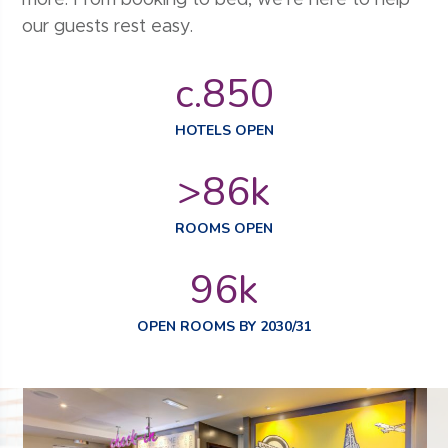
our guests rest easy.
c.
850
HOTELS OPEN
>
86
k
ROOMS OPEN
96
k
OPEN ROOMS BY 2030/31