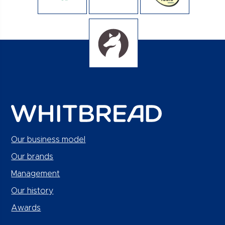
Our business model
Our brands
Management
Our history
Awards