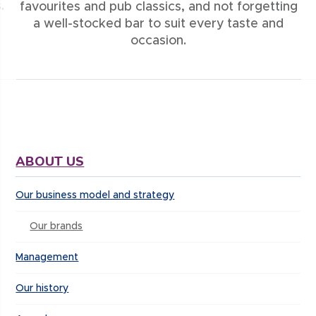
.
favourites and pub classics, and not forgetting
a well-stocked bar to suit every taste and
occasion.
ABOUT US
Our business model and strategy
Our brands
Management
Our history