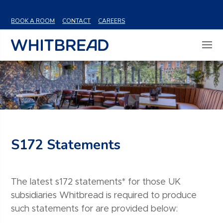
VIEW SHARE PRICE
BOOK A ROOM
CONTACT
CAREERS
S172 Statements
The latest s172 statements* for those UK
subsidiaries Whitbread is required to produce
such statements for are provided below: