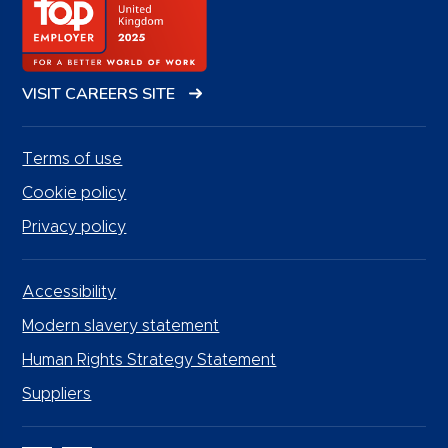
VISIT CAREERS SITE
Terms of use
Cookie policy
Privacy policy
Accessibility
Modern slavery statement
Human Rights Strategy Statement
Suppliers