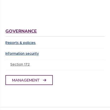
GOVERNANCE
Reports & policies
Information security
Section 172
MANAGEMENT