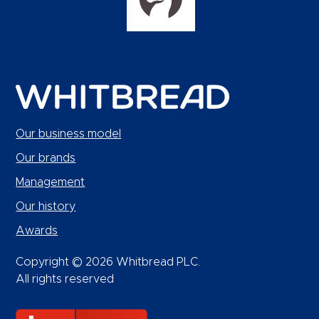
Our business model
Our brands
Management
Our history
Awards
Copyright © 2026 Whitbread PLC.
All rights reserved