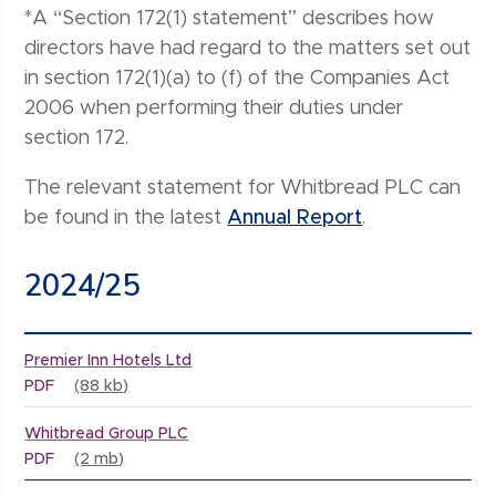
*A “Section 172(1) statement” describes how
directors have had regard to the matters set out
in section 172(1)(a) to (f) of the Companies Act
2006 when performing their duties under
section 172.
The relevant statement for Whitbread PLC can
be found in the latest
Annual Report
.
2024/25
Premier Inn Hotels Ltd
PDF
(88 kb)
Whitbread Group PLC
PDF
(2 mb)