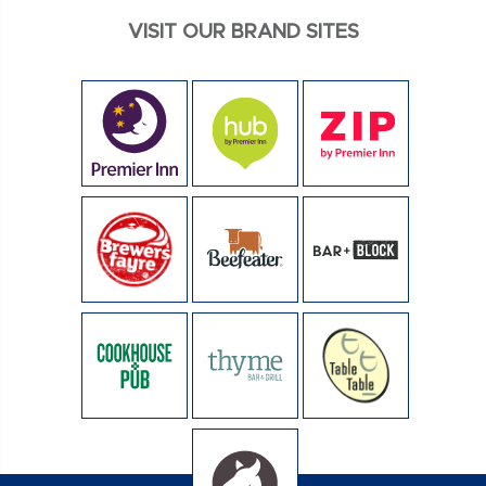
VISIT OUR BRAND SITES