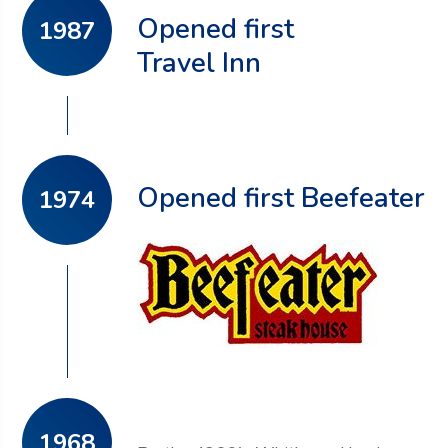
Opened first
1987
Travel Inn
Opened first Beefeater
1974
1968