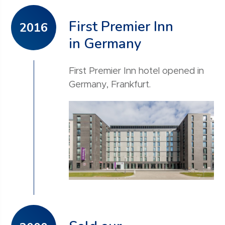
First Premier Inn
2016
in Germany
First Premier Inn hotel opened in
Germany, Frankfurt.