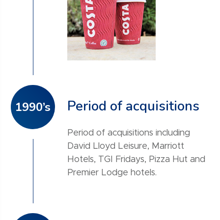
Period of acquisitions
1990’s
Period of acquisitions including
David Lloyd Leisure, Marriott
Hotels, TGI Fridays, Pizza Hut and
Premier Lodge hotels.