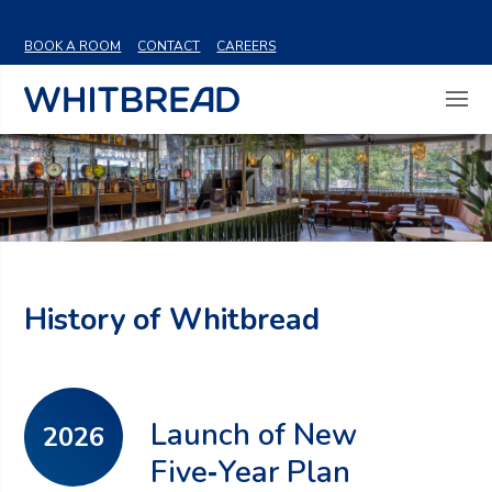
VIEW SHARE PRICE
BOOK A ROOM
CONTACT
CAREERS
History of Whitbread
Launch of New
2026
Five‑Year Plan