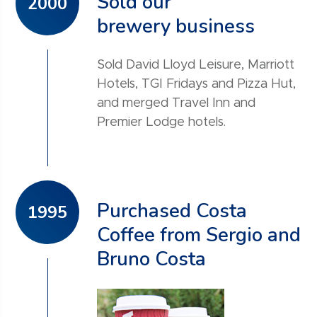
Sold our
2000
brewery business
Sold David Lloyd Leisure, Marriott
Hotels, TGI Fridays and Pizza Hut,
and merged Travel Inn and
Premier Lodge hotels.
Purchased Costa
1995
Coffee from Sergio and
Bruno Costa