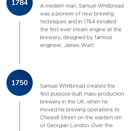
1784
A modern man, Samuel Whitbread
was a pioneer of new brewing
techniques and in 1784 installed
the first ever steam engine at the
brewery, designed by famous
engineer, James Watt.
1750
Samuel Whitbread created the
first purpose-built mass-production
brewery in the UK, when he
moved his brewing operations to
Chiswell Street on the eastern rim
of Georgian London. Over the