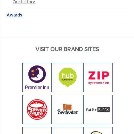
Our history
Awards
VISIT OUR BRAND SITES