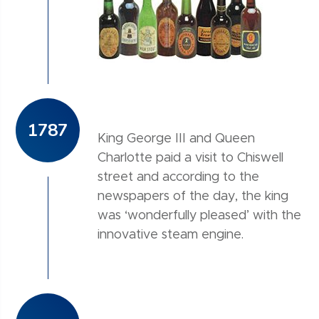
1787
King George III and Queen
Charlotte paid a visit to Chiswell
street and according to the
newspapers of the day, the king
was ‘wonderfully pleased’ with the
innovative steam engine.