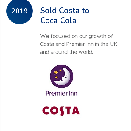
Sold Costa to
2019
Coca Cola
We focused on our growth of
Costa and Premier Inn in the UK
and around the world.