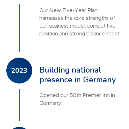
Our New Five-Year Plan
harnesses the core strengths of
our business model, competitive
position and strong balance sheet.
Building national
2023
presence in Germany
Opened our 50th Premier Inn in
Germany