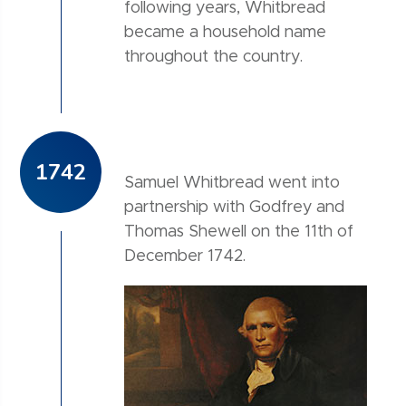
following years, Whitbread
became a household name
throughout the country.
1742
Samuel Whitbread went into
partnership with Godfrey and
Thomas Shewell on the 11th of
December 1742.