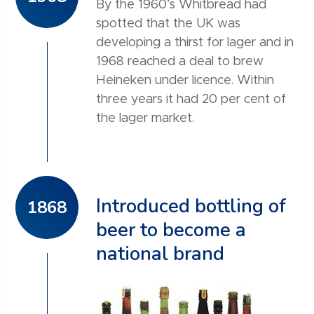
By the 1960’s Whitbread had
spotted that the UK was
developing a thirst for lager and in
1968 reached a deal to brew
Heineken under licence. Within
three years it had 20 per cent of
the lager market.
Introduced bottling of
1868
beer to become a
national brand