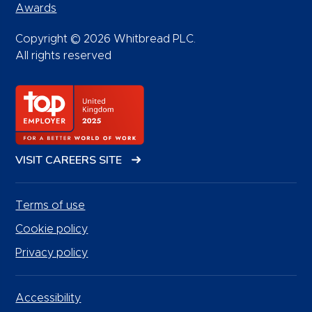
Awards
Copyright © 2026 Whitbread PLC.
All rights reserved
VISIT CAREERS SITE
Terms of use
Cookie policy
Privacy policy
Accessibility