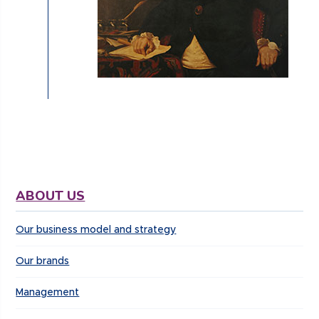
ABOUT US
Our business model and strategy
Our brands
Management