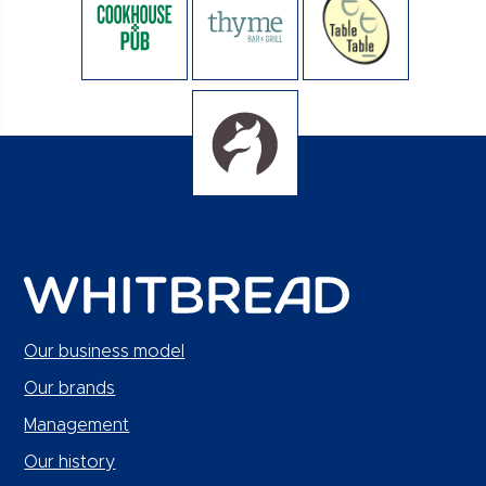
Our business model
Our brands
Management
Our history