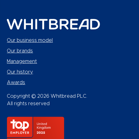
Our business model
Our brands
Management
Our history
Awards
Copyright © 2026 Whitbread PLC.
All rights reserved