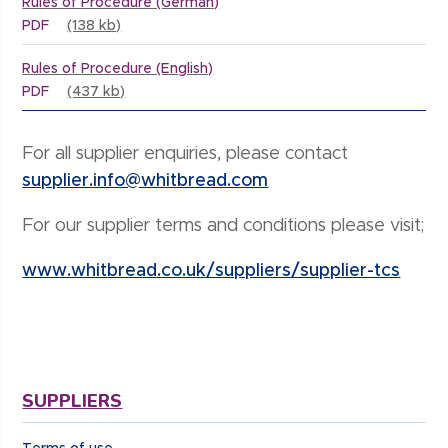
Rules of Procedure (German)
PDF
(138 kb)
Rules of Procedure (English)
PDF
(437 kb)
For all supplier enquiries, please contact
supplier.info@whitbread.com
For our supplier terms and conditions please visit;
www.whitbread.co.uk/suppliers/supplier-tcs
SUPPLIERS