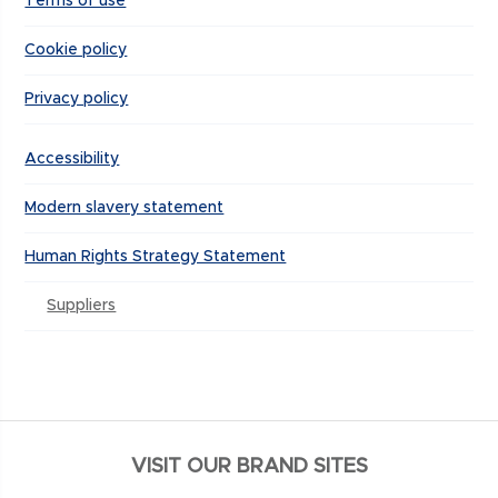
Terms of use
Cookie policy
Privacy policy
Accessibility
Modern slavery statement
Human Rights Strategy Statement
Suppliers
VISIT OUR BRAND SITES