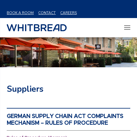
VIEW SHARE PRICE
BOOK A ROOM
CONTACT
CAREERS
Suppliers
GERMAN SUPPLY CHAIN ACT COMPLAINTS
MECHANISM – RULES OF PROCEDURE