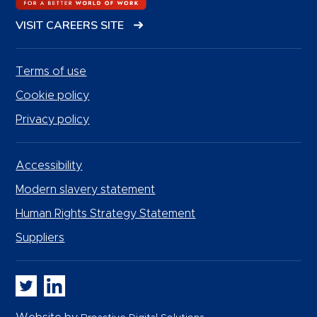
VISIT CAREERS SITE
Terms of use
Cookie policy
Privacy policy
Accessibility
Modern slavery statement
Human Rights Strategy Statement
Suppliers
Whitbread PLC on Twitter
Whitbread PLC on LinkedIn