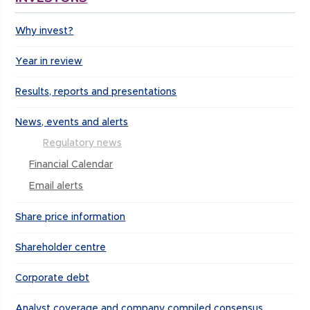
Why invest?
Year in review
Results, reports and presentations
News, events and alerts
Regulatory news
Financial Calendar
Email alerts
Share price information
Shareholder centre
Corporate debt
Analyst coverage and company compiled consensus