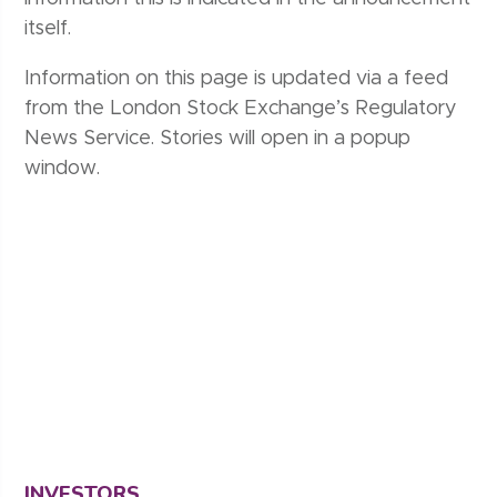
itself.
Information on this page is updated via a feed
from the London Stock Exchange’s Regulatory
News Service. Stories will open in a popup
window.
INVESTORS