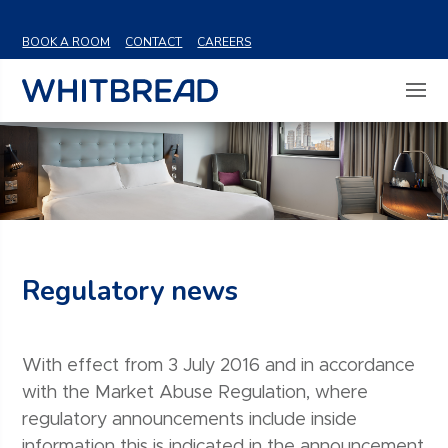
VIEW SHARE PRICE
BOOK A ROOM
CONTACT
CAREERS
Regulatory news
With effect from 3 July 2016 and in accordance
with the Market Abuse Regulation, where
regulatory announcements include inside
information this is indicated in the announcement