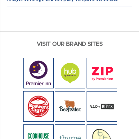
VISIT OUR BRAND SITES