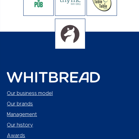
Our business model
Our brands
Management
Our history
Awards