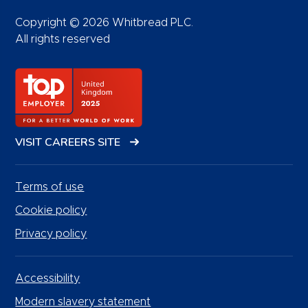
Copyright © 2026 Whitbread PLC.
All rights reserved
VISIT CAREERS SITE
Terms of use
Cookie policy
Privacy policy
Accessibility
Modern slavery statement