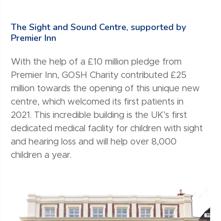
The Sight and Sound Centre, supported by
Premier Inn
With the help of a £10 million pledge from
Premier Inn, GOSH Charity contributed £25
million towards the opening of this unique new
centre, which welcomed its first patients in
2021. This incredible building is the UK’s first
dedicated medical facility for children with sight
and hearing loss and will help over 8,000
children a year.