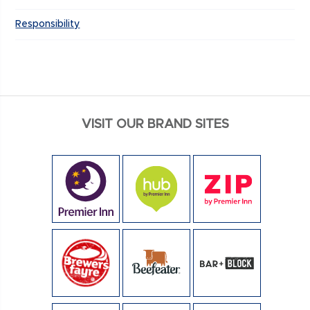
Responsibility
VISIT OUR BRAND SITES