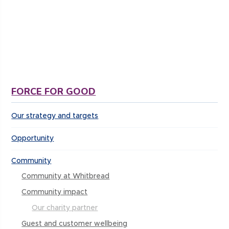
for an amazing cause. This was the hardest thing
I have ever done physically and emotionally but
doesn’t compare to what the families and
children go through at GOSH.”
FORCE FOR GOOD
Our strategy and targets
Opportunity
Community
Community at Whitbread
Community impact
Our charity partner
Guest and customer wellbeing