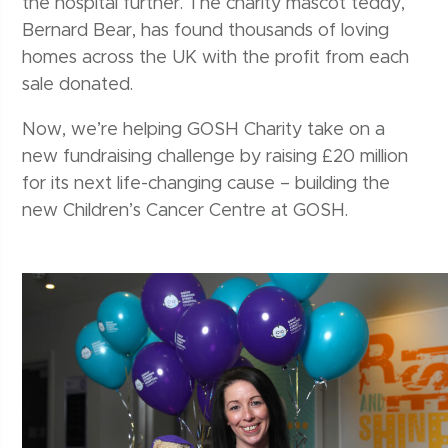
the hospital further. The charity mascot teddy,
Bernard Bear, has found thousands of loving
homes across the UK with the profit from each
sale donated.
Now, we’re helping GOSH Charity take on a
new fundraising challenge by raising £20 million
for its next life-changing cause – building the
new Children’s Cancer Centre at GOSH.