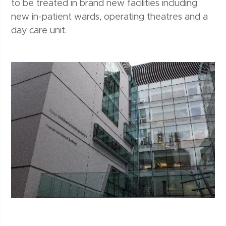
to be treated in brand new facilities including
new in-patient wards, operating theatres and a
day care unit.