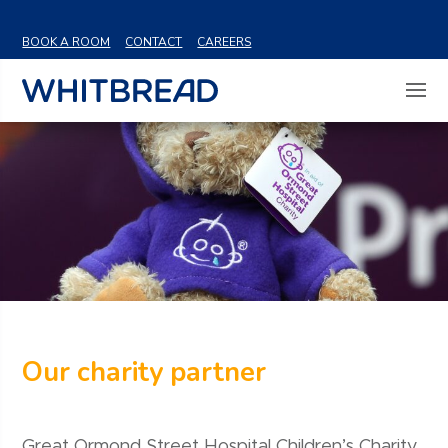
VIEW SHARE PRICE
BOOK A ROOM
CONTACT
CAREERS
Our charity partner
Great Ormond Street Hospital Children’s Charity