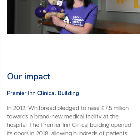
Our impact
Premier Inn Clinical Building
In 2012, Whitbread pledged to raise £7.5 million
towards a brand-new medical facility at the
hospital. The Premier Inn Clinical building opened
its doors in 2018, allowing hundreds of patients