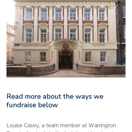
Read more about the ways we
fundraise below
Louise Casey, a team member at Warrington
In 2019, we rallied the team members across our
‘Your Everest’, powered by Wellbeing launched
Fundraising for GOSH Charity is not limited to our
From golf days to clay pigeon shoots and