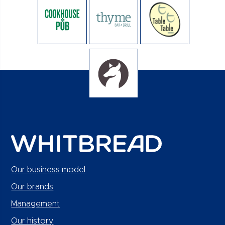
Our business model
Our brands
Management
Our history