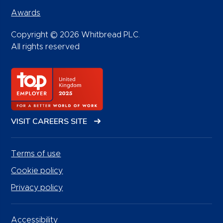
Awards
Copyright © 2026 Whitbread PLC.
All rights reserved
VISIT CAREERS SITE
Terms of use
Cookie policy
Privacy policy
Accessibility