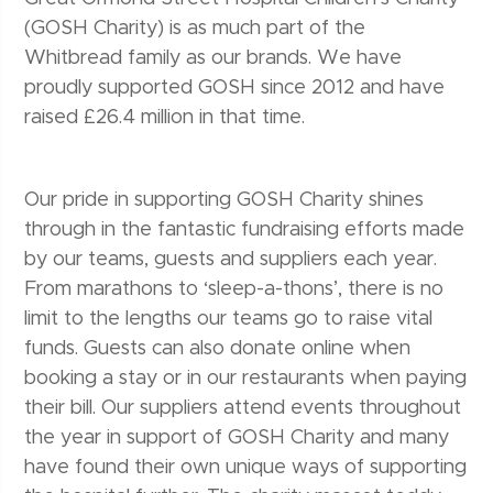
(GOSH Charity) is as much part of the
Whitbread family as our brands. We have
proudly supported GOSH since 2012 and have
raised £26.4 million in that time.
Our pride in supporting GOSH Charity shines
through in the fantastic fundraising efforts made
by our teams, guests and suppliers each year.
From marathons to ‘sleep-a-thons’, there is no
limit to the lengths our teams go to raise vital
funds. Guests can also donate online when
booking a stay or in our restaurants when paying
their bill. Our suppliers attend events throughout
the year in support of GOSH Charity and many
have found their own unique ways of supporting