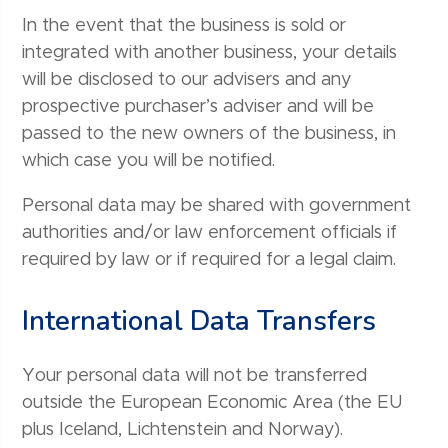
In the event that the business is sold or
integrated with another business, your details
will be disclosed to our advisers and any
prospective purchaser’s adviser and will be
passed to the new owners of the business, in
which case you will be notified.
Personal data may be shared with government
authorities and/or law enforcement officials if
required by law or if required for a legal claim.
International Data Transfers
Your personal data will not be transferred
outside the European Economic Area (the EU
plus Iceland, Lichtenstein and Norway).