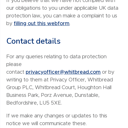
If you believe that we have not complied with
our obligations to you under applicable UK data
protection law, you can make a complaint to us
by
filling out this webform
.
Contact details
For any queries relating to data protection
please
contact
privacyofficer@whitbread.com
or by
writing to them at Privacy Officer, Whitbread
Group PLC, Whitbread Court, Houghton Hall
Business Park, Porz Avenue, Dunstable,
Bedfordshire, LU5 5XE.
If we make any changes or updates to this
notice we will communicate these.