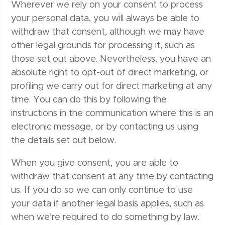
Wherever we rely on your consent to process
your personal data, you will always be able to
withdraw that consent, although we may have
other legal grounds for processing it, such as
those set out above. Nevertheless, you have an
absolute right to opt-out of direct marketing, or
profiling we carry out for direct marketing at any
time. You can do this by following the
instructions in the communication where this is an
electronic message, or by contacting us using
the details set out below.
When you give consent, you are able to
withdraw that consent at any time by contacting
us. If you do so we can only continue to use
your data if another legal basis applies, such as
when we’re required to do something by law.