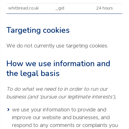
whitbread.co.uk
_gid
24 hours
Targeting cookies
We do not currently use targeting cookies.
How we use information and
the legal basis
To do what we need to in order to run our
business (and ‘pursue our legitimate interests’),
we use your information to provide and
improve our website and businesses, and
respond to any comments or complaints you