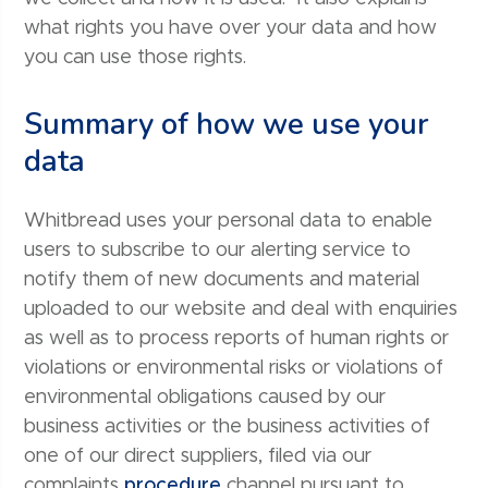
what rights you have over your data and how
you can use those rights.
Summary of how we use your
data
Whitbread uses your personal data to enable
users to subscribe to our alerting service to
notify them of new documents and material
uploaded to our website and deal with enquiries
as well as to process reports of human rights or
violations or environmental risks or violations of
environmental obligations caused by our
business activities or the business activities of
one of our direct suppliers, filed via our
complaints
procedure
channel pursuant to