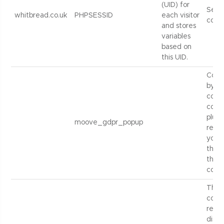
(UID) for
Sess
whitbread.co.uk
PHPSESSID
each visitor
cook
and stores
variables
based on
this UID.
Cook
by t
cook
cons
plugi
moove_gdpr_popup
recor
you 
the f
the s
cooki
Thes
contr
repe
displ