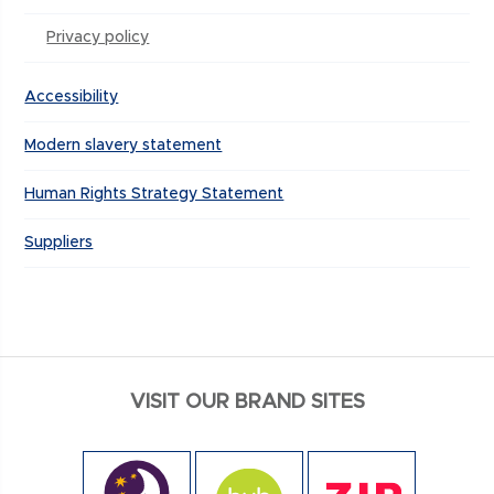
Privacy policy
Accessibility
Modern slavery statement
Human Rights Strategy Statement
Suppliers
VISIT OUR BRAND SITES