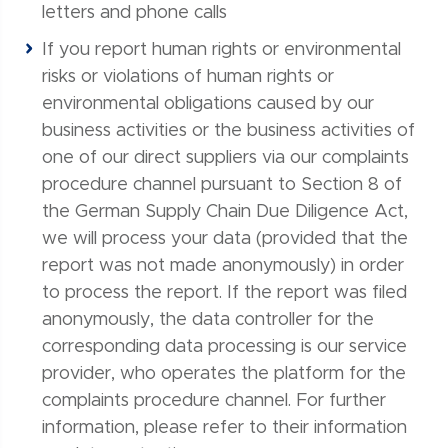
letters and phone calls
If you report human rights or environmental
risks or violations of human rights or
environmental obligations caused by our
business activities or the business activities of
one of our direct suppliers via our complaints
procedure channel pursuant to Section 8 of
the German Supply Chain Due Diligence Act,
we will process your data (provided that the
report was not made anonymously) in order
to process the report. If the report was filed
anonymously, the data controller for the
corresponding data processing is our service
provider, who operates the platform for the
complaints procedure channel. For further
information, please refer to their information