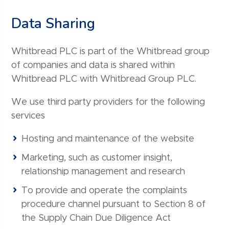
Data Sharing
Whitbread PLC is part of the Whitbread group
of companies and data is shared within
Whitbread PLC with Whitbread Group PLC.
We use third party providers for the following
services
Hosting and maintenance of the website
Marketing, such as customer insight,
relationship management and research
To provide and operate the complaints
procedure channel pursuant to Section 8 of
the Supply Chain Due Diligence Act