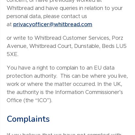
concern, or have previously worked at
Whitbread and have queries in relation to your
personal data, please contact us
at
privacyofficer@whitbread.com
or write to Whitbread Customer Services, Porz
Avenue, Whitbread Court, Dunstable, Beds LU5
5XE.
You have a right to complain to an EU data
protection authority. This can be where you live,
work or where the matter occurred. In the UK,
the authority is the Information Commissioner’s
Office (the “ICO”).
Complaints