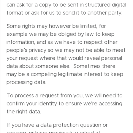
can ask for a copy to be sent in structured digital
format or ask for us to send it to another party.
Some rights may however be limited, for
example we may be obliged by law to keep
information, and as we have to respect other
people’s privacy so we may not be able to meet
your request where that would reveal personal
data about someone else. Sometimes there
may be a compelling legitimate interest to keep
processing data.
To process a request from you, we will need to
confirm your identity to ensure we’re accessing
the right data.
If you have a data protection question or