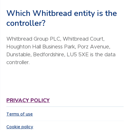
Which Whitbread entity is the
controller?
Whitbread Group PLC, Whitbread Court,
Houghton Hall Business Park, Porz Avenue,
Dunstable, Bedfordshire, LU5 5XE is the data
controller.
PRIVACY POLICY
Terms of use
Cookie policy