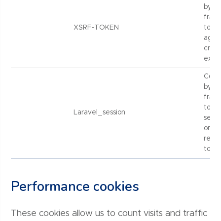
by La
fram
XSRF-TOKEN
to pr
again
cross
explo
Cook
by La
fram
to p
Laravel_session
sessi
on in
relat
tools.
Performance cookies
These cookies allow us to count visits and traffic