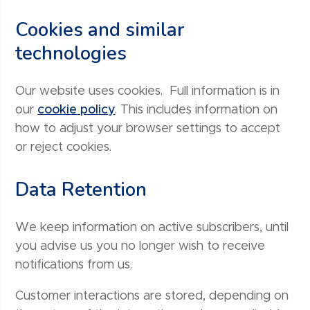
Cookies and similar
technologies
Our website uses cookies. Full information is in
our
cookie policy
. This includes information on
how to adjust your browser settings to accept
or reject cookies.
Data Retention
We keep information on active subscribers, until
you advise us you no longer wish to receive
notifications from us.
Customer interactions are stored, depending on