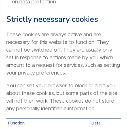
on data protection.
Strictly necessary cookies
These cookies are always active and are
necessary for this website to function. They
cannot be switched off. They are usually only
set in response to actions made by you which
amount to a request for services, such as setting
your privacy preferences.
You can set your browser to block or alert you
about these cookies, but some parts of the site
will not then work. These cookies do not store
any personally identifiable information.
Function
Data