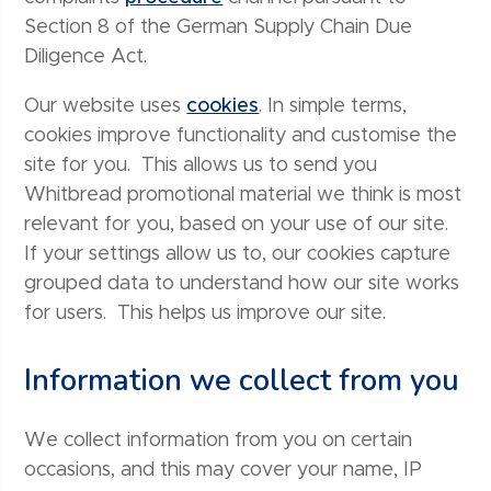
Section 8 of the German Supply Chain Due
Diligence Act.
Our website uses
cookies
. In simple terms,
cookies improve functionality and customise the
site for you. This allows us to send you
Whitbread promotional material we think is most
relevant for you, based on your use of our site.
If your settings allow us to, our cookies capture
grouped data to understand how our site works
for users. This helps us improve our site.
Information we collect from you
We collect information from you on certain
occasions, and this may cover your name, IP