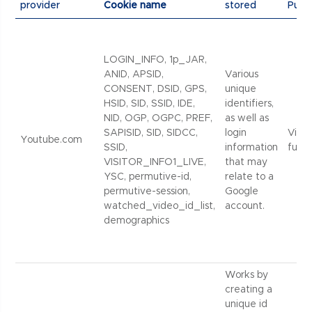
provider
Cookie name
stored
Purp
LOGIN_INFO, 1p_JAR,
ANID, APSID,
Various
CONSENT, DSID, GPS,
unique
HSID, SID, SSID, IDE,
identifiers,
NID, OGP, OGPC, PREF,
as well as
SAPISID, SID, SIDCC,
login
Vide
Youtube.com
SSID,
information
funct
VISITOR_INFO1_LIVE,
that may
YSC, permutive-id,
relate to a
permutive-session,
Google
watched_video_id_list,
account.
demographics
Works by
creating a
unique id