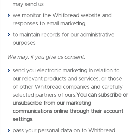
may send us
we monitor the Whitbread website and
responses to email marketing,
to maintain records for our administrative
purposes
We may, if you give us consent:
send you electronic marketing in relation to
our relevant products and services, or those
of other Whitbread companies and carefully
selected partners of ours.
You can subscribe or
unsubscribe from our marketing
communications online through their account
settings
.
pass your personal data on to Whitbread