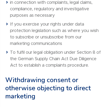
in connection with complaints, legal claims,
compliance, regulatory and investigative
purposes as necessary
If you exercise your rights under data
protection legislation such as where you wish
to subscribe or unsubscribe from our
marketing communications
To fulfil our legal obligation under Section 8 of
the German Supply Chain Act Due Diligence
Act to establish a complaints procedure.
Withdrawing consent or
otherwise objecting to direct
marketing