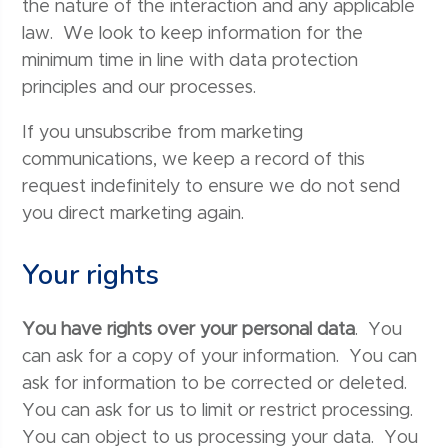
the nature of the interaction and any applicable
law. We look to keep information for the
minimum time in line with data protection
principles and our processes.
If you unsubscribe from marketing
communications, we keep a record of this
request indefinitely to ensure we do not send
you direct marketing again.
Your rights
You have rights over your personal data
. You
can ask for a copy of your information. You can
ask for information to be corrected or deleted.
You can ask for us to limit or restrict processing.
You can object to us processing your data. You