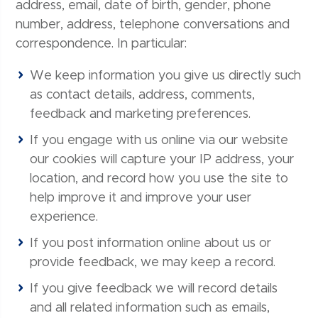
address, email, date of birth, gender, phone
number, address, telephone conversations and
correspondence. In particular:
We keep information you give us directly such
as contact details, address, comments,
feedback and marketing preferences.
If you engage with us online via our website
our cookies will capture your IP address, your
location, and record how you use the site to
help improve it and improve your user
experience.
If you post information online about us or
provide feedback, we may keep a record.
If you give feedback we will record details
and all related information such as emails,