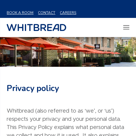
VIEW SHARE PRICE
BOOK A ROOM
CONTACT
CAREERS
Privacy policy
Whitbread (also referred to as ‘we’, or ‘us’)
respects your privacy and your personal data.
This Privacy Policy explains what personal data
we collect and how it is used. It also explains