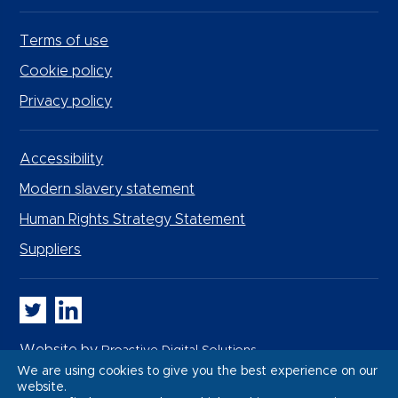
Terms of use
Cookie policy
Privacy policy
Accessibility
Modern slavery statement
Human Rights Strategy Statement
Suppliers
Whitbread PLC on Twitter
Whitbread PLC on LinkedIn
Website by
Proactive Digital Solutions
We are using cookies to give you the best experience on our
website.