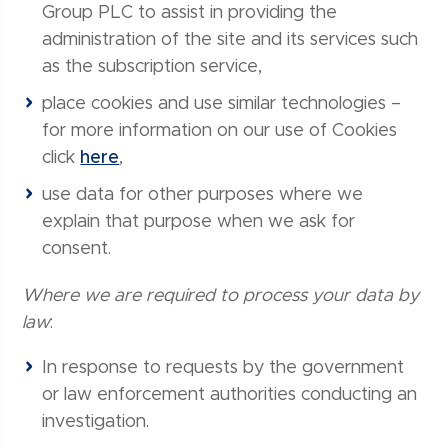
Group PLC to assist in providing the
administration of the site and its services such
as the subscription service,
place cookies and use similar technologies –
for more information on our use of Cookies
click
here
,
use data for other purposes where we
explain that purpose when we ask for
consent.
Where we are required to process your data by
law
:
In response to requests by the government
or law enforcement authorities conducting an
investigation.