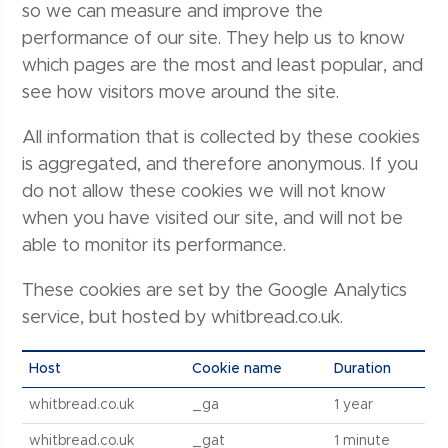
so we can measure and improve the
performance of our site. They help us to know
which pages are the most and least popular, and
see how visitors move around the site.
All information that is collected by these cookies
is aggregated, and therefore anonymous. If you
do not allow these cookies we will not know
when you have visited our site, and will not be
able to monitor its performance.
These cookies are set by the Google Analytics
service, but hosted by whitbread.co.uk.
Host
Cookie name
Duration
whitbread.co.uk
_ga
1 year
whitbread.co.uk
_gat
1 minute