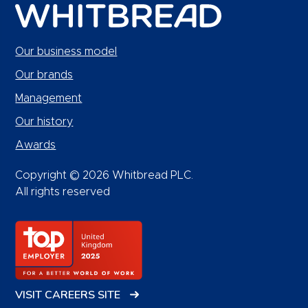
Our business model
Our brands
Management
Our history
Awards
Copyright © 2026 Whitbread PLC.
All rights reserved
VISIT CAREERS SITE