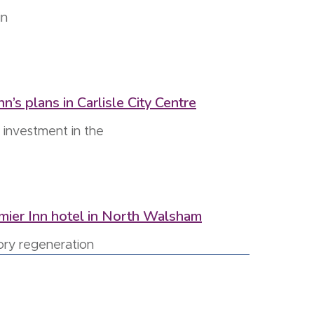
in
’s plans in Carlisle City Centre
 investment in the
emier Inn hotel in North Walsham
ory regeneration