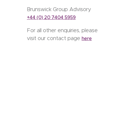
Brunswick Group Advisory
+44 (0) 20 7404 5959
For all other enquiries, please
visit our contact page
here