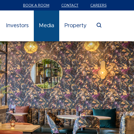
BOOK A ROOM
CONTACT
CAREERS
search
Investors
Media
Property