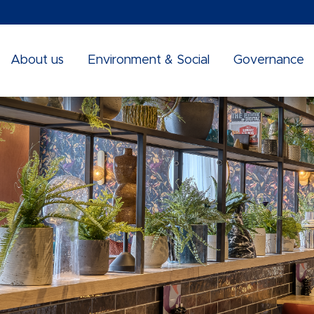
About us
Environment & Social
Governance