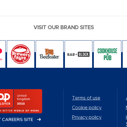
VISIT OUR BRAND SITES
Terms of use
Cookie policy
Privacy policy
T CAREERS SITE