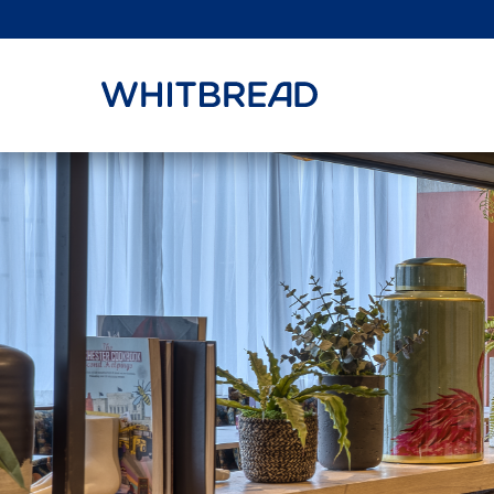
VIEW SHARE PRICE