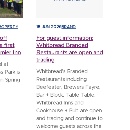
ROPERTY
18 JUN 2026
BRAND
off
For guest information:
s first
Whitbread Branded
mier Inn
Restaurants are open and
trading
l at
Whitbread’s Branded
s Park is
Restaurants including
in Spring
Beefeater, Brewers Fayre,
Bar + Block, Table Table,
Whitbread Inns and
Cookhouse + Pub are open
and trading and continue to
welcome guests across the