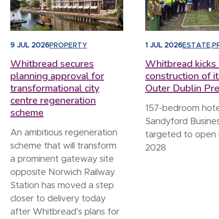
9 JUL 2026
PROPERTY
1 JUL 2026
ESTATE
,
P
Whitbread secures
Whitbread kicks 
planning approval for
construction of it
transformational city
Outer Dublin Pre
centre regeneration
157-bedroom hote
scheme
Sandyford Busines
An ambitious regeneration
targeted to open 
scheme that will transform
2028
a prominent gateway site
opposite Norwich Railway
Station has moved a step
closer to delivery today
after Whitbread’s plans for