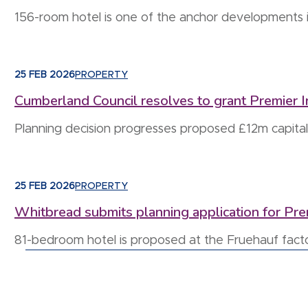
156-room hotel is one of the anchor developments 
25 FEB 2026
PROPERTY
Cumberland Council resolves to grant Premier Inn
Planning decision progresses proposed £12m capital
25 FEB 2026
PROPERTY
Whitbread submits planning application for Pr
81-bedroom hotel is proposed at the Fruehauf fact