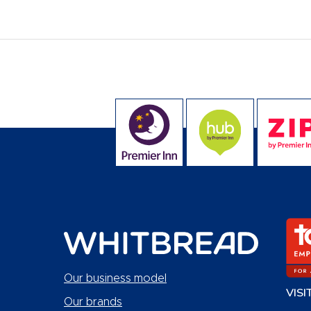
Our business model
VISI
Our brands