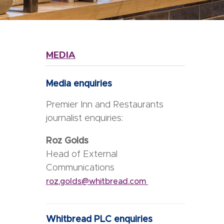
MEDIA
Media enquiries
Premier Inn and Restaurants
journalist enquiries:
Roz Golds
Head of External
Communications
roz.golds@whitbread.com
Whitbread PLC enquiries