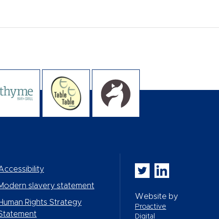
Whitbread PLC on Twi
Whitbread PLC on
Accessibility
Modern slavery statement
Website by
Human Rights Strategy
Proactive
Statement
Digital