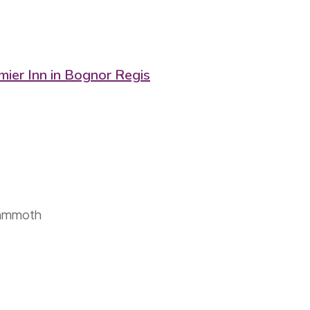
ier Inn in Bognor Regis
mammoth