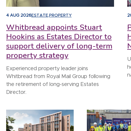
4 AUG 2026
ESTATE
,
PROPERTY
2
Whitbread appoints Stuart
P
Hookins as Estates Director to
support delivery of long-term
N
property strategy
U
h
Experienced property leader joins
n
Whitbread from Royal Mail Group following
the retirement of long-serving Estates
Director.