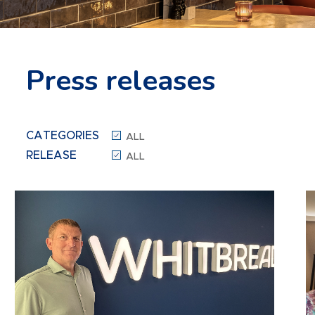
Press releases
CATEGORIES
ALL
RELEASE
ALL