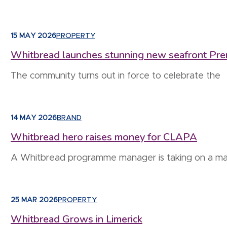
15 MAY 2026
PROPERTY
Whitbread launches stunning new seafront Prem
The community turns out in force to celebrate the
14 MAY 2026
BRAND
Whitbread hero raises money for CLAPA
A Whitbread programme manager is taking on a 
25 MAR 2026
PROPERTY
Whitbread Grows in Limerick