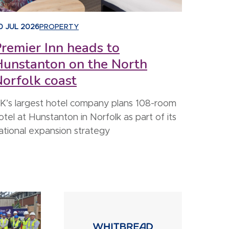
0 JUL 2026
PROPERTY
remier Inn heads to
Hunstanton on the North
orfolk coast
K’s largest hotel company plans 108-room
otel at Hunstanton in Norfolk as part of its
ational expansion strategy