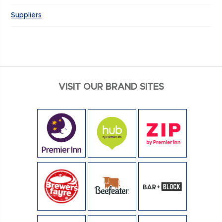
Suppliers
VISIT OUR BRAND SITES