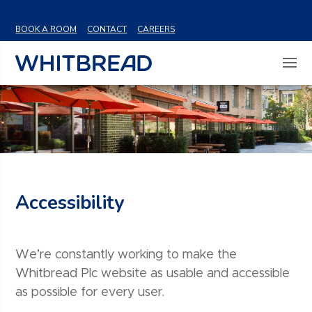
VIEW SHARE PRICE
BOOK A ROOM
CONTACT
CAREERS
Accessibility
We’re constantly working to make the
Whitbread Plc website as usable and accessible
as possible for every user.