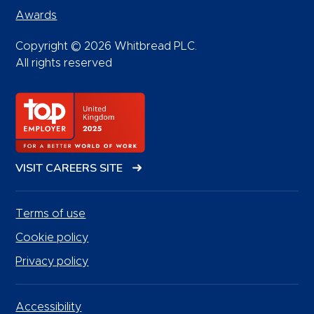
Awards
Copyright © 2026 Whitbread PLC.
All rights reserved
VISIT CAREERS SITE
Terms of use
Cookie policy
Privacy policy
Accessibility