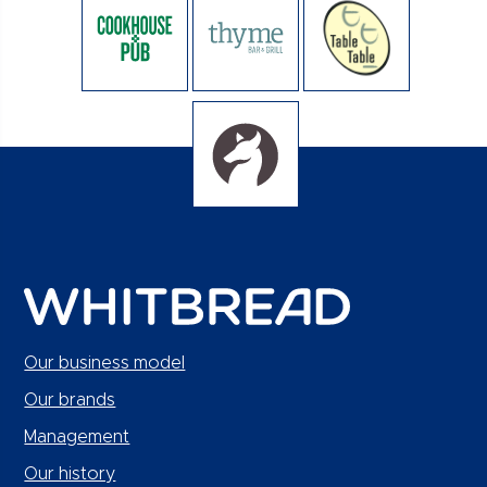
Our business model
Our brands
Management
Our history