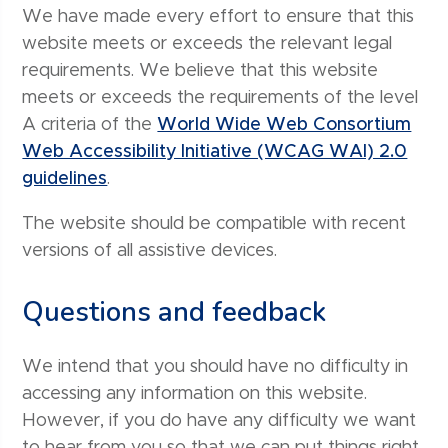
We have made every effort to ensure that this
website meets or exceeds the relevant legal
requirements. We believe that this website
meets or exceeds the requirements of the level
A criteria of the
World Wide Web Consortium
Web Accessibility Initiative (WCAG WAI) 2.0
guidelines
.
The website should be compatible with recent
versions of all assistive devices.
Questions and feedback
We intend that you should have no difficulty in
accessing any information on this website.
However, if you do have any difficulty we want