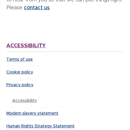
to hear from you so that we can put things right.
Please
contact us
.
ACCESSIBILITY
Terms of use
Cookie policy
Privacy policy
Accessibility
Modern slavery statement
Human Rights Strategy Statement