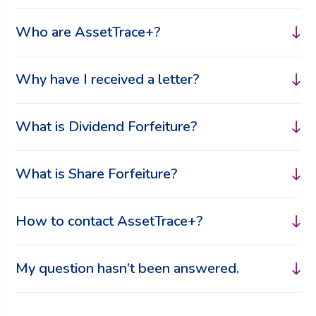
Who are AssetTrace+?
Why have I received a letter?
What is Dividend Forfeiture?
What is Share Forfeiture?
How to contact AssetTrace+?
My question hasn’t been answered.