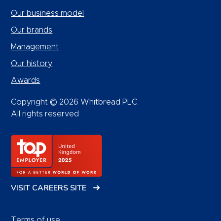
Our business model
Our brands
Management
Our history
Awards
Copyright © 2026 Whitbread PLC.
All rights reserved
VISIT CAREERS SITE
Terms of use