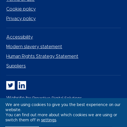
Cookie policy
Privacy policy
Accessibility
Modern slavery statement
Human Rights Strategy Statement
Suppliers
Whitbread PLC on Twitter
Whitbread PLC on LinkedIn
Website by
Proactive Digital Solutions
We are using cookies to give you the best experience on our
website.
You can find out more about which cookies we are using or
switch them off in
settings
.