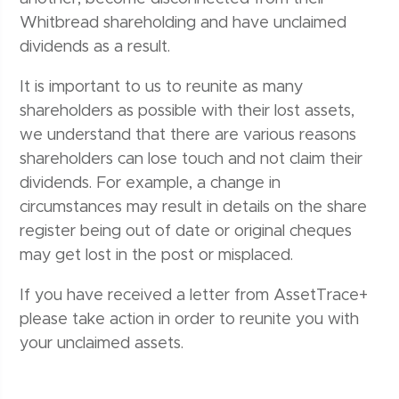
Whitbread shareholding and have unclaimed
dividends as a result.
It is important to us to reunite as many
shareholders as possible with their lost assets,
we understand that there are various reasons
shareholders can lose touch and not claim their
dividends. For example, a change in
circumstances may result in details on the share
register being out of date or original cheques
may get lost in the post or misplaced.
If you have received a letter from AssetTrace+
please take action in order to reunite you with
your unclaimed assets.