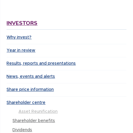
INVESTORS
Why invest?
Year in review
Results, reports and presentations
News, events and alerts
Share price information
Shareholder centre
Asset Reunification
Shareholder benefits
Dividends