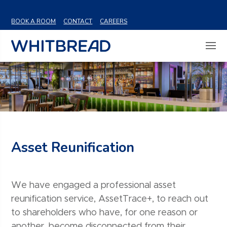
VIEW SHARE PRICE
BOOK A ROOM
CONTACT
CAREERS
Asset Reunification
We have engaged a professional asset
reunification service, AssetTrace+, to reach out
to shareholders who have, for one reason or
another, become disconnected from their