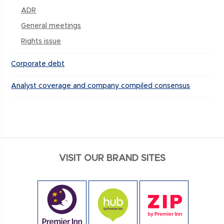
ADR
General meetings
Rights issue
Corporate debt
Analyst coverage and company compiled consensus
VISIT OUR BRAND SITES