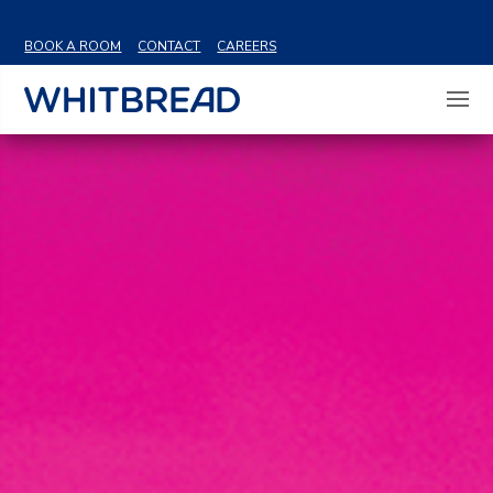
VIEW SHARE PRICE
BOOK A ROOM
CONTACT
CAREERS