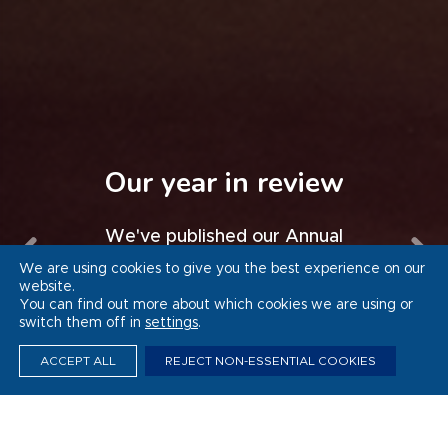
Whitbread’s Thrive
programme sets
Progress in Germany
Our year in review
Force for Good
national example for
Watch a video of our progress to
We've published our Annual
inclusive employment
Report and Accounts 2025/26
Sustainability Report 2025/26
date in Germany
We are using cookies to give you the best experience on our
website.
You can find out more about which cookies we are using or
VIEW THE VIDEO
VIEW THE VIDEO
READ MORE
READ MORE
switch them off in
settings
.
ACCEPT ALL
REJECT NON-ESSENTIAL COOKIES