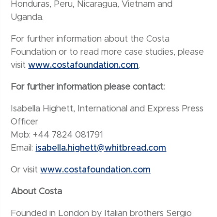
Honduras, Peru, Nicaragua, Vietnam and
Uganda.
For further information about the Costa
Foundation or to read more case studies, please
visit
www.costafoundation.com
.
For further information please contact:
Isabella Highett, International and Express Press
Officer
Mob: +44 7824 081791
Email:
isabella.highett@whitbread.com
Or visit
www.costafoundation.com
About Costa
Founded in London by Italian brothers Sergio