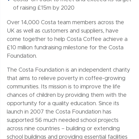
of raising £15m by 2020
Over 14,000 Costa team members across the
UK as well as customers and suppliers, have
come together to help Costa Coffee achieve a
£10 million fundraising milestone for the Costa
Foundation.
The Costa Foundation is an independent charity
that aims to relieve poverty in coffee-growing
communities. Its mission is to improve the life
chances of children by providing them with the
opportunity for a quality education. Since its
launch in 2007 the Costa Foundation has
supported 56 much needed school projects
across nine countries – building or extending
school buildings and providing essential facilities