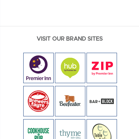
VISIT OUR BRAND SITES