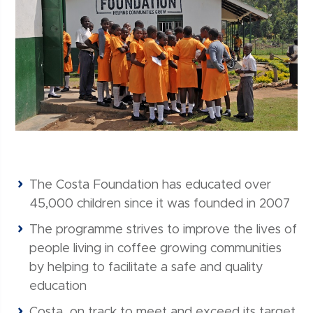
The Costa Foundation has educated over
45,000 children since it was founded in 2007
The programme strives to improve the lives of
people living in coffee growing communities
by helping to facilitate a safe and quality
education
Costa on track to meet and exceed its target