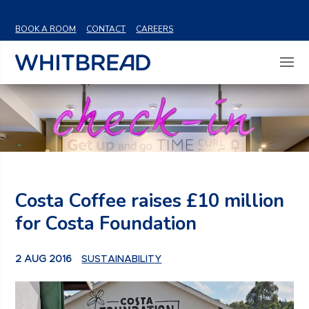
VIEW SHARE PRICE
BOOK A ROOM
CONTACT
CAREERS
Costa Coffee raises £10 million
for Costa Foundation
2 AUG 2016
SUSTAINABILITY