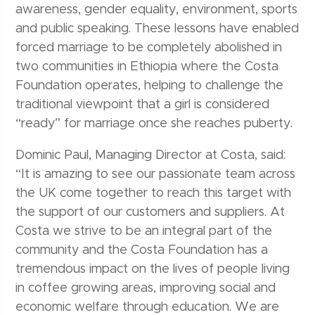
awareness, gender equality, environment, sports
and public speaking. These lessons have enabled
forced marriage to be completely abolished in
two communities in Ethiopia where the Costa
Foundation operates, helping to challenge the
traditional viewpoint that a girl is considered
“ready” for marriage once she reaches puberty.
Dominic Paul, Managing Director at Costa, said:
“It is amazing to see our passionate team across
the UK come together to reach this target with
the support of our customers and suppliers. At
Costa we strive to be an integral part of the
community and the Costa Foundation has a
tremendous impact on the lives of people living
in coffee growing areas, improving social and
economic welfare through education. We are