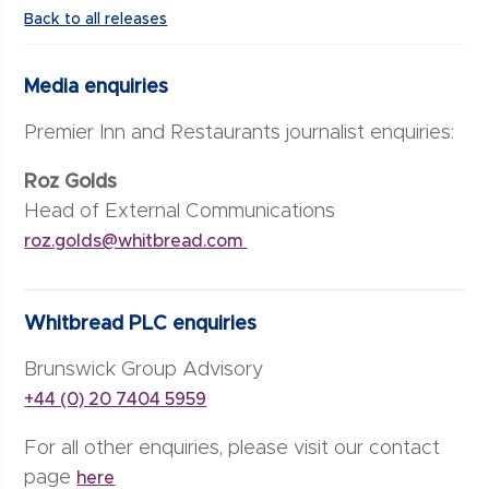
Back to all releases
Media enquiries
Premier Inn and Restaurants journalist enquiries:
Roz Golds
Head of External Communications
roz.golds@whitbread.com
Whitbread PLC enquiries
Brunswick Group Advisory
+44 (0) 20 7404 5959
For all other enquiries, please visit our contact
page
here