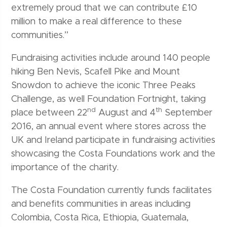
extremely proud that we can contribute £10
million to make a real difference to these
communities.”
Fundraising activities include around 140 people
hiking Ben Nevis, Scafell Pike and Mount
Snowdon to achieve the iconic Three Peaks
Challenge, as well Foundation Fortnight, taking
nd
th
place between 22
August and 4
September
2016, an annual event where stores across the
UK and Ireland participate in fundraising activities
showcasing the Costa Foundations work and the
importance of the charity.
The Costa Foundation currently funds facilitates
and benefits communities in areas including
Colombia, Costa Rica, Ethiopia, Guatemala,