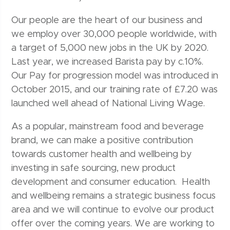
Our people are the heart of our business and
we employ over 30,000 people worldwide, with
a target of 5,000 new jobs in the UK by 2020.
Last year, we increased Barista pay by c.10%.
Our Pay for progression model was introduced in
October 2015, and our training rate of £7.20 was
launched well ahead of National Living Wage.
As a popular, mainstream food and beverage
brand, we can make a positive contribution
towards customer health and wellbeing by
investing in safe sourcing, new product
development and consumer education. Health
and wellbeing remains a strategic business focus
area and we will continue to evolve our product
offer over the coming years. We are working to