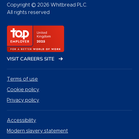
Copyright © 2026 Whitbread PLC.
All rights reserved
VISIT CAREERS SITE
Terms of use
Cookie policy
Privacy policy
Accessibility
Modern slavery statement