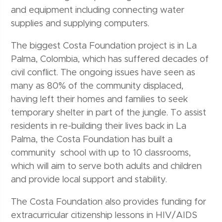
and equipment including connecting water
supplies and supplying computers.
The biggest Costa Foundation project is in La
Palma, Colombia, which has suffered decades of
civil conflict. The ongoing issues have seen as
many as 80% of the community displaced,
having left their homes and families to seek
temporary shelter in part of the jungle. To assist
residents in re-building their lives back in La
Palma, the Costa Foundation has built a
community school with up to 10 classrooms,
which will aim to serve both adults and children
and provide local support and stability.
The Costa Foundation also provides funding for
extracurricular citizenship lessons in HIV/AIDS