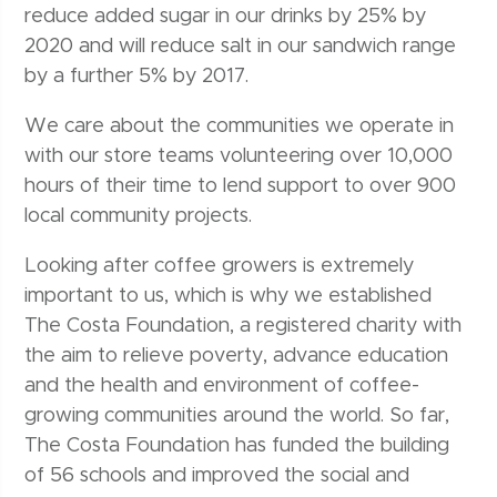
reduce added sugar in our drinks by 25% by
2020 and will reduce salt in our sandwich range
by a further 5% by 2017.
We care about the communities we operate in
with our store teams volunteering over 10,000
hours of their time to lend support to over 900
local community projects.
Looking after coffee growers is extremely
important to us, which is why we established
The Costa Foundation, a registered charity with
the aim to relieve poverty, advance education
and the health and environment of coffee-
growing communities around the world. So far,
The Costa Foundation has funded the building
of 56 schools and improved the social and