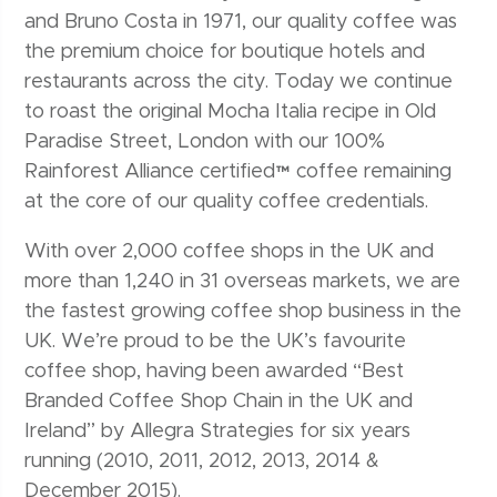
and Bruno Costa in 1971, our quality coffee was
the premium choice for boutique hotels and
restaurants across the city. Today we continue
to roast the original Mocha Italia recipe in Old
Paradise Street, London with our 100%
Rainforest Alliance certified™ coffee remaining
at the core of our quality coffee credentials.
With over 2,000 coffee shops in the UK and
more than 1,240 in 31 overseas markets, we are
the fastest growing coffee shop business in the
UK. We’re proud to be the UK’s favourite
coffee shop, having been awarded “Best
Branded Coffee Shop Chain in the UK and
Ireland” by Allegra Strategies for six years
running (2010, 2011, 2012, 2013, 2014 &
December 2015).