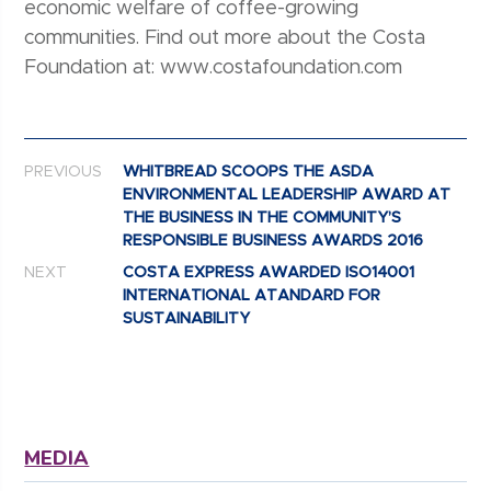
economic welfare of coffee-growing
communities. Find out more about the Costa
Foundation at: www.costafoundation.com
Post navigation
PREVIOUS
WHITBREAD SCOOPS THE ASDA
ENVIRONMENTAL LEADERSHIP AWARD AT
THE BUSINESS IN THE COMMUNITY’S
RESPONSIBLE BUSINESS AWARDS 2016
NEXT
COSTA EXPRESS AWARDED ISO14001
INTERNATIONAL ATANDARD FOR
SUSTAINABILITY
MEDIA