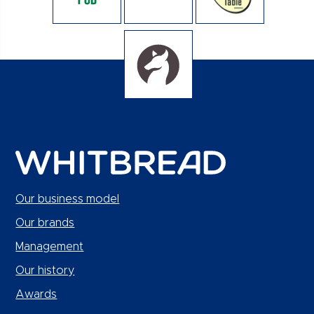
Our business model
Our brands
Management
Our history
Awards