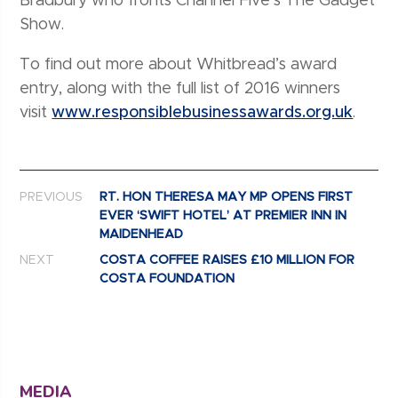
Bradbury who fronts Channel Five’s The Gadget
Show.
To find out more about Whitbread’s award
entry, along with the full list of 2016 winners
visit
www.responsiblebusinessawards.org.uk
.
Post navigation
PREVIOUS
RT. HON THERESA MAY MP OPENS FIRST
EVER ‘SWIFT HOTEL’ AT PREMIER INN IN
MAIDENHEAD
NEXT
COSTA COFFEE RAISES £10 MILLION FOR
COSTA FOUNDATION
MEDIA