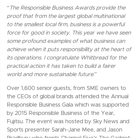
“
The Responsible Business Awards provide the
proof that from the largest global multinational
to the smallest local firm, business is a powerful
force for good in society. This year we have seen
some profound examples of what business can
achieve when it puts responsibility at the heart of
its operations. I congratulate Whitbread for the
practical action it has taken to build a fairer
world and more sustainable future
.”
Over 1,600 senior guests, from SME owners to
the CEOs of global brands attended the Annual
Responsible Business Gala which was supported
by 2015 Responsible Business of the Year,
Fujitsu. The event was hosted by Sky News and
Sports presenter Sarah-Jane Mee, and Jason