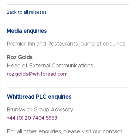
Back to all releases
Media enquiries
Premier Inn and Restaurants journalist enquiries:
Roz Golds
Head of External Communications
roz.golds@whitbread.com
Whitbread PLC enquiries
Brunswick Group Advisory
+44 (0) 20 7404 5959
For all other enquiries, please visit our contact