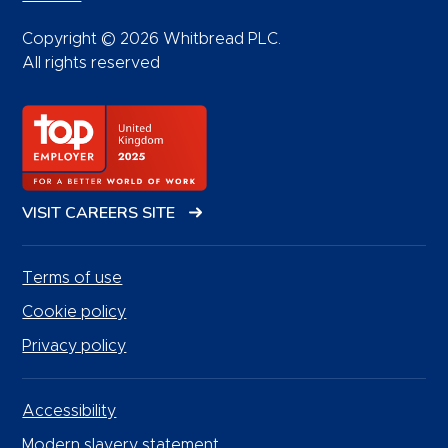
Copyright © 2026 Whitbread PLC.
All rights reserved
VISIT CAREERS SITE
Terms of use
Cookie policy
Privacy policy
Accessibility
Modern slavery statement