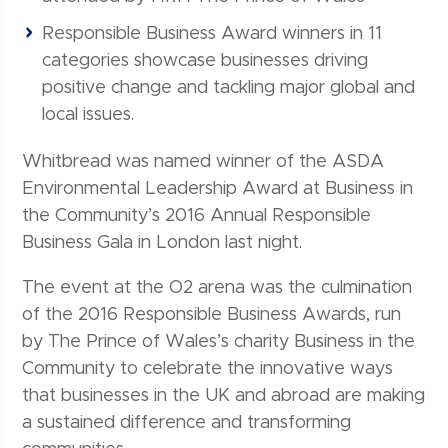
Responsible Business Award winners in 11
categories showcase businesses driving
positive change and tackling major global and
local issues.
Whitbread was named winner of the ASDA
Environmental Leadership Award at Business in
the Community’s 2016 Annual Responsible
Business Gala in London last night.
The event at the O2 arena was the culmination
of the 2016 Responsible Business Awards, run
by The Prince of Wales’s charity Business in the
Community to celebrate the innovative ways
that businesses in the UK and abroad are making
a sustained difference and transforming