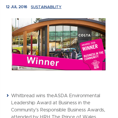
12 JUL 2016
SUSTAINABILITY
Whitbread wins theASDA Environmental
Leadership Award at Business in the
Community’s Responsible Business Awards,
attended by HRH The Prince of Wales