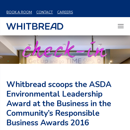
VIEW SHARE PRICE
BOOK A ROOM
CONTACT
CAREERS
Whitbread scoops the ASDA
Environmental Leadership
Award at the Business in the
Community’s Responsible
Business Awards 2016