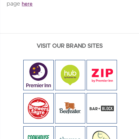
page
here
VISIT OUR BRAND SITES