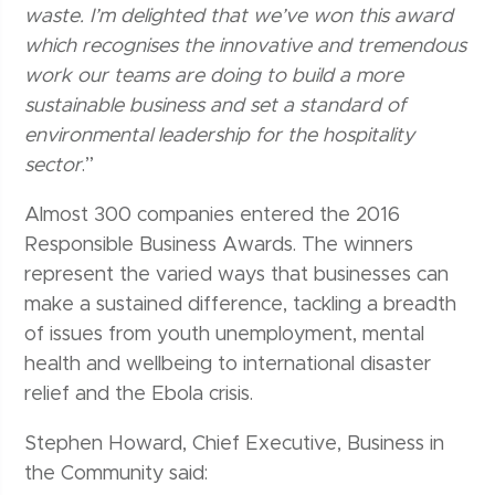
waste. I’m delighted that we’ve won this award
which recognises the innovative and tremendous
work our teams are doing to build a more
sustainable business and set a standard of
environmental leadership for the hospitality
sector
.”
Almost 300 companies entered the 2016
Responsible Business Awards. The winners
represent the varied ways that businesses can
make a sustained difference, tackling a breadth
of issues from youth unemployment, mental
health and wellbeing to international disaster
relief and the Ebola crisis.
Stephen Howard, Chief Executive, Business in
the Community said: