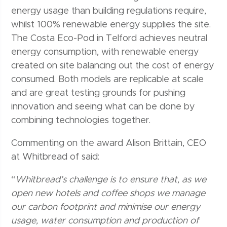
energy usage than building regulations require,
whilst 100% renewable energy supplies the site.
The Costa Eco-Pod in Telford achieves neutral
energy consumption, with renewable energy
created on site balancing out the cost of energy
consumed. Both models are replicable at scale
and are great testing grounds for pushing
innovation and seeing what can be done by
combining technologies together.
Commenting on the award Alison Brittain, CEO
at Whitbread of said:
“
Whitbread’s challenge is to ensure that, as we
open new hotels and coffee shops we manage
our carbon footprint and minimise our energy
usage, water consumption and production of