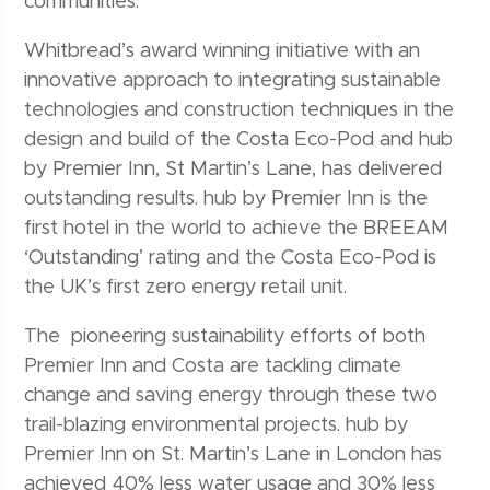
communities.
Whitbread’s award winning initiative with an
innovative approach to integrating sustainable
technologies and construction techniques in the
design and build of the Costa Eco-Pod and hub
by Premier Inn, St Martin’s Lane, has delivered
outstanding results. hub by Premier Inn is the
first hotel in the world to achieve the BREEAM
‘Outstanding’ rating and the Costa Eco-Pod is
the UK’s first zero energy retail unit.
The pioneering sustainability efforts of both
Premier Inn and Costa are tackling climate
change and saving energy through these two
trail-blazing environmental projects. hub by
Premier Inn on St. Martin’s Lane in London has
achieved 40% less water usage and 30% less