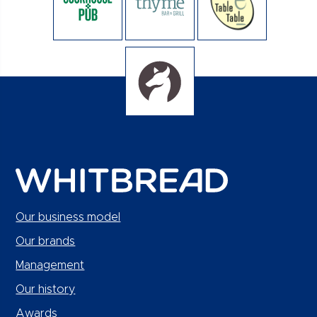
Our business model
Our brands
Management
Our history
Awards