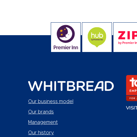
Our business model
VISI
Our brands
Management
Our history