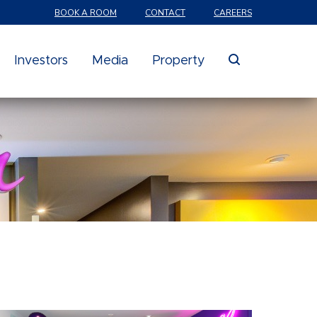
BOOK A ROOM
CONTACT
CAREERS
search
Investors
Media
Property