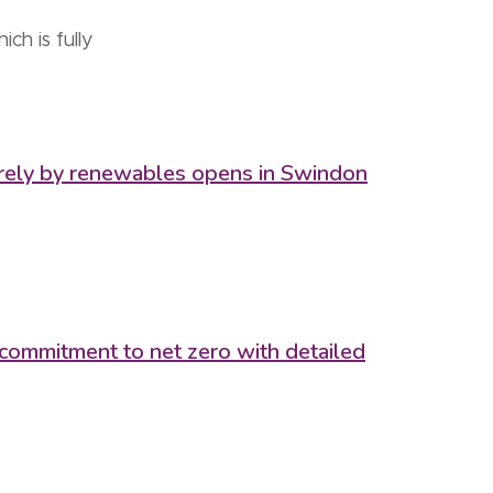
h is fully
tirely by renewables opens in Swindon
 commitment to net zero with detailed