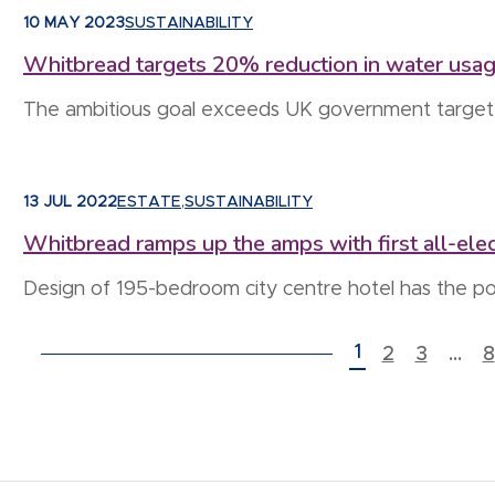
10 MAY 2023
SUSTAINABILITY
Whitbread targets 20% reduction in water usa
The ambitious goal exceeds UK government target 
13 JUL 2022
ESTATE
,
SUSTAINABILITY
Whitbread ramps up the amps with first all-elec
Design of 195-bedroom city centre hotel has the po
POSTS PAGINATION
1
2
3
…
8