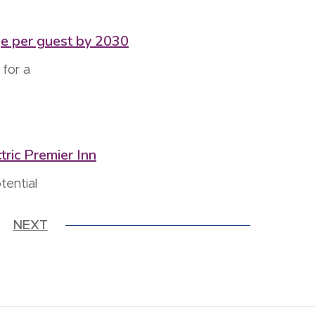
ge per guest by 2030
for a
tric Premier Inn
tential
NEXT