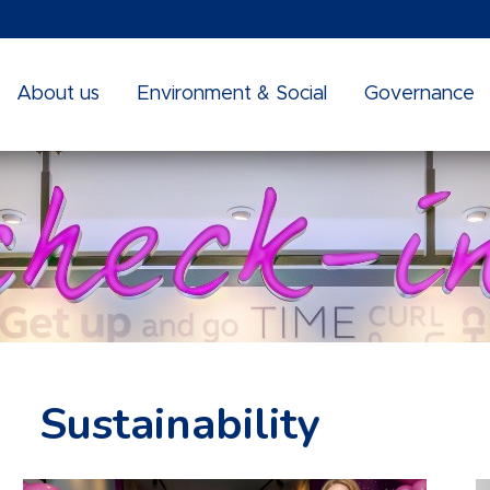
About us
Environment & Social
Governance
Sustainability