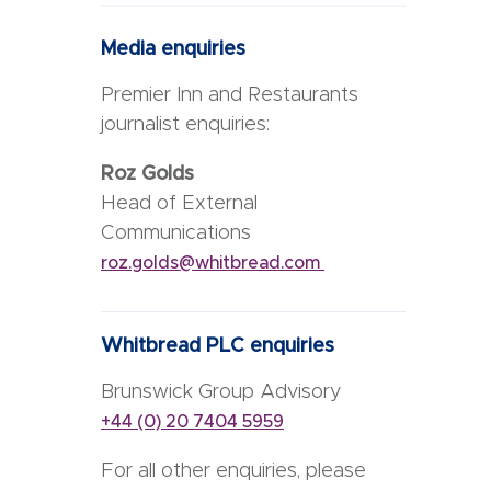
Media enquiries
Premier Inn and Restaurants
journalist enquiries:
Roz Golds
Head of External
Communications
roz.golds@whitbread.com
Whitbread PLC enquiries
Brunswick Group Advisory
+44 (0) 20 7404 5959
For all other enquiries, please