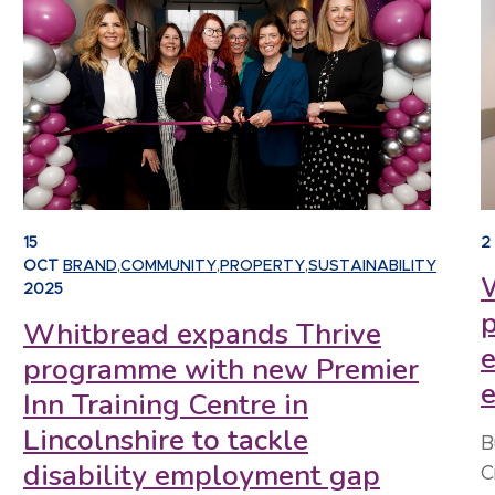
15
2
OCT
BRAND
,
COMMUNITY
,
PROPERTY
,
SUSTAINABILITY
W
2025
Whitbread expands Thrive
e
programme with new Premier
Inn Training Centre in
Lincolnshire to tackle
B
disability employment gap
C