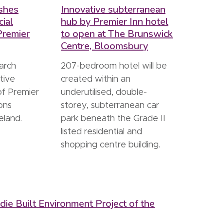
shes
Innovative subterranean
ial
hub by Premier Inn hotel
Premier
to open at The Brunswick
Centre, Bloomsbury
arch
207-bedroom hotel will be
tive
created within an
of Premier
underutilised, double-
ions
storey, subterranean car
eland.
park beneath the Grade II
listed residential and
shopping centre building.
ie Built Environment Project of the