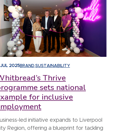
 JUL 2025
BRAND
,
SUSTAINABILITY
hitbread’s Thrive
programme sets national
xample for inclusive
employment
usiness-led initiative expands to Liverpool
ity Region, offering a blueprint for tackling