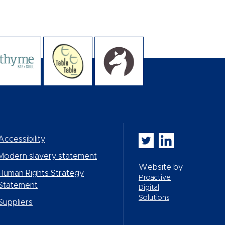
Whitbread PLC on Twi
Whitbread PLC on
Accessibility
Modern slavery statement
Website by
Human Rights Strategy
Proactive
Statement
Digital
Solutions
Suppliers