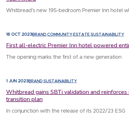
Whitbread’s new 195-bedroom Premier Inn hotel whic
16 OCT 2023
BRAND
,
COMMUNITY
,
ESTATE
,
SUSTAINABILITY
First all-electric Premier Inn hotel powered en
The opening marks the first of a new generation
1 JUN 2023
BRAND
,
SUSTAINABILITY
Whitbread gains SBTi validation and reinforces
transition plan
In conjunction with the release of its 2022/23 ESG