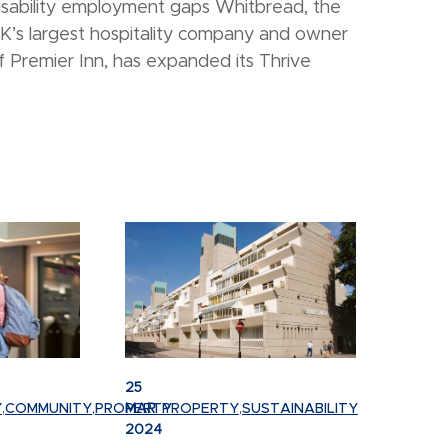
isability employment gaps Whitbread, the
K’s largest hospitality company and owner
f Premier Inn, has expanded its Thrive
25
Y
,
COMMUNITY
,
PROPERTY
MAR
PROPERTY
,
SUSTAINABILITY
2024