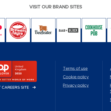
VISIT OUR BRAND SITES
Terms of use
Cookie policy
Privacy policy
T CAREERS SITE