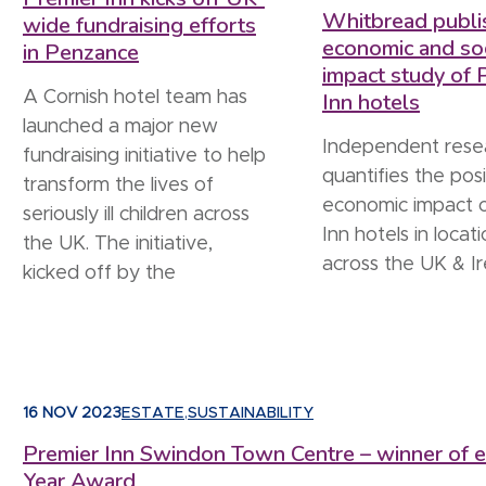
Whitbread publi
wide fundraising efforts
economic and soc
in Penzance
impact study of 
A Cornish hotel team has
Inn hotels
launched a major new
Independent rese
fundraising initiative to help
quantifies the posi
transform the lives of
economic impact 
seriously ill children across
Inn hotels in locat
the UK. The initiative,
across the UK & Ir
kicked off by the
16 NOV 2023
ESTATE
,
SUSTAINABILITY
Premier Inn Swindon Town Centre – winner of ed
Year Award