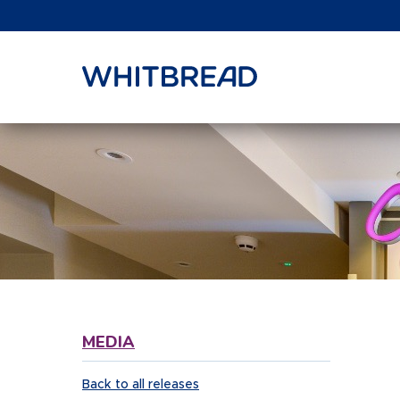
VIEW SHARE PRICE
MEDIA
Back to all releases