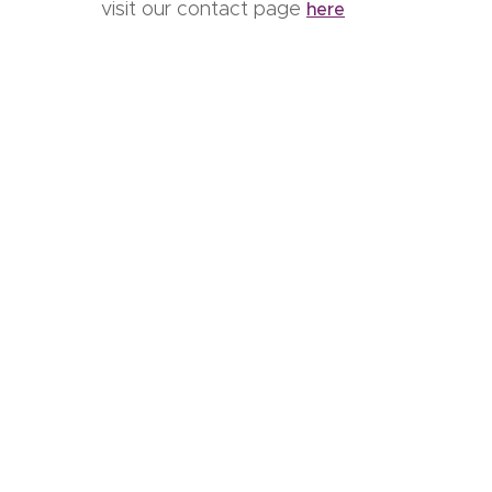
visit our contact page
here