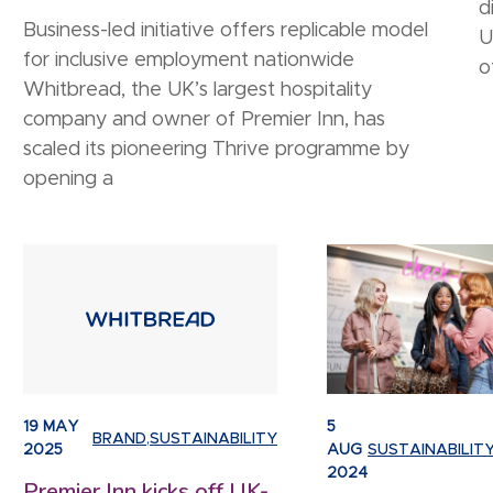
d
Business-led initiative offers replicable model
U
for inclusive employment nationwide
o
Whitbread, the UK’s largest hospitality
company and owner of Premier Inn, has
scaled its pioneering Thrive programme by
opening a
19 MAY
5
BRAND
,
SUSTAINABILITY
2025
AUG
SUSTAINABILIT
2024
Premier Inn kicks off UK-