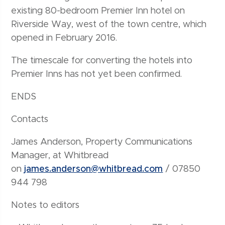
existing 80-bedroom Premier Inn hotel on
Riverside Way, west of the town centre, which
opened in February 2016.
The timescale for converting the hotels into
Premier Inns has not yet been confirmed.
ENDS
Contacts
James Anderson, Property Communications
Manager, at Whitbread
on
james.anderson@whitbread.com
/ 07850
944 798
Notes to editors