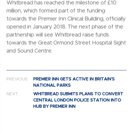
Whitbread has reached the milestone of £10
million, which formed part of the funding
towards the Premier Inn Clinical Building, officially
opened in January 2018. The next phase of the
partnership will see Whitbread raise funds
towards the Great Ormond Street Hospital Sight
and Sound Centre.
Post navigation
PREVIOUS
PREMIER INN GETS ACTIVE IN BRITAIN’S
NATIONAL PARKS
NEXT
WHITBREAD SUBMITS PLANS TO CONVERT
CENTRAL LONDON POLICE STATION INTO
HUB BY PREMIER INN