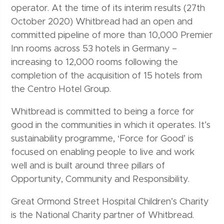
operator. At the time of its interim results (27th
October 2020) Whitbread had an open and
committed pipeline of more than 10,000 Premier
Inn rooms across 53 hotels in Germany –
increasing to 12,000 rooms following the
completion of the acquisition of 15 hotels from
the Centro Hotel Group.
Whitbread is committed to being a force for
good in the communities in which it operates. It’s
sustainability programme, ‘Force for Good’ is
focused on enabling people to live and work
well and is built around three pillars of
Opportunity, Community and Responsibility.
Great Ormond Street Hospital Children’s Charity
is the National Charity partner of Whitbread.