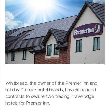
Whitbread, the owner of the Premier Inn and
hub by Premier hotel brands, has exchanged
contracts to secure two trading Travelodge
hotels for Premier Inn.