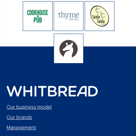
Our business model
Our brands
Management