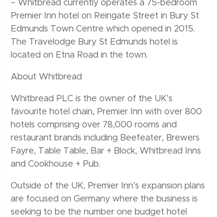
– Whitbread currently operates a 75-bedroom
Premier Inn hotel on Reingate Street in Bury St
Edmunds Town Centre which opened in 2015.
The Travelodge Bury St Edmunds hotel is
located on Etna Road in the town.
About Whitbread
Whitbread PLC is the owner of the UK’s
favourite hotel chain, Premier Inn with over 800
hotels comprising over 78,000 rooms and
restaurant brands including Beefeater, Brewers
Fayre, Table Table, Bar + Block, Whitbread Inns
and Cookhouse + Pub.
Outside of the UK, Premier Inn’s expansion plans
are focused on Germany where the business is
seeking to be the number one budget hotel