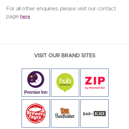
For all other enquiries, please visit our contact
page
here
VISIT OUR BRAND SITES