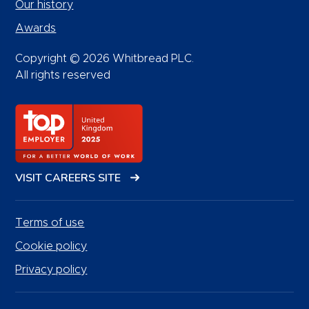
Our history
Awards
Copyright © 2026 Whitbread PLC.
All rights reserved
VISIT CAREERS SITE
Terms of use
Cookie policy
Privacy policy