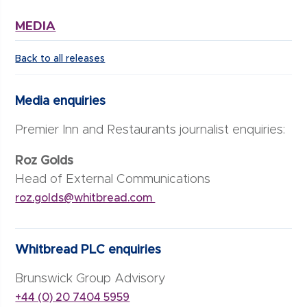
MEDIA
Back to all releases
Media enquiries
Premier Inn and Restaurants journalist enquiries:
Roz Golds
Head of External Communications
roz.golds@whitbread.com
Whitbread PLC enquiries
Brunswick Group Advisory
+44 (0) 20 7404 5959