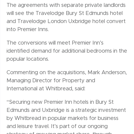
The agreements with separate private landlords
will see the Travelodge Bury St Edmunds hotel
and Travelodge London Uxbridge hotel convert
into Premier Inns.
The conversions will meet Premier Inn’s
identified demand for additional bedrooms in the
popular locations.
Commenting on the acquisitions, Mark Anderson,
Managing Director for Property and
International at Whitbread, said:
“Securing new Premier Inn hotels in Bury St
Edmunds and Uxbridge is a strategic investment
by Whitbread in popular markets for business
and leisure travel. It’s part of our ongoing