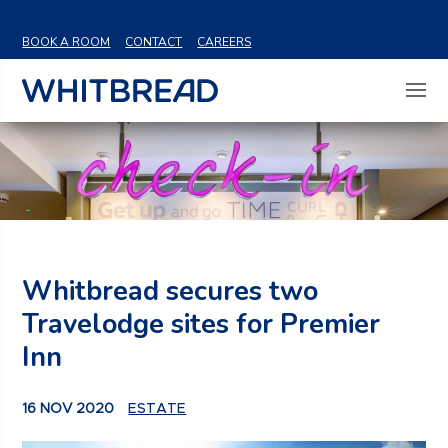
VIEW SHARE PRICE
BOOK A ROOM
CONTACT
CAREERS
Whitbread secures two
Travelodge sites for Premier
Inn
16 NOV 2020
ESTATE