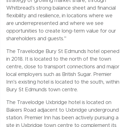
strategy of growing market share, through
Whitbread’s strong balance sheet and financial
flexibility and resilience, in locations where we
are underrepresented and where we see
opportunities to create long-term value for our
shareholders and guests.”
The Travelodge Bury St Edmunds hotel opened
in 2018. It is located to the north of the town
centre, close to transport connections and major
local employers such as British Sugar. Premier
Inn’s existing hotel is located to the south, within
Bury St Edmunds town centre.
The Travelodge Uxbridge hotel is located on
Bakers Road adjacent to Uxbridge underground
station. Premier Inn has been actively pursuing a
site in Uxbridge town centre to complement its