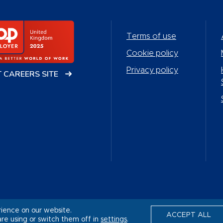
Terms of use
Cookie policy
Privacy policy
T CAREERS SITE
rience on our website.
ACCEPT ALL
re using or switch them off in
settings
.