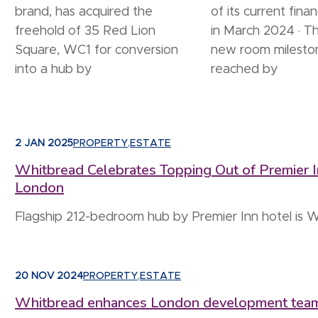
brand, has acquired the
of its current finan
freehold of 35 Red Lion
in March 2024 · T
Square, WC1 for conversion
new room milesto
into a hub by
reached by
2 JAN 2025
PROPERTY
,
ESTATE
Whitbread Celebrates Topping Out of Premier In
London
Flagship 212-bedroom hub by Premier Inn hotel is W
20 NOV 2024
PROPERTY
,
ESTATE
Whitbread enhances London development team