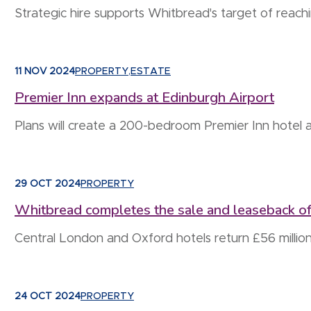
Strategic hire supports Whitbread's target of reac
11 NOV 2024
PROPERTY
,
ESTATE
Premier Inn expands at Edinburgh Airport
Plans will create a 200-bedroom Premier Inn hotel 
29 OCT 2024
PROPERTY
Whitbread completes the sale and leaseback of
Central London and Oxford hotels return £56 million
24 OCT 2024
PROPERTY