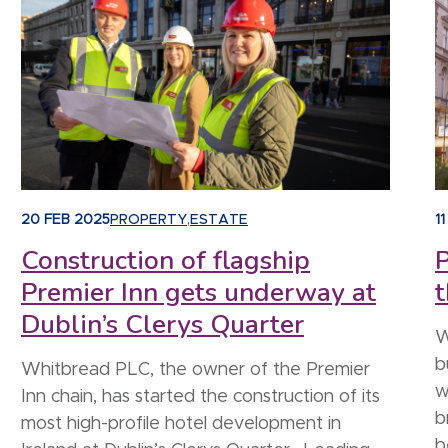
20 FEB 2025
PROPERTY
,
ESTATE
1
Construction of flagship
P
Premier Inn gets underway at
t
Dublin’s Clerys Quarter
W
b
Whitbread PLC, the owner of the Premier
w
Inn chain, has started the construction of its
b
most high-profile hotel development in
b