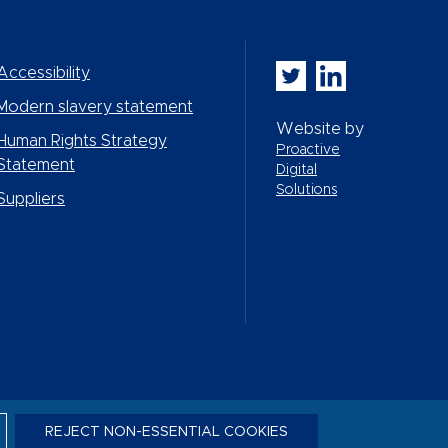
Whitbread PLC on Twi
Whitbread PLC on
Accessibility
Modern slavery statement
Website by
Human Rights Strategy
Proactive
Statement
Digital
Solutions
Suppliers
REJECT NON-ESSENTIAL COOKIES