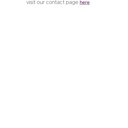
visit our contact page
here