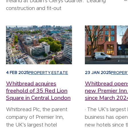
Ireland at Dublin’s Clerys Quarter. Leading
construction and fit-out
4 FEB 2025
PROPERTY
,
ESTATE
23 JAN 2025
PROPER
Whitbread acquires
Whitbread open
freehold of 35 Red Lion
new Premier Inn
Square in Central London
since March 202
Whitbread Plc, the parent
· The UK’s largest
company of Premier Inn,
business has ope
the UK’s largest hotel
new hotels since t