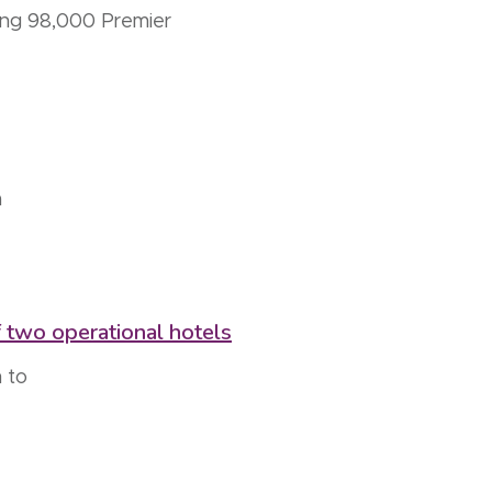
hing 98,000 Premier
a
 two operational hotels
 to