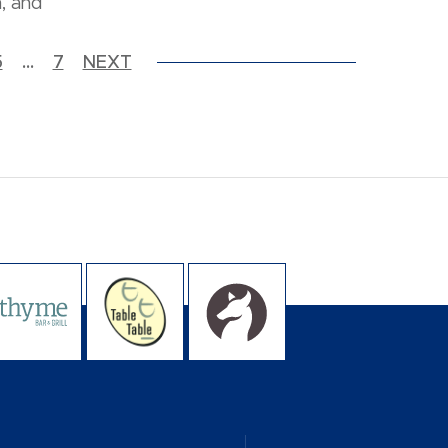
, and
5
…
7
NEXT