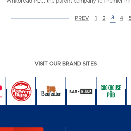
Whitbread PLC, the parent company to Premier Inn
POSTS PAGINATION
3
PREV
1
2
4
VISIT OUR BRAND SITES