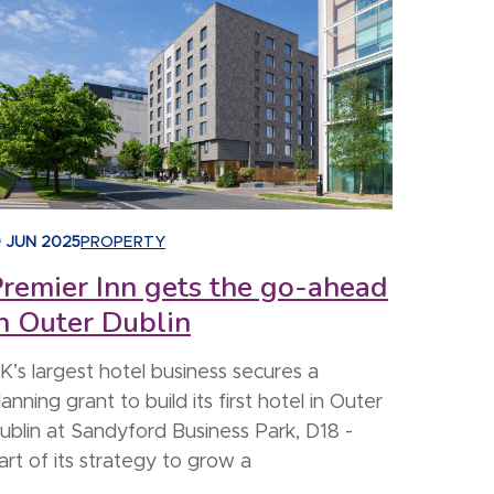
9 JUN 2025
PROPERTY
remier Inn gets the go-ahead
n Outer Dublin
K’s largest hotel business secures a
lanning grant to build its first hotel in Outer
ublin at Sandyford Business Park, D18 -
art of its strategy to grow a