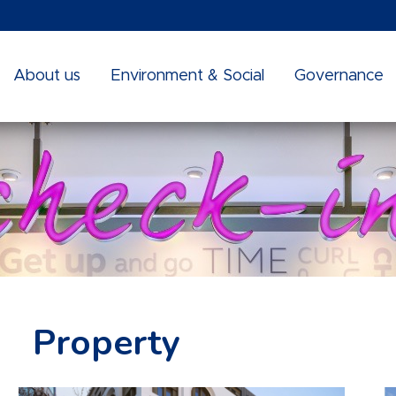
About us
Environment & Social
Governance
Property