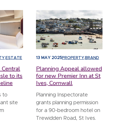
TY
,
ESTATE
13 MAY 2025
PROPERTY
,
BRAND
 Central
Planning Appeal allowed
sle to its
for new Premier Inn at St
eline
Ives, Cornwall
 to
Planning Inspectorate
ant site
grants planning permission
om
for a 90-bedroom hotel on
Trewidden Road, St Ives.