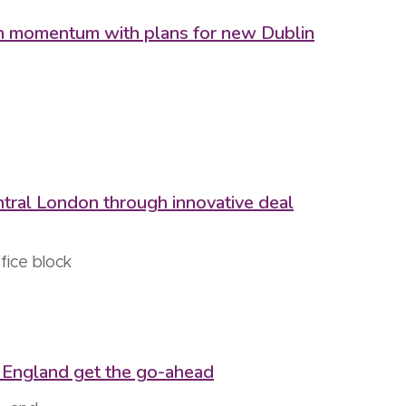
ain momentum with plans for new Dublin
ntral London through innovative deal
fice block
of England get the go-ahead