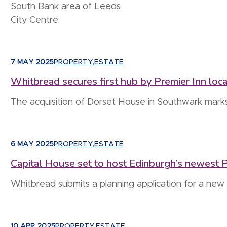
South Bank area of Leeds
City Centre
7 MAY 2025
PROPERTY
,
ESTATE
Whitbread secures first hub by Premier Inn loc
The acquisition of Dorset House in Southwark mark
6 MAY 2025
PROPERTY
,
ESTATE
Capital House set to host Edinburgh’s newest P
Whitbread submits a planning application for a ne
10 APR 2025
PROPERTY
,
ESTATE