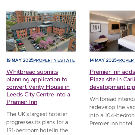
19 MAY 2025
PROPERTY
,
ESTATE
14 MAY 2025
PROPER
Whitbread submits
Premier Inn adds
planning application to
Plaza site in Carli
convert Verity House in
development pip
Leeds City Centre into a
Whitbread intends
Premier Inn
redevelop the vac
The UK’s largest hotelier
into a 104-bedro
progresses its plans for a
Premier Inn hotel
131-bedroom hotel in the