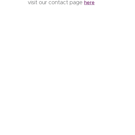
visit our contact page
here