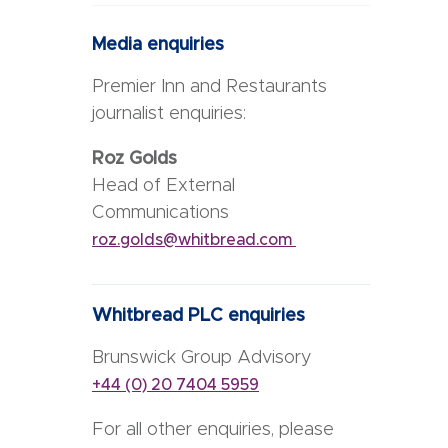
Media enquiries
Premier Inn and Restaurants
journalist enquiries:
Roz Golds
Head of External
Communications
roz.golds@whitbread.com
Whitbread PLC enquiries
Brunswick Group Advisory
+44 (0) 20 7404 5959
For all other enquiries, please