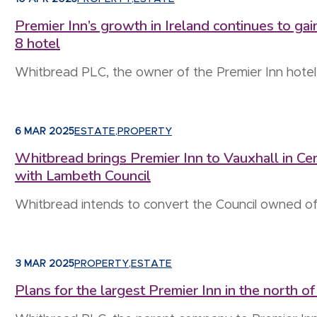
Premier Inn’s growth in Ireland continues to g
8 hotel
Whitbread PLC, the owner of the Premier Inn hotel
6 MAR 2025
ESTATE
,
PROPERTY
Whitbread brings Premier Inn to Vauxhall in Ce
with Lambeth Council
Whitbread intends to convert the Council owned of
3 MAR 2025
PROPERTY
,
ESTATE
Plans for the largest Premier Inn in the north 