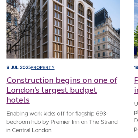
8 JUL 2025
PROPERTY
1
Construction begins on one of
P
London’s largest budget
i
hotels
U
p
Enabling work kicks off for flagship 693-
D
bedroom hub by Premier Inn on The Strand
p
in Central London.