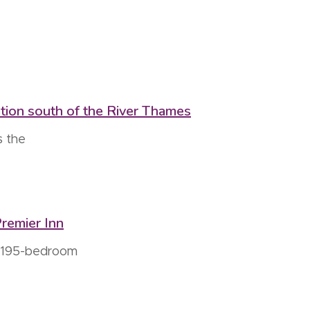
ation south of the River Thames
s the
remier Inn
w 195-bedroom