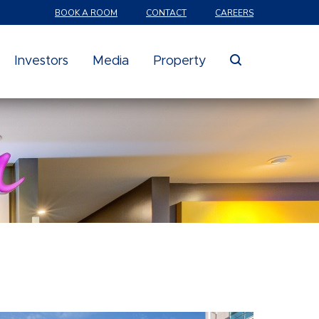
BOOK A ROOM
CONTACT
CAREERS
search
Investors
Media
Property