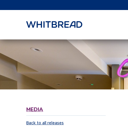
VIEW SHARE PRICE
MEDIA
Back to all releases