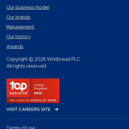
Our business model
Our brands
Management
Our history
Awards
Copyright © 2026 Whitbread PLC.
All rights reserved
VISIT CAREERS SITE
Terms of use