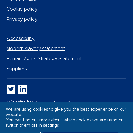
Cookie policy
Privacy policy
Accessibility
Modern slavery statement
Human Rights Strategy Statement
Suppliers
Whitbread PLC on Twitter
Whitbread PLC on LinkedIn
Website by
Proactive Digital Solutions
We are using cookies to give you the best experience on our
website.
You can find out more about which cookies we are using or
switch them off in
settings
.