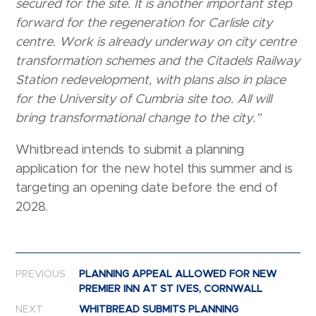
secured for the site. It is another important step
forward for the regeneration for Carlisle city
centre. Work is already underway on city centre
transformation schemes and the Citadels Railway
Station redevelopment, with plans also in place
for the University of Cumbria site too. All will
bring transformational change to the city.”
Whitbread intends to submit a planning
application for the new hotel this summer and is
targeting an opening date before the end of
2028.
Post navigation
PREVIOUS
PLANNING APPEAL ALLOWED FOR NEW
PREMIER INN AT ST IVES, CORNWALL
NEXT
WHITBREAD SUBMITS PLANNING