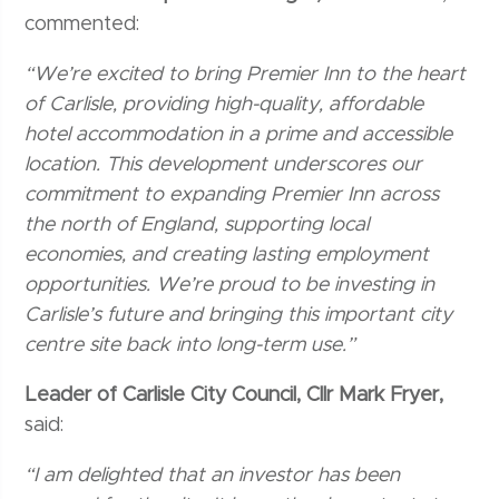
commented:
“We’re excited to bring Premier Inn to the heart
of Carlisle, providing high-quality, affordable
hotel accommodation in a prime and accessible
location. This development underscores our
commitment to expanding Premier Inn across
the north of England, supporting local
economies, and creating lasting employment
opportunities. We’re proud to be investing in
Carlisle’s future and bringing this important city
centre site back into long-term use.”
Leader of Carlisle City Council, Cllr Mark Fryer,
said:
“I am delighted that an investor has been