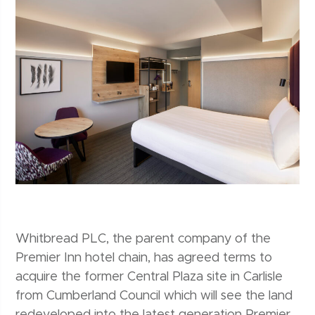
Whitbread PLC, the parent company of the
Premier Inn hotel chain, has agreed terms to
acquire the former Central Plaza site in Carlisle
from Cumberland Council which will see the land
redeveloped into the latest generation Premier