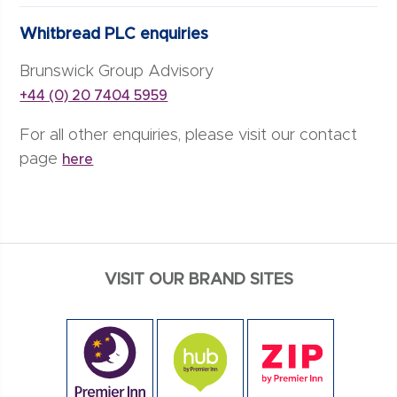
Whitbread PLC enquiries
Brunswick Group Advisory
+44 (0) 20 7404 5959
For all other enquiries, please visit our contact
page
here
VISIT OUR BRAND SITES