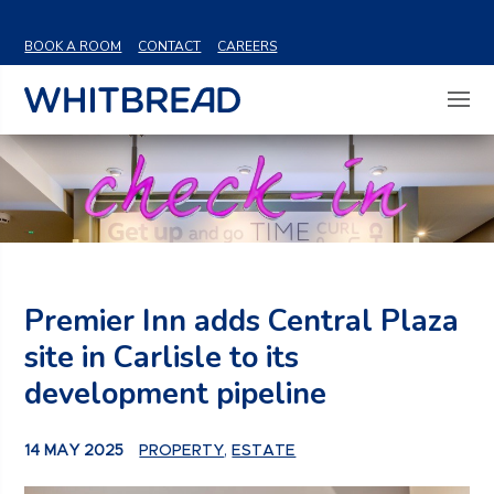
VIEW SHARE PRICE
BOOK A ROOM
CONTACT
CAREERS
Premier Inn adds Central Plaza
site in Carlisle to its
development pipeline
14 MAY 2025
PROPERTY
,
ESTATE