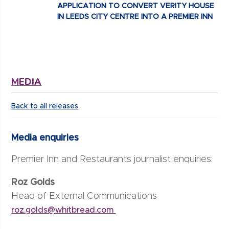
APPLICATION TO CONVERT VERITY HOUSE
IN LEEDS CITY CENTRE INTO A PREMIER INN
MEDIA
Back to all releases
Media enquiries
Premier Inn and Restaurants journalist enquiries:
Roz Golds
Head of External Communications
roz.golds@whitbread.com