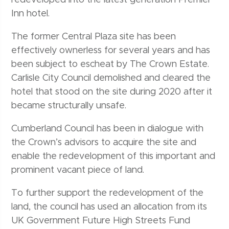
Inn hotel.
The former Central Plaza site has been
effectively ownerless for several years and has
been subject to escheat by The Crown Estate.
Carlisle City Council demolished and cleared the
hotel that stood on the site during 2020 after it
became structurally unsafe.
Cumberland Council has been in dialogue with
the Crown’s advisors to acquire the site and
enable the redevelopment of this important and
prominent vacant piece of land.
To further support the redevelopment of the
land, the council has used an allocation from its
UK Government Future High Streets Fund