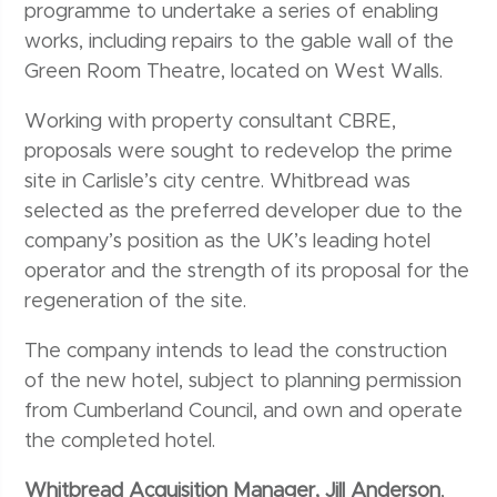
programme to undertake a series of enabling
works, including repairs to the gable wall of the
Green Room Theatre, located on West Walls.
Working with property consultant CBRE,
proposals were sought to redevelop the prime
site in Carlisle’s city centre. Whitbread was
selected as the preferred developer due to the
company’s position as the UK’s leading hotel
operator and the strength of its proposal for the
regeneration of the site.
The company intends to lead the construction
of the new hotel, subject to planning permission
from Cumberland Council, and own and operate
the completed hotel.
Whitbread Acquisition Manager, Jill Anderson
,