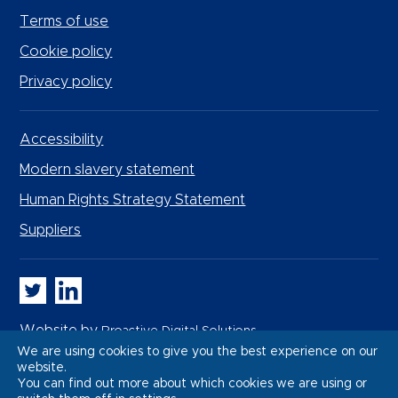
Terms of use
Cookie policy
Privacy policy
Accessibility
Modern slavery statement
Human Rights Strategy Statement
Suppliers
Whitbread PLC on Twitter
Whitbread PLC on LinkedIn
Website by
Proactive Digital Solutions
We are using cookies to give you the best experience on our
website.
You can find out more about which cookies we are using or