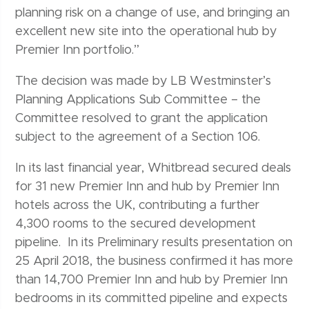
planning risk on a change of use, and bringing an
excellent new site into the operational hub by
Premier Inn portfolio.”
The decision was made by LB Westminster’s
Planning Applications Sub Committee – the
Committee resolved to grant the application
subject to the agreement of a Section 106.
In its last financial year, Whitbread secured deals
for 31 new Premier Inn and hub by Premier Inn
hotels across the UK, contributing a further
4,300 rooms to the secured development
pipeline. In its Preliminary results presentation on
25 April 2018, the business confirmed it has more
than 14,700 Premier Inn and hub by Premier Inn
bedrooms in its committed pipeline and expects