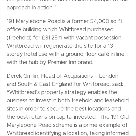
approach in action.”
191 Marylebone Road is a former 54,000 sq ft
office building which Whitbread purchased
(freehold) for £31.25m with vacant possession.
Whitbread will regenerate the site for a 13-
storey hotel use with a ground floor café in line
with the hub by Premier Inn brand.
Derek Griffin, Head of Acquisitions – London
and South & East England for Whitbread, said:
“Whitbread’s property strategy enables the
business to invest in both freehold and leasehold
sites in order to secure the best locations and
the best returns on capital invested. The 191 Old
Marylebone Road scheme is a prime example of
Whitbread identifying a location, taking informed