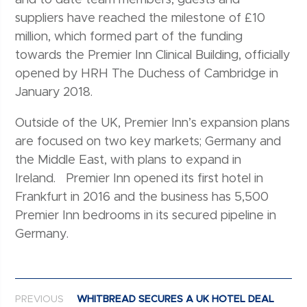
suppliers have reached the milestone of £10
million, which formed part of the funding
towards the Premier Inn Clinical Building, officially
opened by HRH The Duchess of Cambridge in
January 2018.
Outside of the UK, Premier Inn’s expansion plans
are focused on two key markets; Germany and
the Middle East, with plans to expand in
Ireland. Premier Inn opened its first hotel in
Frankfurt in 2016 and the business has 5,500
Premier Inn bedrooms in its secured pipeline in
Germany.
Post navigation
PREVIOUS
WHITBREAD SECURES A UK HOTEL DEAL