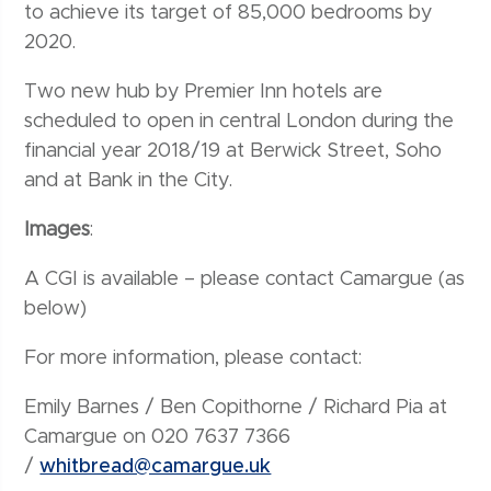
to achieve its target of 85,000 bedrooms by
2020.
Two new hub by Premier Inn hotels are
scheduled to open in central London during the
financial year 2018/19 at Berwick Street, Soho
and at Bank in the City.
Images
:
A CGI is available – please contact Camargue (as
below)
For more information, please contact:
Emily Barnes / Ben Copithorne / Richard Pia at
Camargue on 020 7637 7366
/
whitbread@camargue.uk