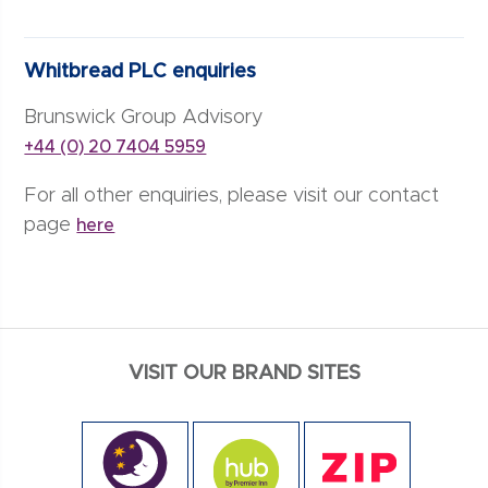
Whitbread PLC enquiries
Brunswick Group Advisory
+44 (0) 20 7404 5959
For all other enquiries, please visit our contact
page
here
VISIT OUR BRAND SITES