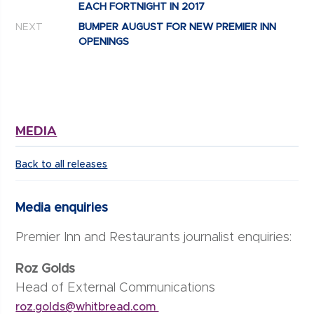
EACH FORTNIGHT IN 2017
NEXT
BUMPER AUGUST FOR NEW PREMIER INN
OPENINGS
MEDIA
Back to all releases
Media enquiries
Premier Inn and Restaurants journalist enquiries:
Roz Golds
Head of External Communications
roz.golds@whitbread.com