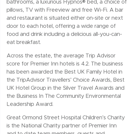
bathrooms, a luxurious Hypnos® bed, a choice of
pillows, TV with Freeview and free Wi-Fi. A bar
and restaurant is situated either on-site or next
door to each hotel, offering a wide range of
food and drink including a delicious all-you-can-
eat breakfast.
Across the estate, the average Trip Advisor
score for Premier Inn hotels is 4.2. The business
has been awarded the Best UK Family Hotel in
the TripAdvisor Travellers’ Choice Awards, Best
UK Hotel Group in the Silver Travel Awards and
the Business In The Community Environmental
Leadership Award.
Great Ormond Street Hospital Children’s Charity
is the National Charity partner of Premier Inn
and to date team members, guests and