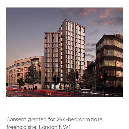
Consent granted for 294-bedroom hotel
freehold site, London NW1