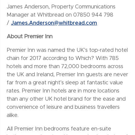
James Anderson, Property Communications
Manager at Whitbread on 07850 944 798
/
James.Anderson@whitbread.com
About Premier Inn
Premier Inn was named the UK’s top-rated hotel
chain for 2017 according to Which? With 785
hotels and more than 72,000 bedrooms across
the UK and Ireland, Premier Inn guests are never
far from a great night’s sleep at fantastic value
rates. Premier Inn hotels are in more locations
than any other UK hotel brand for the ease and
convenience of leisure and business travellers
alike.
All Premier Inn bedrooms feature en-suite