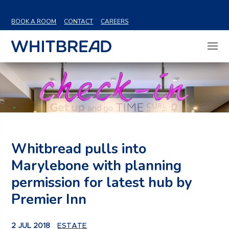
VIEW SHARE PRICE
BOOK A ROOM
CONTACT
CAREERS
Whitbread pulls into
Marylebone with planning
permission for latest hub by
Premier Inn
2 JUL 2018
ESTATE