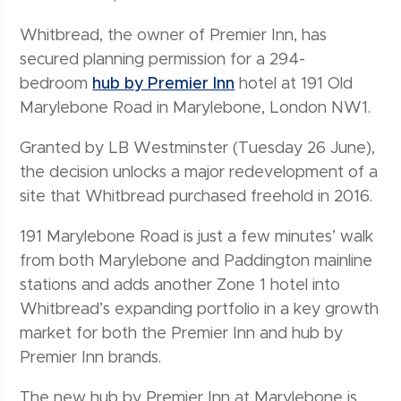
Whitbread, the owner of Premier Inn, has
secured planning permission for a 294-
bedroom
hub by Premier Inn
hotel at 191 Old
Marylebone Road in Marylebone, London NW1.
Granted by LB Westminster (Tuesday 26 June),
the decision unlocks a major redevelopment of a
site that Whitbread purchased freehold in 2016.
191 Marylebone Road is just a few minutes’ walk
from both Marylebone and Paddington mainline
stations and adds another Zone 1 hotel into
Whitbread’s expanding portfolio in a key growth
market for both the Premier Inn and hub by
Premier Inn brands.
The new hub by Premier Inn at Marylebone is