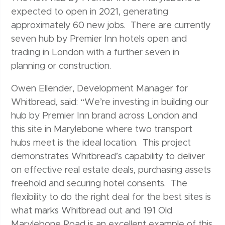
expected to open in 2021, generating
approximately 60 new jobs. There are currently
seven hub by Premier Inn hotels open and
trading in London with a further seven in
planning or construction.
Owen Ellender, Development Manager for
Whitbread, said: “We’re investing in building our
hub by Premier Inn brand across London and
this site in Marylebone where two transport
hubs meet is the ideal location. This project
demonstrates Whitbread’s capability to deliver
on effective real estate deals, purchasing assets
freehold and securing hotel consents. The
flexibility to do the right deal for the best sites is
what marks Whitbread out and 191 Old
Marylebone Road is an excellent example of this