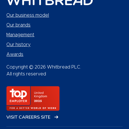
Our business model
Our brands
Management
Our history
Awards
Copyright © 2026 Whitbread PLC.
All rights reserved
VISIT CAREERS SITE