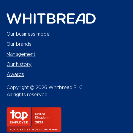
Our business model
Our brands
Management
Our history
Awards
Copyright © 2026 Whitbread PLC.
All rights reserved