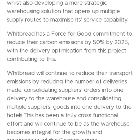
whilst also developing a more strategic
warehousing solution that opens up multiple
supply routes to maximise its’ service capability.
Whitbread has a Force for Good commitment to
reduce their carbon emissions by 50% by 2025,
with the delivery optimisation from this project
contributing to this.
Whitbread will continue to reduce their transport
emissions by reducing the number of deliveries
made: consolidating suppliers’ orders into one
delivery to the warehouse and consolidating
multiple suppliers’ goods into one delivery to the
hotels.This has been a truly cross functional
effort and will continue to be as the warehouse
becomes integral for the growth and