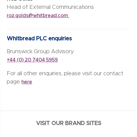
Head of External Communications
roz.golds@whitbread.com
Whitbread PLC enquiries
Brunswick Group Advisory
+44 (0) 20 7404 5959
For all other enquiries, please visit our contact
page
here
VISIT OUR BRAND SITES