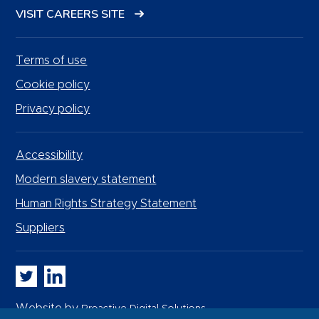
VISIT CAREERS SITE
Terms of use
Cookie policy
Privacy policy
Accessibility
Modern slavery statement
Human Rights Strategy Statement
Suppliers
Whitbread PLC on Twitter
Whitbread PLC on LinkedIn
Website by
Proactive Digital Solutions