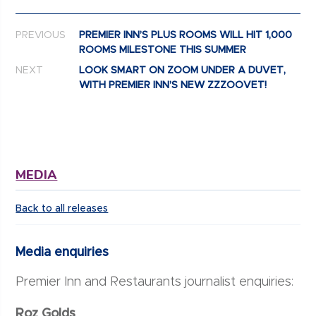
Post navigation
PREVIOUS
PREMIER INN’S PLUS ROOMS WILL HIT 1,000
ROOMS MILESTONE THIS SUMMER
NEXT
LOOK SMART ON ZOOM UNDER A DUVET,
WITH PREMIER INN’S NEW ZZZOOVET!
MEDIA
Back to all releases
Media enquiries
Premier Inn and Restaurants journalist enquiries:
Roz Golds