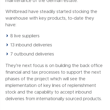
maintenance of the German estate.
Whitbread have steadily started stocking the
warehouse with key products, to-date they
have:
8 live suppliers
13 inbound deliveries
7 outbound deliveries
They’re next focus is on building the back office
financial and tax processes to support the next
phases of the project which will see the
implementation of key lines of replenishment
stock and the capability to accept inbound
deliveries from internationally sourced products.