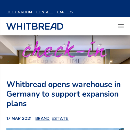
VIEW SHARE PRICE
BOOK A ROOM
CONTACT
CAREERS
Whitbread opens warehouse in
Germany to support expansion
plans
17 MAR 2021
BRAND
,
ESTATE