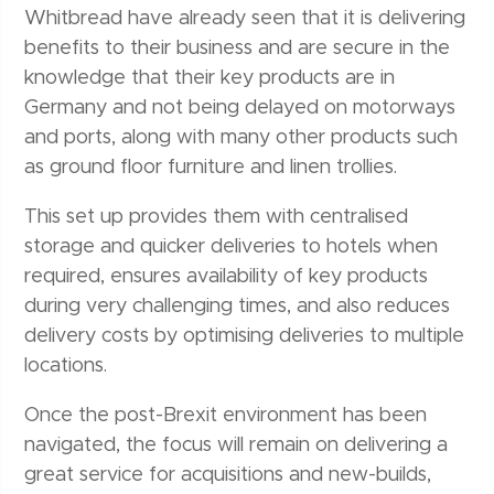
Whitbread have already seen that it is delivering
benefits to their business and are secure in the
knowledge that their key products are in
Germany and not being delayed on motorways
and ports, along with many other products such
as ground floor furniture and linen trollies.
This set up provides them with centralised
storage and quicker deliveries to hotels when
required, ensures availability of key products
during very challenging times, and also reduces
delivery costs by optimising deliveries to multiple
locations.
Once the post-Brexit environment has been
navigated, the focus will remain on delivering a
great service for acquisitions and new-builds,