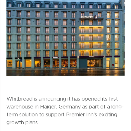
Whitbread is announcing it has opened its first
warehouse in Haiger, Germany as part of a long-
term solution to support Premier Inn’s exciting
growth plans.