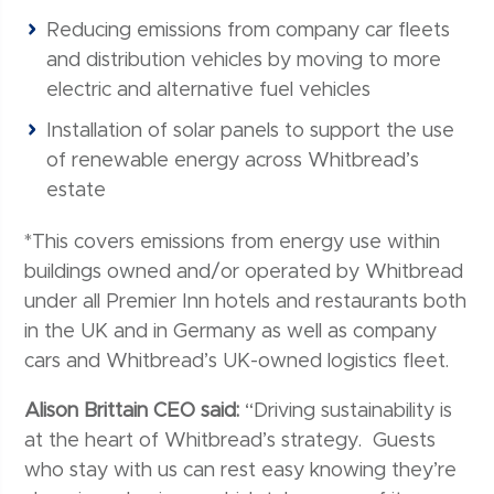
Reducing emissions from company car fleets
and distribution vehicles by moving to more
electric and alternative fuel vehicles
Installation of solar panels to support the use
of renewable energy across Whitbread’s
estate
*This covers emissions from energy use within
buildings owned and/or operated by Whitbread
under all Premier Inn hotels and restaurants both
in the UK and in Germany as well as company
cars and Whitbread’s UK-owned logistics fleet.
Alison Brittain CEO said:
“Driving sustainability is
at the heart of Whitbread’s strategy. Guests
who stay with us can rest easy knowing they’re