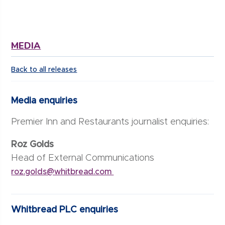
MEDIA
Back to all releases
Media enquiries
Premier Inn and Restaurants journalist enquiries:
Roz Golds
Head of External Communications
roz.golds@whitbread.com
Whitbread PLC enquiries