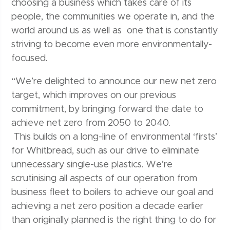
choosing a business which takes care of its
people, the communities we operate in, and the
world around us as well as one that is constantly
striving to become even more environmentally-
focused.
“We’re delighted to announce our new net zero
target, which improves on our previous
commitment, by bringing forward the date to
achieve net zero from 2050 to 2040.
This builds on a long-line of environmental ‘firsts’
for Whitbread, such as our drive to eliminate
unnecessary single-use plastics. We’re
scrutinising all aspects of our operation from
business fleet to boilers to achieve our goal and
achieving a net zero position a decade earlier
than originally planned is the right thing to do for