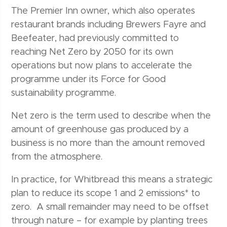
The Premier Inn owner, which also operates
restaurant brands including Brewers Fayre and
Beefeater, had previously committed to
reaching Net Zero by 2050 for its own
operations but now plans to accelerate the
programme under its Force for Good
sustainability programme.
Net zero is the term used to describe when the
amount of greenhouse gas produced by a
business is no more than the amount removed
from the atmosphere.
In practice, for Whitbread this means a strategic
plan to reduce its scope 1 and 2 emissions* to
zero. A small remainder may need to be offset
through nature – for example by planting trees