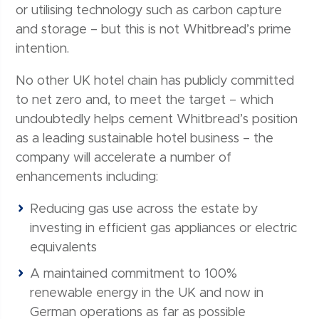
or utilising technology such as carbon capture
and storage – but this is not Whitbread’s prime
intention.
No other UK hotel chain has publicly committed
to net zero and, to meet the target – which
undoubtedly helps cement Whitbread’s position
as a leading sustainable hotel business – the
company will accelerate a number of
enhancements including:
Reducing gas use across the estate by
investing in efficient gas appliances or electric
equivalents
A maintained commitment to 100%
renewable energy in the UK and now in
German operations as far as possible