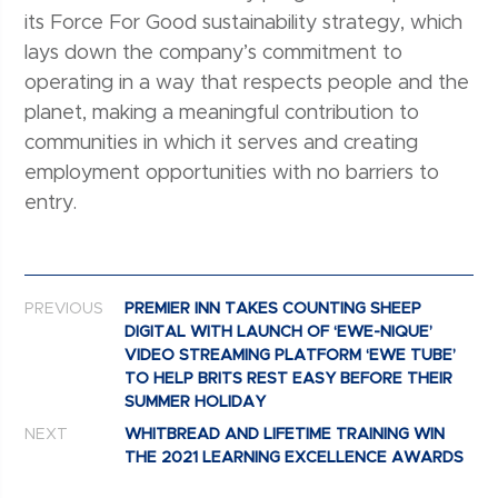
its Force For Good sustainability strategy, which
lays down the company’s commitment to
operating in a way that respects people and the
planet, making a meaningful contribution to
communities in which it serves and creating
employment opportunities with no barriers to
entry.
Post navigation
PREVIOUS
PREMIER INN TAKES COUNTING SHEEP
DIGITAL WITH LAUNCH OF ‘EWE-NIQUE’
VIDEO STREAMING PLATFORM ‘EWE TUBE’
TO HELP BRITS REST EASY BEFORE THEIR
SUMMER HOLIDAY
NEXT
WHITBREAD AND LIFETIME TRAINING WIN
THE 2021 LEARNING EXCELLENCE AWARDS