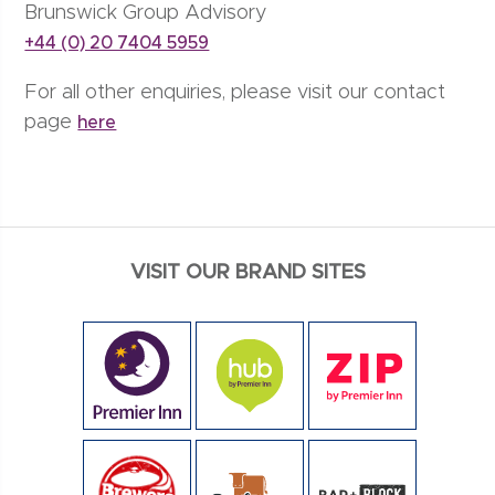
Brunswick Group Advisory
+44 (0) 20 7404 5959
For all other enquiries, please visit our contact
page
here
VISIT OUR BRAND SITES