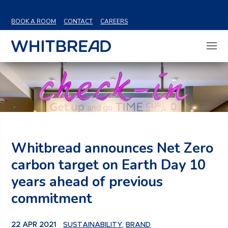
VIEW SHARE PRICE
BOOK A ROOM
CONTACT
CAREERS
Whitbread announces Net Zero
carbon target on Earth Day 10
years ahead of previous
commitment
22 APR 2021
SUSTAINABILITY
,
BRAND