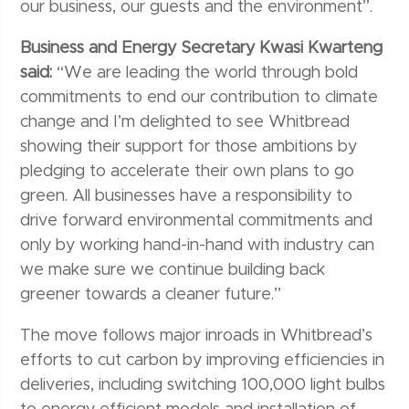
our business, our guests and the environment”.
Business and Energy Secretary Kwasi Kwarteng
said:
“We are leading the world through bold
commitments to end our contribution to climate
change and I’m delighted to see Whitbread
showing their support for those ambitions by
pledging to accelerate their own plans to go
green. All businesses have a responsibility to
drive forward environmental commitments and
only by working hand-in-hand with industry can
we make sure we continue building back
greener towards a cleaner future.”
The move follows major inroads in Whitbread’s
efforts to cut carbon by improving efficiencies in
deliveries, including switching 100,000 light bulbs