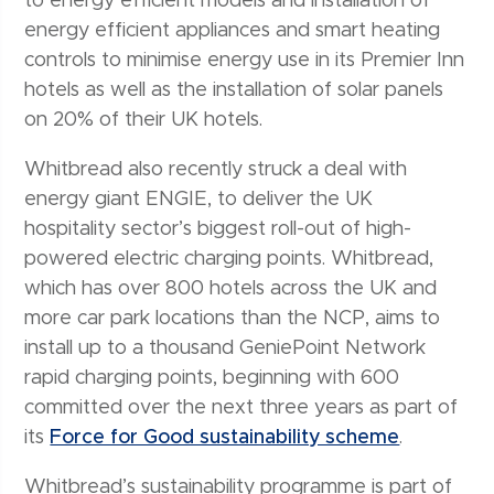
to energy efficient models and installation of
energy efficient appliances and smart heating
controls to minimise energy use in its Premier Inn
hotels as well as the installation of solar panels
on 20% of their UK hotels.
Whitbread also recently struck a deal with
energy giant ENGIE, to deliver the UK
hospitality sector’s biggest roll-out of high-
powered electric charging points. Whitbread,
which has over 800 hotels across the UK and
more car park locations than the NCP, aims to
install up to a thousand GeniePoint Network
rapid charging points, beginning with 600
committed over the next three years as part of
its
Force for Good sustainability scheme
.
Whitbread’s sustainability programme is part of