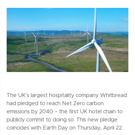
The UK’s largest hospitality company Whitbread
had pledged to reach Net Zero carbon
emissions by 2040 – the first UK hotel chain to
publicly commit to doing so. This new pledge
coincides with Earth Day on Thursday, April 22.