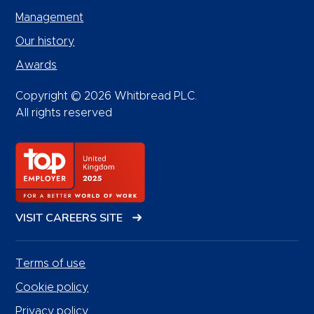
Management
Our history
Awards
Copyright © 2026 Whitbread PLC.
All rights reserved
VISIT CAREERS SITE
Terms of use
Cookie policy
Privacy policy