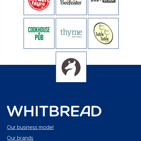
Our business model
Our brands