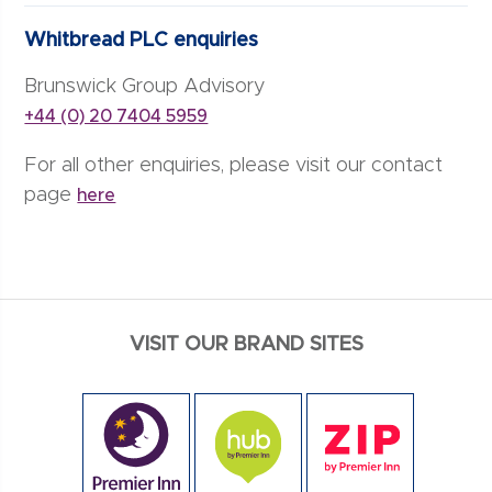
Whitbread PLC enquiries
Brunswick Group Advisory
+44 (0) 20 7404 5959
For all other enquiries, please visit our contact
page
here
VISIT OUR BRAND SITES