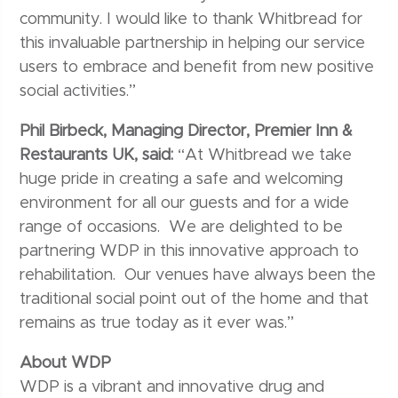
community. I would like to thank Whitbread for
this invaluable partnership in helping our service
users to embrace and benefit from new positive
social activities.”
Phil Birbeck, Managing Director, Premier Inn &
Restaurants UK, said:
“At Whitbread we take
huge pride in creating a safe and welcoming
environment for all our guests and for a wide
range of occasions. We are delighted to be
partnering WDP in this innovative approach to
rehabilitation. Our venues have always been the
traditional social point out of the home and that
remains as true today as it ever was.”
About WDP
WDP is a vibrant and innovative drug and