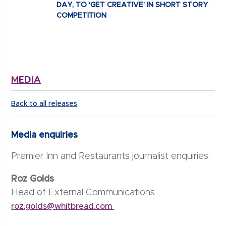
DAY, TO ‘GET CREATIVE’ IN SHORT STORY
COMPETITION
MEDIA
Back to all releases
Media enquiries
Premier Inn and Restaurants journalist enquiries:
Roz Golds
Head of External Communications
roz.golds@whitbread.com