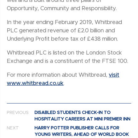
well and is built around three pillars of
Opportunity, Community and Responsibility.
In the year ending February 2019, Whitbread
PLC generated revenue of £2.0 billion and
Underlying Profit before tax of £438 million.
Whitbread PLC is listed on the London Stock
Exchange and is a constituent of the FTSE 100.
For more information about Whitbread,
visit
www.whitbread.co.uk
.
Post navigation
PREVIOUS
DISABLED STUDENTS CHECK-IN TO
HOSPITALITY CAREERS AT MINI PREMIER INN
NEXT
HARRY POTTER PUBLISHER CALLS FOR
YOUNG WRITERS, AHEAD OF WORLD BOOK