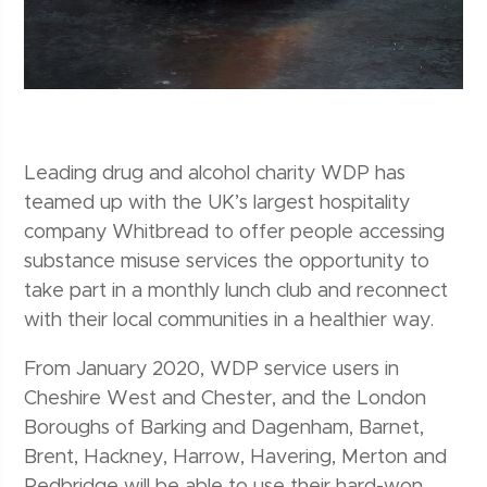
Leading drug and alcohol charity WDP has
teamed up with the UK’s largest hospitality
company Whitbread to offer people accessing
substance misuse services the opportunity to
take part in a monthly lunch club and reconnect
with their local communities in a healthier way.
From January 2020, WDP service users in
Cheshire West and Chester, and the London
Boroughs of Barking and Dagenham, Barnet,
Brent, Hackney, Harrow, Havering, Merton and
Redbridge will be able to use their hard-won