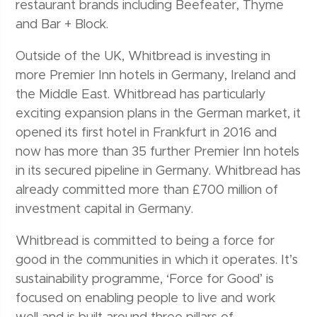
restaurant brands including Beefeater, Thyme
and Bar + Block.
Outside of the UK, Whitbread is investing in
more Premier Inn hotels in Germany, Ireland and
the Middle East. Whitbread has particularly
exciting expansion plans in the German market, it
opened its first hotel in Frankfurt in 2016 and
now has more than 35 further Premier Inn hotels
in its secured pipeline in Germany. Whitbread has
already committed more than £700 million of
investment capital in Germany.
Whitbread is committed to being a force for
good in the communities in which it operates. It’s
sustainability programme, ‘Force for Good’ is
focused on enabling people to live and work