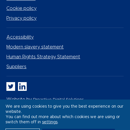
Cookie policy
Privacy policy
Accessibility
Modern slavery statement
Human Rights Strategy Statement
Suppliers
Whitbread PLC on Twitter
Whitbread PLC on LinkedIn
Website by
Proactive Digital Solutions
We are using cookies to give you the best experience on our
website.
You can find out more about which cookies we are using or
switch them off in
settings
.