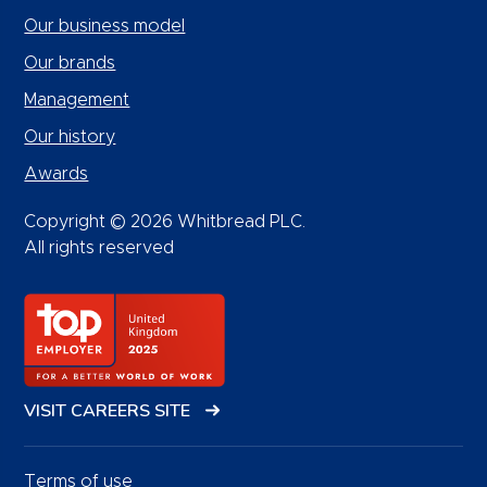
Our business model
Our brands
Management
Our history
Awards
Copyright © 2026 Whitbread PLC.
All rights reserved
VISIT CAREERS SITE
Terms of use