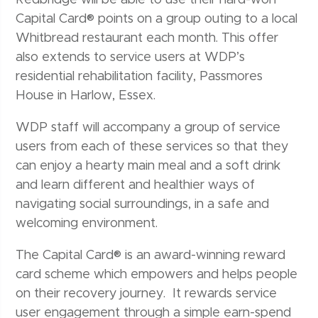
Capital Card® points on a group outing to a local
Whitbread restaurant each month. This offer
also extends to service users at WDP’s
residential rehabilitation facility, Passmores
House in Harlow, Essex.
WDP staff will accompany a group of service
users from each of these services so that they
can enjoy a hearty main meal and a soft drink
and learn different and healthier ways of
navigating social surroundings, in a safe and
welcoming environment.
The Capital Card® is an award-winning reward
card scheme which empowers and helps people
on their recovery journey. It rewards service
user engagement through a simple earn-spend