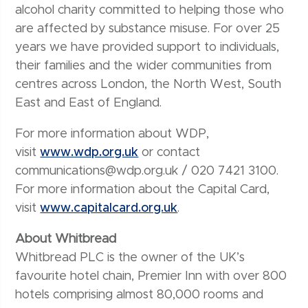
alcohol charity committed to helping those who
are affected by substance misuse. For over 25
years we have provided support to individuals,
their families and the wider communities from
centres across London, the North West, South
East and East of England.
For more information about WDP,
visit
www.wdp.org.uk
or contact
communications@wdp.org.uk / 020 7421 3100.
For more information about the Capital Card,
visit
www.capitalcard.org.uk
.
About Whitbread
Whitbread PLC is the owner of the UK’s
favourite hotel chain, Premier Inn with over 800
hotels comprising almost 80,000 rooms and