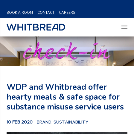
VIEW SHARE PRICE
BOOK A ROOM
CONTACT
CAREERS
WDP and Whitbread offer
hearty meals & safe space for
substance misuse service users
10 FEB 2020
BRAND
,
SUSTAINABILITY