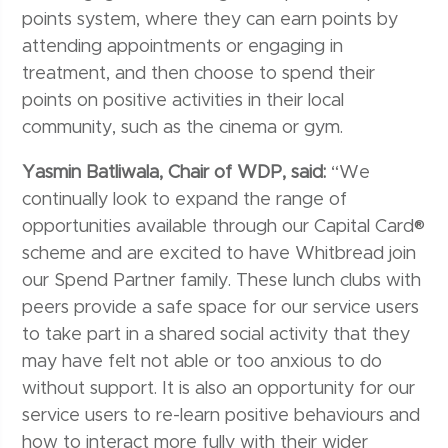
points system, where they can earn points by
attending appointments or engaging in
treatment, and then choose to spend their
points on positive activities in their local
community, such as the cinema or gym.
Yasmin Batliwala, Chair of WDP, said:
“We
continually look to expand the range of
opportunities available through our Capital Card®
scheme and are excited to have Whitbread join
our Spend Partner family. These lunch clubs with
peers provide a safe space for our service users
to take part in a shared social activity that they
may have felt not able or too anxious to do
without support. It is also an opportunity for our
service users to re-learn positive behaviours and
how to interact more fully with their wider