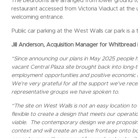
The bedrooms are arranged from lower ground to 
restaurant accessed from Victoria Viaduct at the
welcoming entrance.
Public car parking at the West Walls car park is 
Jill Anderson, Acquisition Manager for Whitbread 
“Since announcing our plans in May 2025 people ha
vacant Central Plaza site brought back into long
employment opportunities and positive economic ben
We’re very grateful for all the support we’ve rec
representative groups we have spoken to.
“The site on West Walls is not an easy location t
flexible to create a design that meets our operati
viable. The contemporary design we are proposing 
context and will create an active frontage onto 