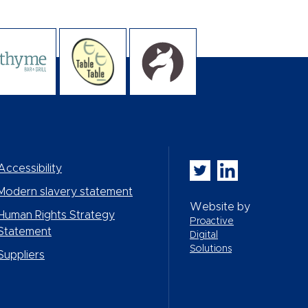
Whitbread PLC on Twi
Whitbread PLC on
Accessibility
Modern slavery statement
Website by
Human Rights Strategy
Proactive
Statement
Digital
Solutions
Suppliers