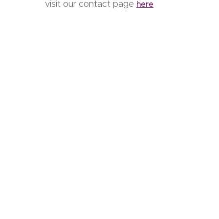
visit our contact page
here