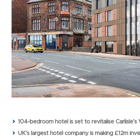
104-bedroom hotel is set to revitalise Carlisle’
UK’s largest hotel company is making £12m inv