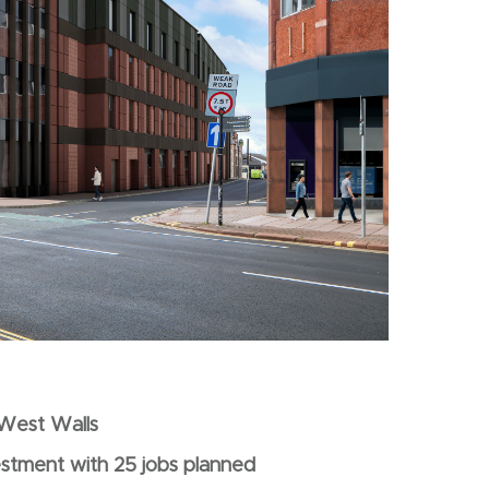
s West Walls
estment with 25 jobs planned