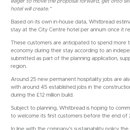
eager to move the proposal forward, get onto site
hotel will create.”
Based on its own in-house data, Whitbread estima
stay at the City Centre hotel per annum once it r
These customers are anticipated to spend more tha
economy during their stay according to an inde
submitted as part of the planning application, supp
region.
Around 25 new permanent hospitality jobs are als
with around 45 established jobs in the construct
during the £12 million build.
Subject to planning, Whitbread is hoping to com
to welcome its first customers before the end of
In line with the company’s sustainability policy t