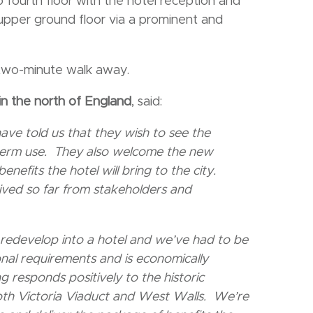
fourth floor with the hotel reception and
 upper ground floor via a prominent and
a two-minute walk away.
in the north of England
, said:
ve told us that they wish to see the
-term use. They also welcome the new
efits the hotel will bring to the city.
eived so far from stakeholders and
o redevelop into a hotel and we’ve had to be
onal requirements and is economically
responds positively to the historic
both Victoria Viaduct and West Walls. We’re