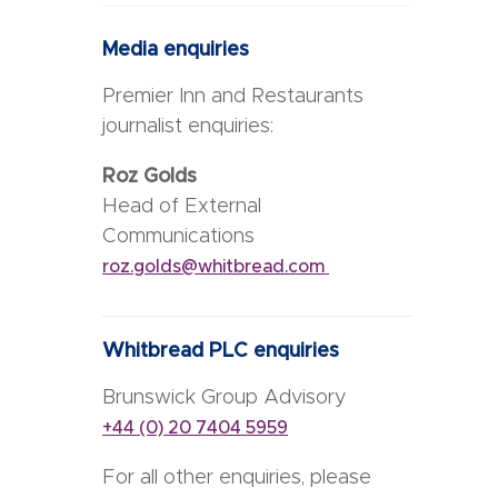
Media enquiries
Premier Inn and Restaurants
journalist enquiries:
Roz Golds
Head of External
Communications
roz.golds@whitbread.com
Whitbread PLC enquiries
Brunswick Group Advisory
+44 (0) 20 7404 5959
For all other enquiries, please