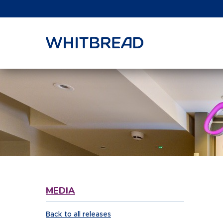
VIEW SHARE PRICE
MEDIA
Back to all releases