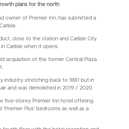
rowth plans for the north
nd owner of Premier Inn, has submitted a
arlisle.
t, close to the station and Carlisle City
in Carlisle when it opens.
 acquisition of the former Central Plaza
t.
y industry stretching back to 1881 but in
epair and was demolished in 2019 / 2020.
w five-storey Premier Inn hotel offering
 ‘Premier Plus’ bedrooms as well as a