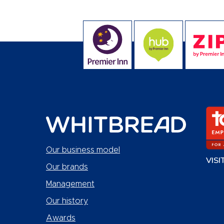
Our business model
VISI
Our brands
Management
Our history
Awards