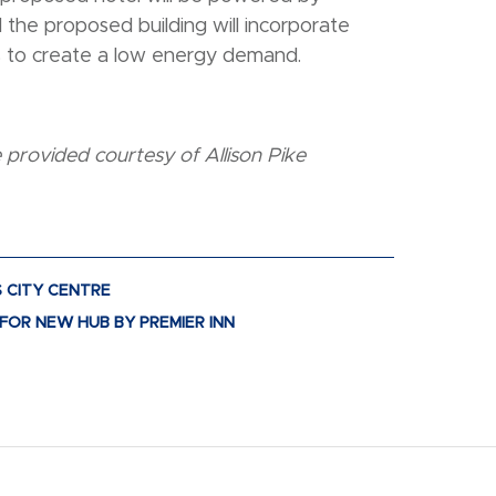
the proposed building will incorporate
s to create a low energy demand.
provided courtesy of Allison Pike
S CITY CENTRE
FOR NEW HUB BY PREMIER INN