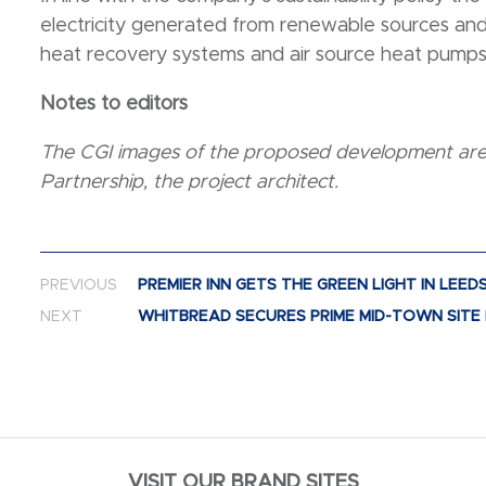
electricity generated from renewable sources and 
heat recovery systems and air source heat pump
Notes to editors
The CGI images of the proposed development are 
Partnership, the project architect.
Post navigation
PREVIOUS
PREMIER INN GETS THE GREEN LIGHT IN LEED
NEXT
WHITBREAD SECURES PRIME MID-TOWN SITE 
VISIT OUR BRAND SITES