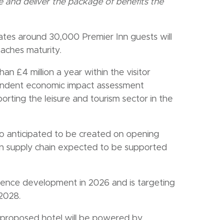
 and deliver the package of benefits the
tes around 30,000 Premier Inn guests will
eaches maturity.
n £4 million a year within the visitor
pendent economic impact assessment
orting the leisure and tourism sector in the
o anticipated to be created on opening
ion supply chain expected to be supported
mence development in 2026 and is targeting
 2028.
he proposed hotel will be powered by