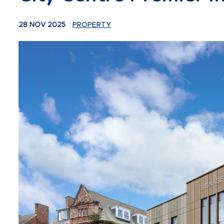
28 NOV 2025
PROPERTY