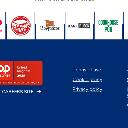
Terms of use
Cookie policy
Privacy policy
T CAREERS SITE