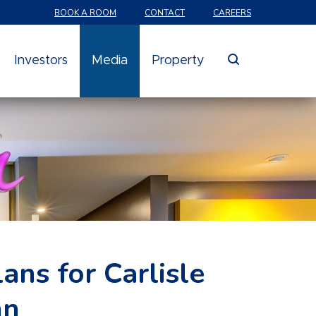
BOOK A ROOM
CONTACT
CAREERS
search
Investors
Media
Property
ns for Carlisle
nn