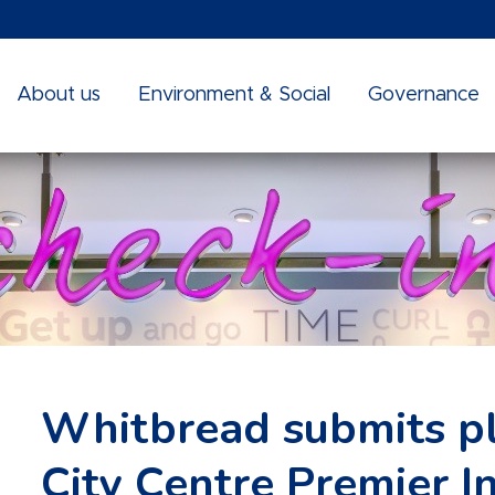
About us
Environment & Social
Governance
Whitbread submits pla
City Centre Premier I