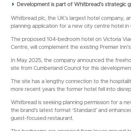
Development is part of Whitbread’s strategic g
Whitbread plc, the UK’s largest hotel company, a
planning application for a new city centre hotel in C
The proposed 104-bedroom hotel on Victoria Viaduc
Centre, will complement the existing Premier Inn’s 
In May 2025, the company announced the freehold
site from Cumberland Council for this developmen
The site has a lengthy connection to the hospitalit
more recent years the former hotel fell into disr
Whitbread is seeking planning permission for a ne
the brand’s latest format ‘Standard’ and enhanced
guest-focused restaurant.