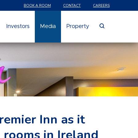
BOOK A ROOM
CONTACT
CAREERS
search
Investors
Media
Property
emier Inn as it
 rooms in Ireland