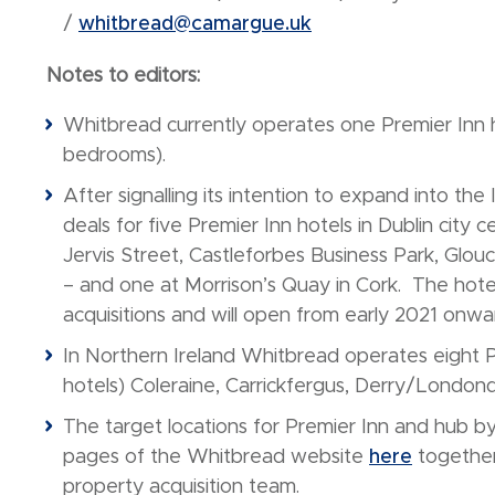
/
whitbread@camargue.uk
Notes to editors:
Whitbread currently operates one Premier Inn ho
bedrooms).
After signalling its intention to expand into the
deals for five Premier Inn hotels in Dublin city
Jervis Street, Castleforbes Business Park, Gl
– and one at Morrison’s Quay in Cork. The hote
acquisitions and will open from early 2021 onwa
In Northern Ireland Whitbread operates eight Pr
hotels) Coleraine, Carrickfergus, Derry/London
The target locations for Premier Inn and hub by
pages of the Whitbread website
here
together 
property acquisition team.