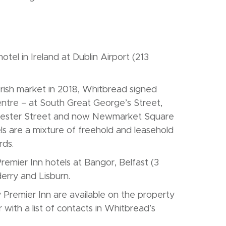
tel in Ireland at Dublin Airport (213
 Irish market in 2018, Whitbread signed
 centre – at South Great George’s Street,
oucester Street and now Newmarket Square
ls are a mixture of freehold and leasehold
rds.
emier Inn hotels at Bangor, Belfast (3
derry and Lisburn.
 Premier Inn are available on the property
with a list of contacts in Whitbread’s