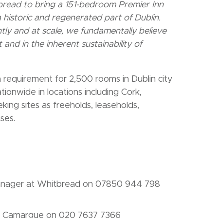
bread to bring a 151-bedroom Premier Inn
historic and regenerated part of Dublin.
ently and at scale, we fundamentally believe
t and in the inherent sustainability of
a requirement for 2,500 rooms in Dublin city
tionwide in locations including Cork,
king sites as freeholds, leaseholds,
ses.
anager at Whitbread on 07850 944 798
 at Camargue on 020 7637 7366