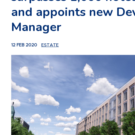
and appoints new De
Manager
12 FEB 2020
ESTATE