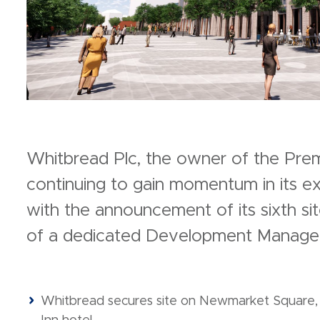
Whitbread Plc, the owner of the Premie
continuing to gain momentum in its ex
with the announcement of its sixth s
of a dedicated Development Manager
Whitbread secures site on Newmarket Square, 