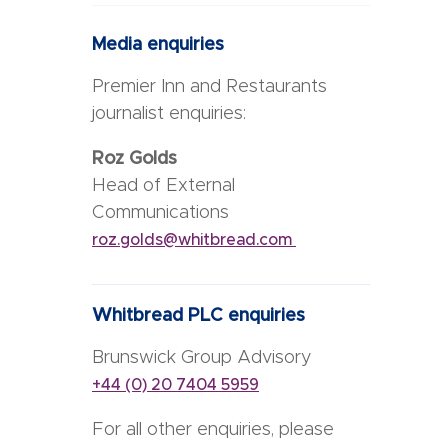
Media enquiries
Premier Inn and Restaurants
journalist enquiries:
Roz Golds
Head of External
Communications
roz.golds@whitbread.com
Whitbread PLC enquiries
Brunswick Group Advisory
+44 (0) 20 7404 5959
For all other enquiries, please