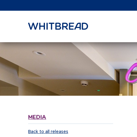
VIEW SHARE PRICE
MEDIA
Back to all releases