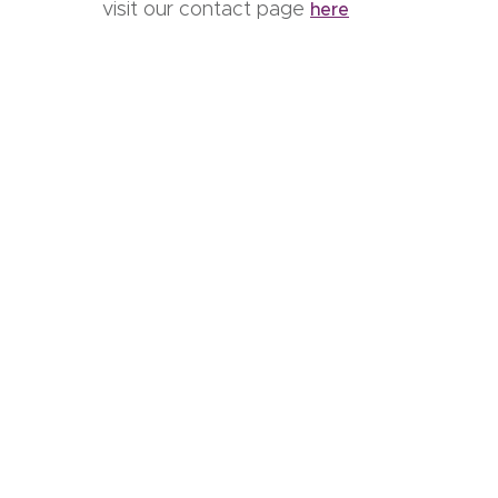
visit our contact page
here