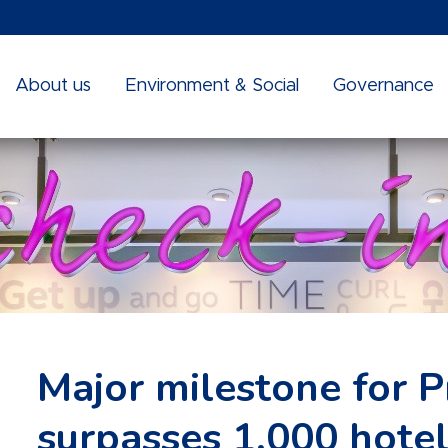
About us
Environment & Social
Governance
Major milestone for Pr
surpasses 1,000 hotel