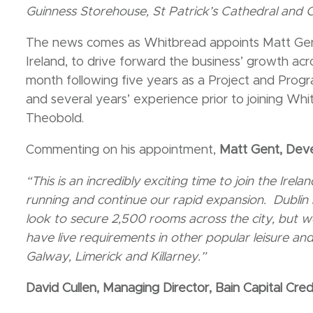
Guinness Storehouse, St Patrick’s Cathedral and C
The news comes as Whitbread appoints Matt Ge
Ireland, to drive forward the business’ growth acr
month following five years as a Project and Pro
and several years’ experience prior to joining Whi
Theobold.
Commenting on his appointment,
Matt Gent, Dev
“This is an incredibly exciting time to join the Ire
running and continue our rapid expansion. Dublin
look to secure 2,500 rooms across the city, but w
have live requirements in other popular leisure and
Galway, Limerick and Killarney.”
David Cullen, Managing Director, Bain Capital Cred