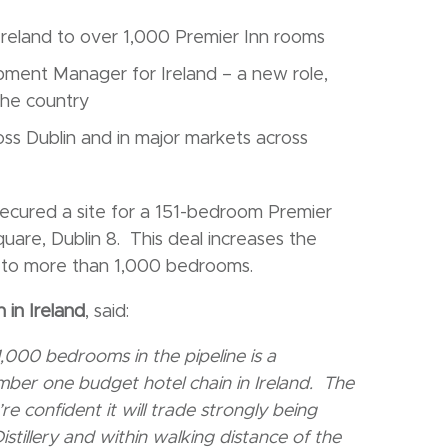
Ireland to over 1,000 Premier Inn rooms
ment Manager for Ireland – a new role,
the country
oss Dublin and in major markets across
secured a site for a 151-bedroom Premier
quare, Dublin 8. This deal increases the
d to more than 1,000 bedrooms.
 in Ireland
, said:
000 bedrooms in the pipeline is a
umber one budget hotel chain in Ireland. The
re confident it will trade strongly being
stillery and within walking distance of the