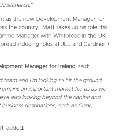
hristchurch.”
nt as the new Development Manager for
oss the country. Matt takes up his role this
gramme Manager with Whitbread in the UK
tbread including roles at JLL and Gardiner +
elopment Manager for Ireland
, said:
land team and I’m looking to hit the ground
 remains an important market for us as we
e’re also looking beyond the capital and
 business destinations, such as Cork,
it
, added: