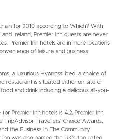
chain for 2019 according to Which? With
and Ireland, Premier Inn guests are never
tes. Premier Inn hotels are in more locations
onvenience of leisure and business
oms, a luxurious Hypnos® bed, a choice of
 restaurant is situated either on-site or
ood and drink including a delicious all-you-
for Premier Inn hotels is 4.2. Premier Inn
 TripAdvisor Travellers’ Choice Awards,
 and the Business In The Community
 Inn was also named the UK’s top-rated