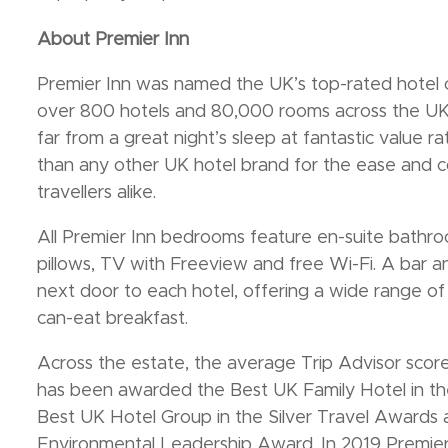
About Premier Inn
Premier Inn was named the UK’s top-rated hotel 
over 800 hotels and 80,000 rooms across the UK 
far from a great night’s sleep at fantastic value ra
than any other UK hotel brand for the ease and c
travellers alike.
All Premier Inn bedrooms feature en-suite bathro
pillows, TV with Freeview and free Wi-Fi. A bar and
next door to each hotel, offering a wide range of f
can-eat breakfast.
Across the estate, the average Trip Advisor score 
has been awarded the Best UK Family Hotel in the
Best UK Hotel Group in the Silver Travel Awards
Environmental Leadership Award. In 2019 Premier