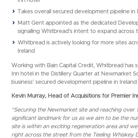
Inn hotel
Takes overall secured development pipeline in 
Matt Gent appointed as the dedicated Develop
signalling Whitbread’s intent to expand across 
Whitbread is actively looking for more sites acr
Ireland
Working with Bain Capital Credit, Whitbread has 
Inn hotel in the Distillery Quarter at Newmarket S
business’ secured development pipeline in Irelan
Kevin Murray, Head of Acquisitions for Premier Inn
“Securing the Newmarket site and reaching over 1,
significant landmark for us as we aim to be the n
site is within an exciting regeneration area and we’
right across the street from the Teeling Whiskey Di