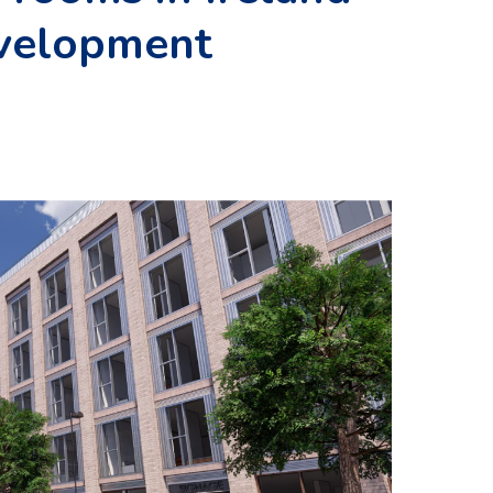
velopment