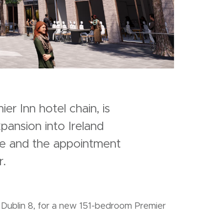
r Inn hotel chain, is
pansion into Ireland
ite and the appointment
.
Dublin 8, for a new 151-bedroom Premier