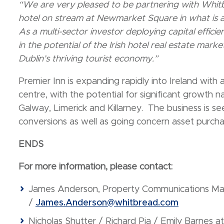
“We are very pleased to be partnering with Whit
hotel on stream at Newmarket Square in what is a 
As a multi-sector investor deploying capital effici
in the potential of the Irish hotel real estate marke
Dublin’s thriving tourist economy.”
Premier Inn is expanding rapidly into Ireland with 
centre, with the potential for significant growth na
Galway, Limerick and Killarney. The business is see
conversions as well as going concern asset purcha
ENDS
For more information, please contact:
James Anderson, Property Communications M
/
James.Anderson@whitbread.com
Nicholas Shutter / Richard Pia / Emily Barnes