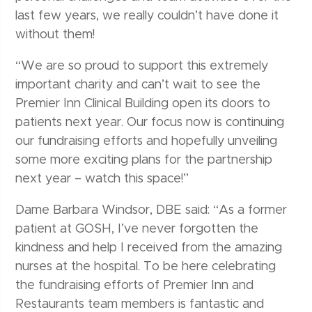
last few years, we really couldn’t have done it
without them!
“We are so proud to support this extremely
important charity and can’t wait to see the
Premier Inn Clinical Building open its doors to
patients next year. Our focus now is continuing
our fundraising efforts and hopefully unveiling
some more exciting plans for the partnership
next year – watch this space!”
Dame Barbara Windsor, DBE said: “As a former
patient at GOSH, I’ve never forgotten the
kindness and help I received from the amazing
nurses at the hospital. To be here celebrating
the fundraising efforts of Premier Inn and
Restaurants team members is fantastic and