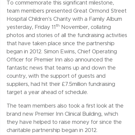
To commemorate this significant milestone,
team members presented Great Ormond Street
Hospital Children’s Charity with a Family Album
th
yesterday, Friday 11
November, collating
photos and stories of all the fundraising activities
that have taken place since the partnership
began in 2012. Simon Ewins, Chief Operating
Officer for Premier Inn also announced the
fantastic news that teams up and down the
country, with the support of guests and
suppliers, had hit their £7.5million fundraising
target a year ahead of schedule.
The team members also took a first look at the
brand new Premier Inn Clinical Building, which
they have helped to raise money for since the
charitable partnership began in 2012.