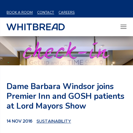
VIEW SHARE PRICE
BOOK A ROOM
CONTACT
CAREERS
Dame Barbara Windsor joins
Premier Inn and GOSH patients
at Lord Mayors Show
14 NOV 2016
SUSTAINABILITY