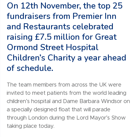
On 12th November, the top 25
fundraisers from Premier Inn
and Restaurants celebrated
raising £7.5 million for Great
Ormond Street Hospital
Children’s Charity a year ahead
of schedule.
The team members from across the UK were
invited to meet patients from the world leading
children’s hospital and Dame Barbara Windsor on
a specially designed float that will parade
through London during the Lord Mayor’s Show
taking place today.