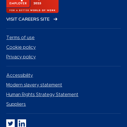
VISIT CAREERS SITE
Terms of use
Cookie policy
Privacy policy
Accessibility
Modern slavery statement
Human Rights Strategy Statement
Suppliers
Whitbread PLC on Twitter
Whitbread PLC on LinkedIn