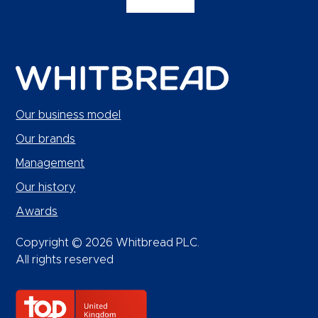
Our business model
Our brands
Management
Our history
Awards
Copyright © 2026 Whitbread PLC.
All rights reserved