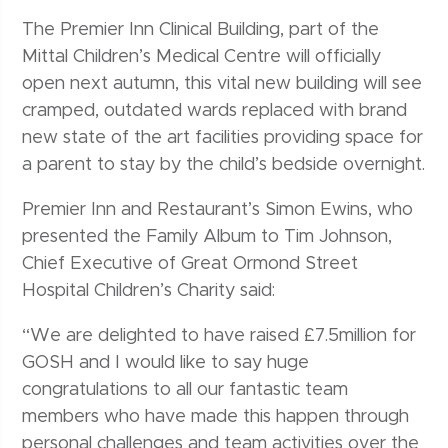
The Premier Inn Clinical Building, part of the
Mittal Children’s Medical Centre will officially
open next autumn, this vital new building will see
cramped, outdated wards replaced with brand
new state of the art facilities providing space for
a parent to stay by the child’s bedside overnight.
Premier Inn and Restaurant’s Simon Ewins, who
presented the Family Album to Tim Johnson,
Chief Executive of Great Ormond Street
Hospital Children’s Charity said:
“We are delighted to have raised £7.5million for
GOSH and I would like to say huge
congratulations to all our fantastic team
members who have made this happen through
personal challenges and team activities over the