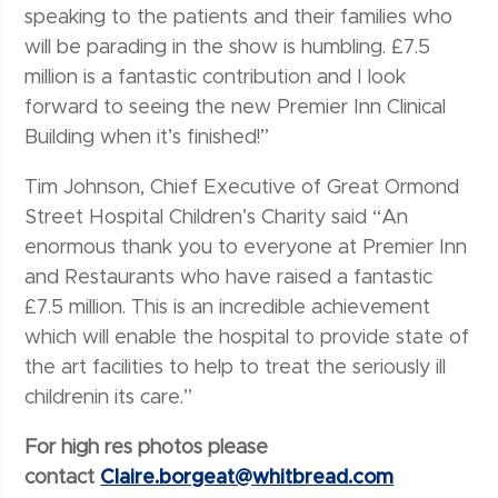
speaking to the patients and their families who
will be parading in the show is humbling. £7.5
million is a fantastic contribution and I look
forward to seeing the new Premier Inn Clinical
Building when it’s finished!”
Tim Johnson, Chief Executive of Great Ormond
Street Hospital Children’s Charity said “An
enormous thank you to everyone at Premier Inn
and Restaurants who have raised a fantastic
£7.5 million. This is an incredible achievement
which will enable the hospital to provide state of
the art facilities to help to treat the seriously ill
childrenin its care.”
For high res photos please
contact
Claire.borgeat@whitbread.com