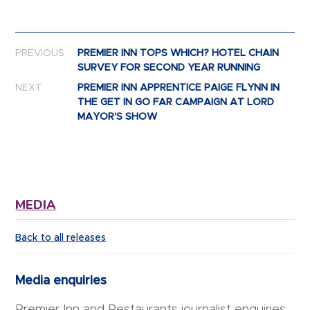
Post navigation
PREVIOUS
PREMIER INN TOPS WHICH? HOTEL CHAIN
SURVEY FOR SECOND YEAR RUNNING
NEXT
PREMIER INN APPRENTICE PAIGE FLYNN IN
THE GET IN GO FAR CAMPAIGN AT LORD
MAYOR’S SHOW
MEDIA
Back to all releases
Media enquiries