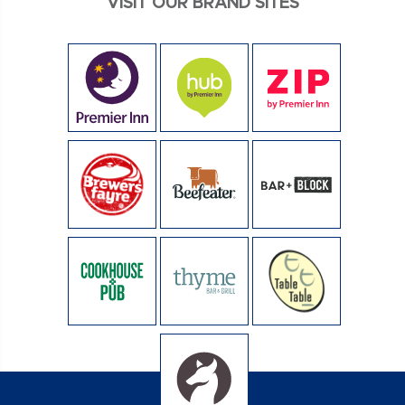
VISIT OUR BRAND SITES