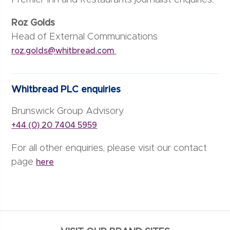
Premier Inn and Restaurants journalist enquiries:
Roz Golds
Head of External Communications
roz.golds@whitbread.com
Whitbread PLC enquiries
Brunswick Group Advisory
+44 (0) 20 7404 5959
For all other enquiries, please visit our contact
page
here