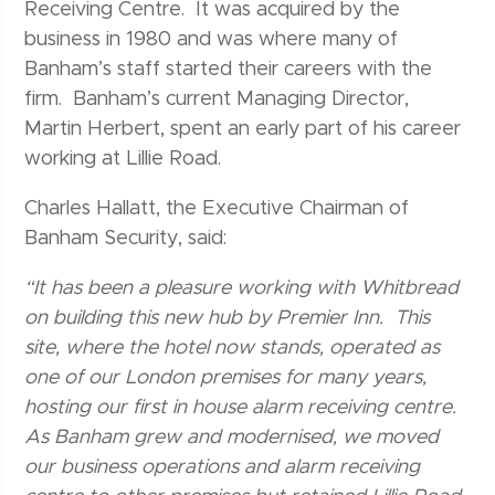
Receiving Centre. It was acquired by the
business in 1980 and was where many of
Banham’s staff started their careers with the
firm. Banham’s current Managing Director,
Martin Herbert, spent an early part of his career
working at Lillie Road.
Charles Hallatt, the Executive Chairman of
Banham Security, said:
“It has been a pleasure working with Whitbread
on building this new hub by Premier Inn. This
site, where the hotel now stands, operated as
one of our London premises for many years,
hosting our first in house alarm receiving centre.
As Banham grew and modernised, we moved
our business operations and alarm receiving