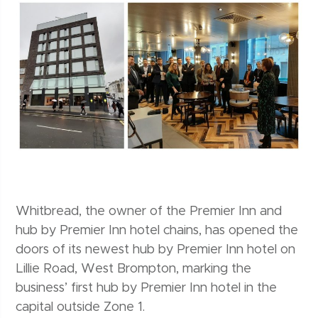
Whitbread, the owner of the Premier Inn and
hub by Premier Inn hotel chains, has opened the
doors of its newest hub by Premier Inn hotel on
Lillie Road, West Brompton, marking the
business’ first hub by Premier Inn hotel in the
capital outside Zone 1.