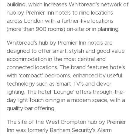
building, which increases Whitbread’s network of
hub by Premier Inn hotels to nine locations
across London with a further five locations
(more than 900 rooms) on-site or in planning.
Whitbread’s hub by Premier Inn hotels are
designed to offer smart, stylish and good value
accommodation in the most central and
connected locations. The brand features hotels
with ‘compact’ bedrooms, enhanced by useful
technology such as Smart TV’s and clever
lighting. The hotel ‘Lounge’ offers through-the-
day light touch dining in a modern space, with a
quality bar offering.
The site of the West Brompton hub by Premier
Inn was formerly Banham Security’s Alarm