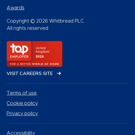
Awards
Copyright © 2026 Whitbread PLC.
All rights reserved
VISIT CAREERS SITE
Terms of use
Cookie policy
Privacy policy
Accessibility