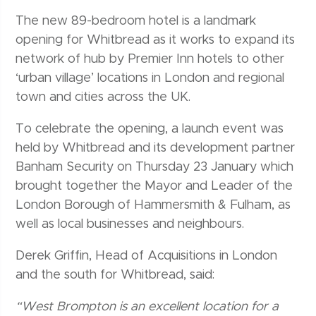
The new 89-bedroom hotel is a landmark
opening for Whitbread as it works to expand its
network of hub by Premier Inn hotels to other
‘urban village’ locations in London and regional
town and cities across the UK.
To celebrate the opening, a launch event was
held by Whitbread and its development partner
Banham Security on Thursday 23 January which
brought together the Mayor and Leader of the
London Borough of Hammersmith & Fulham, as
well as local businesses and neighbours.
Derek Griffin, Head of Acquisitions in London
and the south for Whitbread, said:
“West Brompton is an excellent location for a