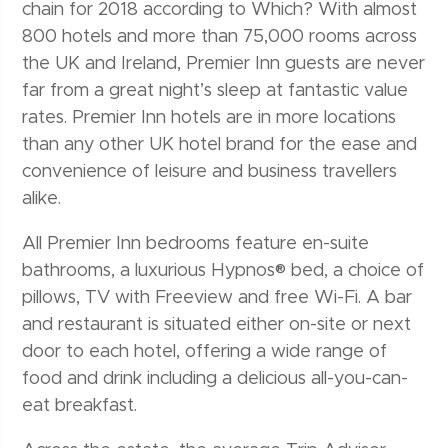
chain for 2018 according to Which? With almost
800 hotels and more than 75,000 rooms across
the UK and Ireland, Premier Inn guests are never
far from a great night’s sleep at fantastic value
rates. Premier Inn hotels are in more locations
than any other UK hotel brand for the ease and
convenience of leisure and business travellers
alike.
All Premier Inn bedrooms feature en-suite
bathrooms, a luxurious Hypnos® bed, a choice of
pillows, TV with Freeview and free Wi-Fi. A bar
and restaurant is situated either on-site or next
door to each hotel, offering a wide range of
food and drink including a delicious all-you-can-
eat breakfast.