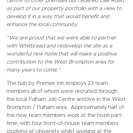
centre to other premises but retained Lillie Road
as part of our property portfolio with a view to
develop it in a way that would benefit and
enhance the local community.
“We are proud that we were able to partner
with Whitbread and redevelop the site as a
wonderful new hotel that will make a positive
contribution to the West Brompton area for
many years to come.”
The hub by Premier Inn employs 23 team
members all of whom were recruited through
the local Fulham Job Centre and live in the West
Brompton / Fulham area. Approximately half of
the new team members work at the hotel part-
time, with four front-of-house team members
studying at University whilst working at the