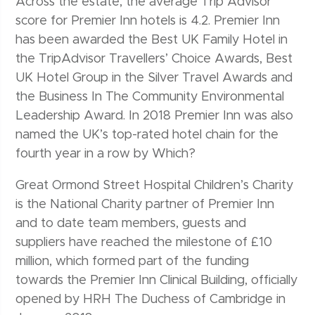
Across the estate, the average Trip Advisor
score for Premier Inn hotels is 4.2. Premier Inn
has been awarded the Best UK Family Hotel in
the TripAdvisor Travellers’ Choice Awards, Best
UK Hotel Group in the Silver Travel Awards and
the Business In The Community Environmental
Leadership Award. In 2018 Premier Inn was also
named the UK’s top-rated hotel chain for the
fourth year in a row by Which?
Great Ormond Street Hospital Children’s Charity
is the National Charity partner of Premier Inn
and to date team members, guests and
suppliers have reached the milestone of £10
million, which formed part of the funding
towards the Premier Inn Clinical Building, officially
opened by HRH The Duchess of Cambridge in