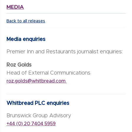
MEDIA
Back to all releases
Media enquiries
Premier Inn and Restaurants journalist enquiries:
Roz Golds
Head of External Communications
roz.golds@whitbread.com
Whitbread PLC enquiries
Brunswick Group Advisory
+44 (0) 20 7404 5959