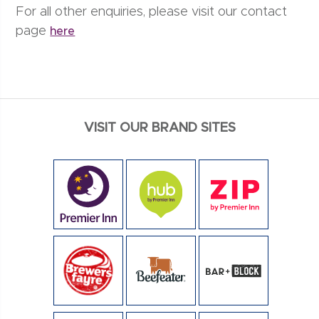
For all other enquiries, please visit our contact
page
here
VISIT OUR BRAND SITES