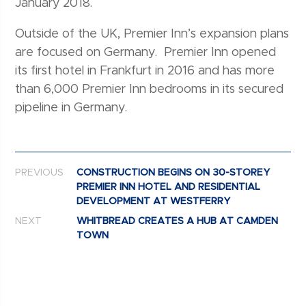
January 2018.
Outside of the UK, Premier Inn’s expansion plans
are focused on Germany. Premier Inn opened
its first hotel in Frankfurt in 2016 and has more
than 6,000 Premier Inn bedrooms in its secured
pipeline in Germany.
Post navigation
PREVIOUS
CONSTRUCTION BEGINS ON 30-STOREY
PREMIER INN HOTEL AND RESIDENTIAL
DEVELOPMENT AT WESTFERRY
NEXT
WHITBREAD CREATES A HUB AT CAMDEN
TOWN