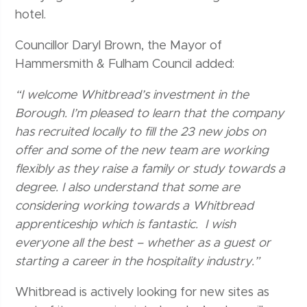
hotel.
Councillor Daryl Brown, the Mayor of
Hammersmith & Fulham Council added:
“I welcome Whitbread’s investment in the
Borough. I’m pleased to learn that the company
has recruited locally to fill the 23 new jobs on
offer and some of the new team are working
flexibly as they raise a family or study towards a
degree. I also understand that some are
considering working towards a Whitbread
apprenticeship which is fantastic. I wish
everyone all the best – whether as a guest or
starting a career in the hospitality industry.”
Whitbread is actively looking for new sites as