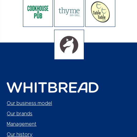
Our business model
Our brands
Management
Our history