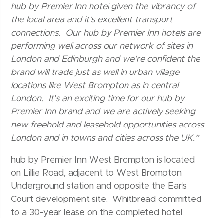
hub by Premier Inn hotel given the vibrancy of
the local area and it’s excellent transport
connections. Our hub by Premier Inn hotels are
performing well across our network of sites in
London and Edinburgh and we’re confident the
brand will trade just as well in urban village
locations like West Brompton as in central
London. It’s an exciting time for our hub by
Premier Inn brand and we are actively seeking
new freehold and leasehold opportunities across
London and in towns and cities across the UK.”
hub by Premier Inn West Brompton is located
on Lillie Road, adjacent to West Brompton
Underground station and opposite the Earls
Court development site. Whitbread committed
to a 30-year lease on the completed hotel