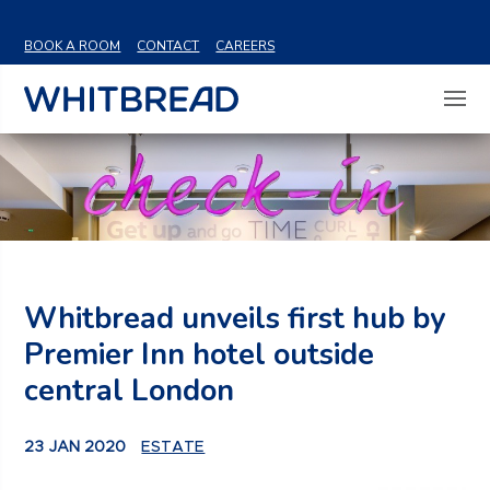
VIEW SHARE PRICE
BOOK A ROOM
CONTACT
CAREERS
Whitbread unveils first hub by
Premier Inn hotel outside
central London
23 JAN 2020
ESTATE