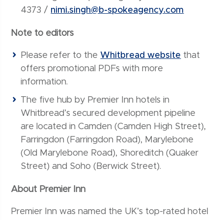
4373 /
nimi.singh@b-spokeagency.com
Note to editors
Please refer to the
Whitbread website
that
offers promotional PDFs with more
information.
The five hub by Premier Inn hotels in
Whitbread’s secured development pipeline
are located in Camden (Camden High Street),
Farringdon (Farringdon Road), Marylebone
(Old Marylebone Road), Shoreditch (Quaker
Street) and Soho (Berwick Street).
About Premier Inn
Premier Inn was named the UK’s top-rated hotel