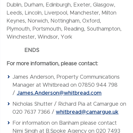
Dublin, Durham, Edinburgh, Exeter, Glasgow,
Leeds, Lincoln, Liverpool, Manchester, Milton
Keynes, Norwich, Nottingham, Oxford,
Plymouth, Portsmouth, Reading, Southampton,
Winchester, Windsor, York
ENDS
For more information, please contact:
James Anderson, Property Communications
Manager at Whitbread on 07850 944 798
/
James.Anderson@whitbread.com
Nicholas Shutter / Richard Pia at Camargue on
020 7637 7366 /
whitbread@camargue.uk
For information on Banham please contact
Nimi Singh at B.Spoke Agency on 020 7493