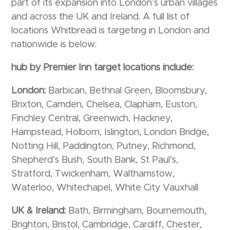
part of its expansion into London’s urban villages
and across the UK and Ireland. A full list of
locations Whitbread is targeting in London and
nationwide is below:
hub by Premier Inn target locations include:
London:
Barbican, Bethnal Green, Bloomsbury,
Brixton, Camden, Chelsea, Clapham, Euston,
Finchley Central, Greenwich, Hackney,
Hampstead, Holborn, Islington, London Bridge,
Notting Hill, Paddington, Putney, Richmond,
Shepherd’s Bush, South Bank, St Paul’s,
Stratford, Twickenham, Walthamstow,
Waterloo, Whitechapel, White City Vauxhall
UK & Ireland:
Bath, Birmingham, Bournemouth,
Brighton, Bristol, Cambridge, Cardiff, Chester,