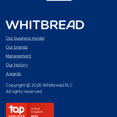
Our business model
Our brands
Management
Our history
Awards
Copyright © 2026 Whitbread PLC.
All rights reserved