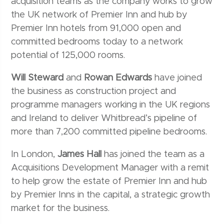
acquisition teams as the company works to grow
the UK network of Premier Inn and hub by
Premier Inn hotels from 91,000 open and
committed bedrooms today to a network
potential of 125,000 rooms.
Will Steward
and
Rowan Edwards
have joined
the business as construction project and
programme managers working in the UK regions
and Ireland to deliver Whitbread’s pipeline of
more than 7,200 committed pipeline bedrooms.
In London,
James Hall
has joined the team as a
Acquisitions Development Manager with a remit
to help grow the estate of Premier Inn and hub
by Premier Inns in the capital, a strategic growth
market for the business.