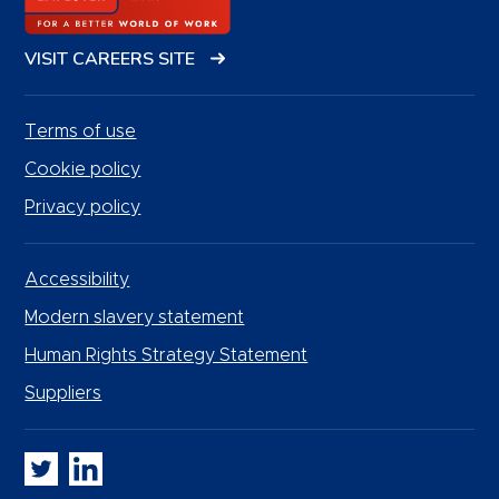
VISIT CAREERS SITE
Terms of use
Cookie policy
Privacy policy
Accessibility
Modern slavery statement
Human Rights Strategy Statement
Suppliers
Whitbread PLC on Twitter
Whitbread PLC on LinkedIn