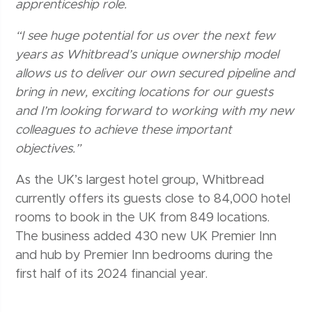
apprenticeship role.
“I see huge potential for us over the next few
years as Whitbread’s unique ownership model
allows us to deliver our own secured pipeline and
bring in new, exciting locations for our guests
and I’m looking forward to working with my new
colleagues to achieve these important
objectives.”
As the UK’s largest hotel group, Whitbread
currently offers its guests close to 84,000 hotel
rooms to book in the UK from 849 locations.
The business added 430 new UK Premier Inn
and hub by Premier Inn bedrooms during the
first half of its 2024 financial year.