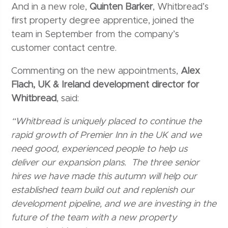
And in a new role,
Quinten Barker
, Whitbread’s
first property degree apprentice, joined the
team in September from the company’s
customer contact centre.
Commenting on the new appointments,
Alex
Flach, UK & Ireland development director for
Whitbread
, said:
“Whitbread is uniquely placed to continue the
rapid growth of Premier Inn in the UK and we
need good, experienced people to help us
deliver our expansion plans. The three senior
hires we have made this autumn will help our
established team build out and replenish our
development pipeline, and we are investing in the
future of the team with a new property