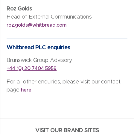
Roz Golds
Head of External Communications
roz.golds@whitbread.com
Whitbread PLC enquiries
Brunswick Group Advisory
+44 (0) 20 7404 5959
For all other enquiries, please visit our contact
page
here
VISIT OUR BRAND SITES