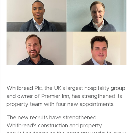
Whitbread Plc, the UK’s largest hospitality group
and owner of Premier Inn, has strengthened its
property team with four new appointments.
The new recruits have strengthened
Whitbread’s construction and property