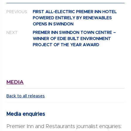
Post navigation
PREVIOUS
FIRST ALL-ELECTRIC PREMIER INN HOTEL
POWERED ENTIRELY BY RENEWABLES
OPENS IN SWINDON
NEXT
PREMIER INN SWINDON TOWN CENTRE –
WINNER OF EDIE BUILT ENVIRONMENT
PROJECT OF THE YEAR AWARD
MEDIA
Back to all releases
Media enquiries
Premier Inn and Restaurants journalist enquiries: