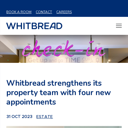
VIEW SHARE PRICE
BOOK A ROOM
CONTACT
CAREERS
Whitbread strengthens its
property team with four new
appointments
31 OCT 2023
ESTATE