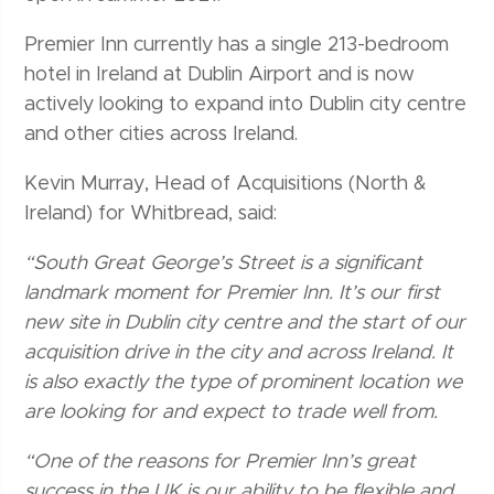
Premier Inn currently has a single 213-bedroom
hotel in Ireland at Dublin Airport and is now
actively looking to expand into Dublin city centre
and other cities across Ireland.
Kevin Murray, Head of Acquisitions (North &
Ireland) for Whitbread, said:
“South Great George’s Street is a significant
landmark moment for Premier Inn. It’s our first
new site in Dublin city centre and the start of our
acquisition drive in the city and across Ireland. It
is also exactly the type of prominent location we
are looking for and expect to trade well from.
“One of the reasons for Premier Inn’s great
success in the UK is our ability to be flexible and