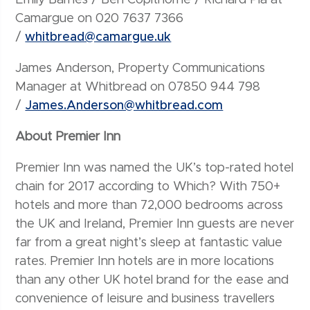
Camargue on 020 7637 7366
/
whitbread@camargue.uk
James Anderson, Property Communications
Manager at Whitbread on 07850 944 798
/
James.Anderson@whitbread.com
About Premier Inn
Premier Inn was named the UK’s top-rated hotel
chain for 2017 according to Which? With 750+
hotels and more than 72,000 bedrooms across
the UK and Ireland, Premier Inn guests are never
far from a great night’s sleep at fantastic value
rates. Premier Inn hotels are in more locations
than any other UK hotel brand for the ease and
convenience of leisure and business travellers