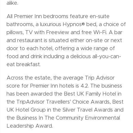
alike.
All Premier Inn bedrooms feature en-suite
bathrooms, a luxurious Hypnos® bed, a choice of
pillows, TV with Freeview and free Wi-Fi. A bar
and restaurant is situated either on-site or next
door to each hotel, offering a wide range of
food and drink including a delicious all-you-can-
eat breakfast.
Across the estate, the average Trip Advisor
score for Premier Inn hotels is 4.2. The business
has been awarded the Best UK Family Hotel in
the TripAdvisor Travellers’ Choice Awards, Best
UK Hotel Group in the Silver Travel Awards and
the Business In The Community Environmental
Leadership Award.