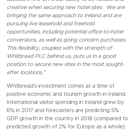
creative when securing new hotel sites. We are
bringing the same approach to Ireland and are
pursuing live leasehold and freehold
opportunities, including potential office-to-hotel
conversions, as well as going concern purchases.
This flexibility, coupled with the strength of
Whitbread PLC behind us, puts us in a good
position to secure new sites in the most sought-
after locations.”
Whitbread’s investment comes at a time of
positive economic and tourism growth in Ireland.
International visitor spending in Ireland grew by
6% in 2017 and forecasters are predicting 5%
GDP growth in the country in 2018 (compared to
predicted growth of 2% for Europe as a whole).