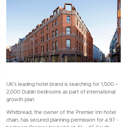
UK’s leading hotel brand is searching for 1,500 –
2,000 Dublin bedrooms as part of international
growth plan
Whitbread, the owner of the Premier Inn hotel
chain, has secured planning permission for a 97 -