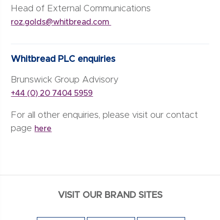
Head of External Communications
roz.golds@whitbread.com
Whitbread PLC enquiries
Brunswick Group Advisory
+44 (0) 20 7404 5959
For all other enquiries, please visit our contact
page
here
VISIT OUR BRAND SITES