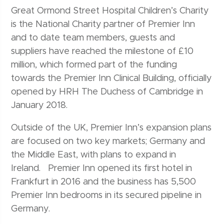
Great Ormond Street Hospital Children’s Charity
is the National Charity partner of Premier Inn
and to date team members, guests and
suppliers have reached the milestone of £10
million, which formed part of the funding
towards the Premier Inn Clinical Building, officially
opened by HRH The Duchess of Cambridge in
January 2018.
Outside of the UK, Premier Inn’s expansion plans
are focused on two key markets; Germany and
the Middle East, with plans to expand in
Ireland. Premier Inn opened its first hotel in
Frankfurt in 2016 and the business has 5,500
Premier Inn bedrooms in its secured pipeline in
Germany.