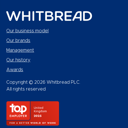
Our business model
Our brands
Management
Our history
Awards
Copyright © 2026 Whitbread PLC.
All rights reserved