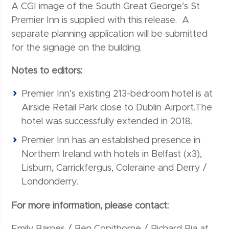
A CGI image of the South Great George’s St
Premier Inn is supplied with this release. A
separate planning application will be submitted
for the signage on the building.
Notes to editors:
Premier Inn’s existing 213-bedroom hotel is at
Airside Retail Park close to Dublin Airport.The
hotel was successfully extended in 2018.
Premier Inn has an established presence in
Northern Ireland with hotels in Belfast (x3),
Lisburn, Carrickfergus, Coleraine and Derry /
Londonderry.
For more information, please contact:
Emily Barnes / Ben Copithorne / Richard Pia at