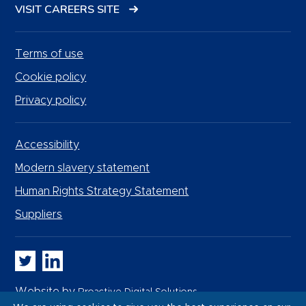
VISIT CAREERS SITE
Terms of use
Cookie policy
Privacy policy
Accessibility
Modern slavery statement
Human Rights Strategy Statement
Suppliers
Whitbread PLC on Twitter
Whitbread PLC on LinkedIn
Website by
Proactive Digital Solutions