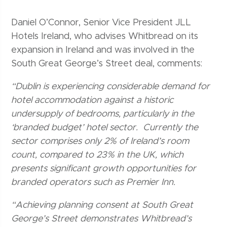
Daniel O’Connor, Senior Vice President JLL
Hotels Ireland, who advises Whitbread on its
expansion in Ireland and was involved in the
South Great George’s Street deal, comments:
“Dublin is experiencing considerable demand for
hotel accommodation against a historic
undersupply of bedrooms, particularly in the
‘branded budget’ hotel sector. Currently the
sector comprises only 2% of Ireland’s room
count, compared to 23% in the UK, which
presents significant growth opportunities for
branded operators such as Premier Inn.
“Achieving planning consent at South Great
George’s Street demonstrates Whitbread’s