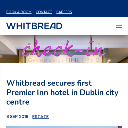
VIEW SHARE PRICE
BOOK A ROOM
CONTACT
CAREERS
Whitbread secures first
Premier Inn hotel in Dublin city
centre
3 SEP 2018
ESTATE