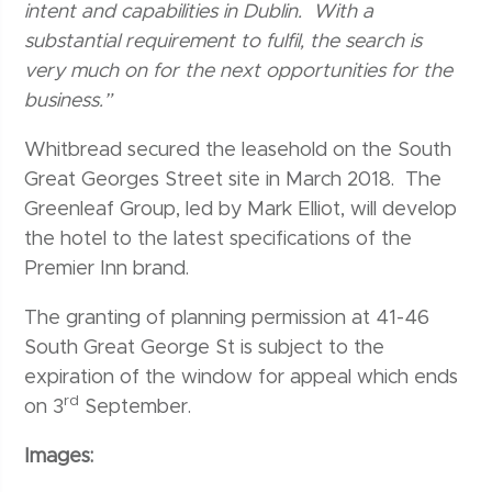
intent and capabilities in Dublin. With a
substantial requirement to fulfil, the search is
very much on for the next opportunities for the
business.”
Whitbread secured the leasehold on the South
Great Georges Street site in March 2018. The
Greenleaf Group, led by Mark Elliot, will develop
the hotel to the latest specifications of the
Premier Inn brand.
The granting of planning permission at 41-46
South Great George St is subject to the
expiration of the window for appeal which ends
rd
on 3
September.
Images: