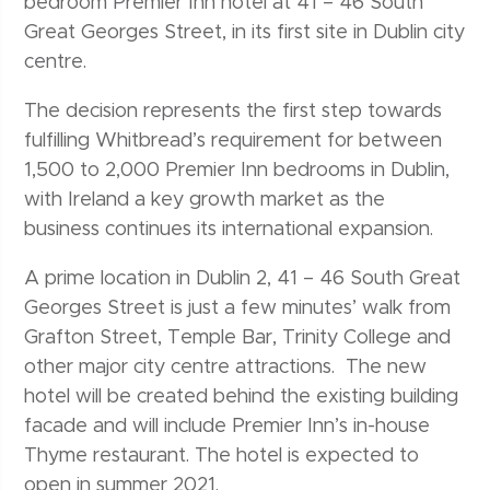
bedroom Premier Inn hotel at 41 – 46 South
Great Georges Street, in its first site in Dublin city
centre.
The decision represents the first step towards
fulfilling Whitbread’s requirement for between
1,500 to 2,000 Premier Inn bedrooms in Dublin,
with Ireland a key growth market as the
business continues its international expansion.
A prime location in Dublin 2, 41 – 46 South Great
Georges Street is just a few minutes’ walk from
Grafton Street, Temple Bar, Trinity College and
other major city centre attractions. The new
hotel will be created behind the existing building
facade and will include Premier Inn’s in-house
Thyme restaurant. The hotel is expected to
open in summer 2021.