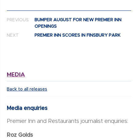
Post navigation
PREVIOUS
BUMPER AUGUST FOR NEW PREMIER INN
OPENINGS
NEXT
PREMIER INN SCORES IN FINSBURY PARK
MEDIA
Back to all releases
Media enquiries
Premier Inn and Restaurants journalist enquiries:
Roz Golds