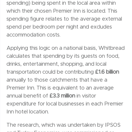
spending) being spent in the local area within
which their chosen Premier Inn is located. This
spending figure relates to the average external
spend per bedroom per night and excludes
accommodation costs.
Applying this logic on a national basis, Whitbread
calculates that spending by its guests on food,
drinks, entertainment, shopping, and local
transportation could be contributing
£1.6 billion
annually to those catchments that have a
Premier Inn. This is equivalent to an average
annual benefit of
£3.3 million
in visitor
expenditure for local businesses in each Premier
Inn hotel location.
The research, which was undertaken by IPSOS