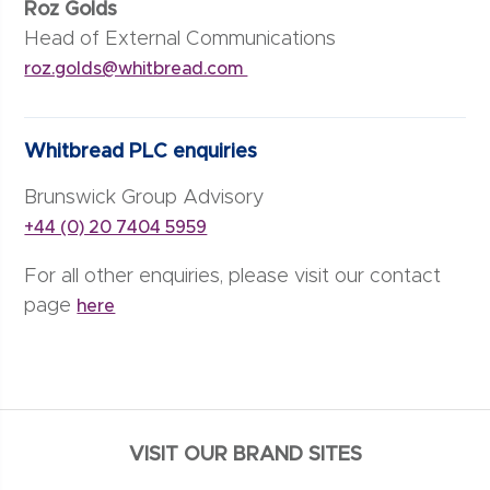
Roz Golds
Head of External Communications
roz.golds@whitbread.com
Whitbread PLC enquiries
Brunswick Group Advisory
+44 (0) 20 7404 5959
For all other enquiries, please visit our contact
page
here
VISIT OUR BRAND SITES