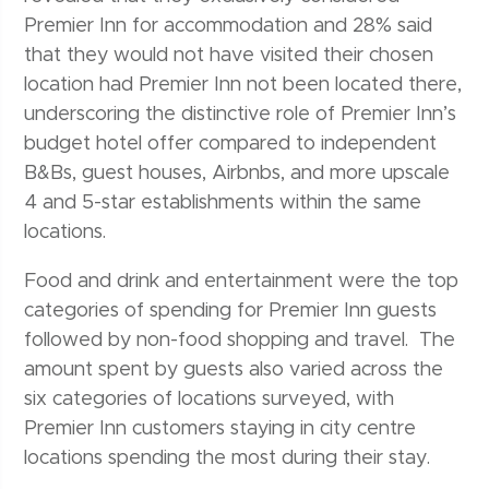
Premier Inn for accommodation and 28% said
that they would not have visited their chosen
location had Premier Inn not been located there,
underscoring the distinctive role of Premier Inn’s
budget hotel offer compared to independent
B&Bs, guest houses, Airbnbs, and more upscale
4 and 5-star establishments within the same
locations.
Food and drink and entertainment were the top
categories of spending for Premier Inn guests
followed by non-food shopping and travel. The
amount spent by guests also varied across the
six categories of locations surveyed, with
Premier Inn customers staying in city centre
locations spending the most during their stay.