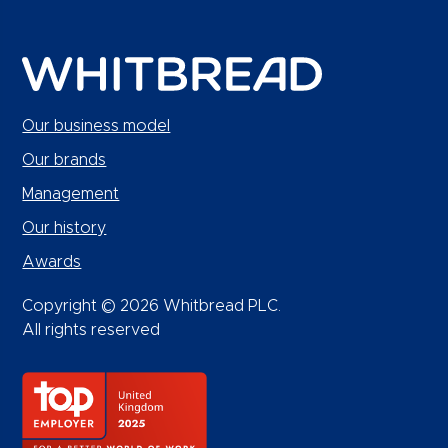
Our business model
Our brands
Management
Our history
Awards
Copyright © 2026 Whitbread PLC.
All rights reserved