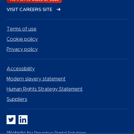
VISIT CAREERS SITE
Terms of use
Cookie policy
Privacy policy
Accessibility
Modern slavery statement
Human Rights Strategy Statement
Suppliers
Whitbread PLC on Twitter
Whitbread PLC on LinkedIn
Website by
Proactive Digital Solutions