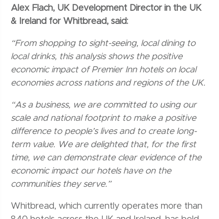
Alex Flach, UK Development Director in the UK
& Ireland for Whitbread, said:
“From shopping to sight-seeing, local dining to
local drinks, this analysis shows the positive
economic impact of Premier Inn hotels on local
economies across nations and regions of the UK.
“As a business, we are committed to using our
scale and national footprint to make a positive
difference to people’s lives and to create long-
term value. We are delighted that, for the first
time, we can demonstrate clear evidence of the
economic impact our hotels have on the
communities they serve.”
Whitbread, which currently operates more than