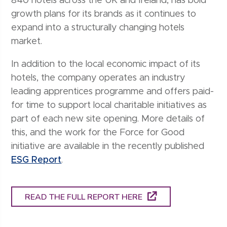
840 hotels across the UK and Ireland, has bold
growth plans for its brands as it continues to
expand into a structurally changing hotels
market.
In addition to the local economic impact of its
hotels, the company operates an industry
leading apprentices programme and offers paid-
for time to support local charitable initiatives as
part of each new site opening. More details of
this, and the work for the Force for Good
initiative are available in the recently published
ESG Report
.
READ THE FULL REPORT HERE