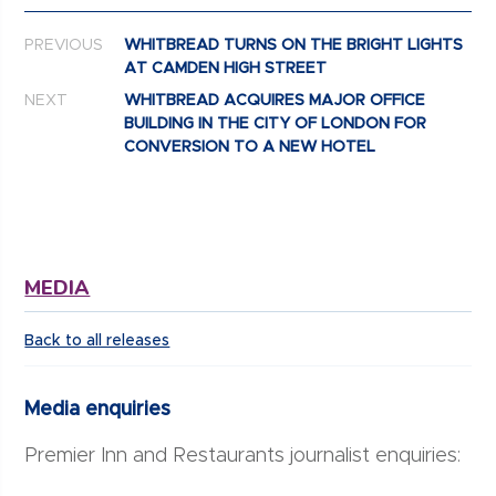
Post navigation
PREVIOUS
WHITBREAD TURNS ON THE BRIGHT LIGHTS
AT CAMDEN HIGH STREET
NEXT
WHITBREAD ACQUIRES MAJOR OFFICE
BUILDING IN THE CITY OF LONDON FOR
CONVERSION TO A NEW HOTEL
MEDIA
Back to all releases
Media enquiries
Premier Inn and Restaurants journalist enquiries: