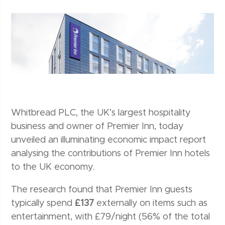
Whitbread PLC, the UK’s largest hospitality
business and owner of Premier Inn, today
unveiled an illuminating economic impact report
analysing the contributions of Premier Inn hotels
to the UK economy.
The research found that Premier Inn guests
typically spend
£137
externally on items such as
entertainment, with £79/night (56% of the total