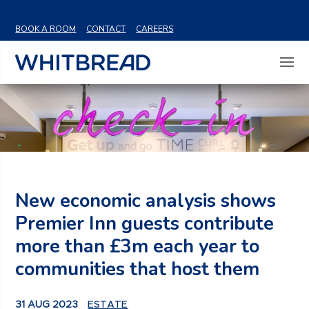
VIEW SHARE PRICE
BOOK A ROOM
CONTACT
CAREERS
New economic analysis shows
Premier Inn guests contribute
more than £3m each year to
communities that host them
31 AUG 2023
ESTATE