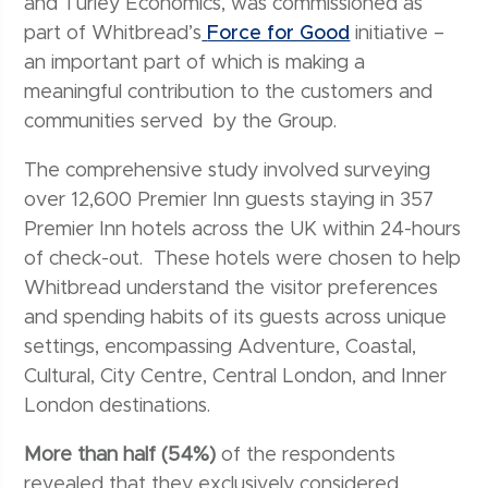
and Turley Economics, was commissioned as
part of Whitbread’s
Force for Good
initiative –
an important part of which is making a
meaningful contribution to the customers and
communities served by the Group.
The comprehensive study involved surveying
over 12,600 Premier Inn guests staying in 357
Premier Inn hotels across the UK within 24-hours
of check-out. These hotels were chosen to help
Whitbread understand the visitor preferences
and spending habits of its guests across unique
settings, encompassing Adventure, Coastal,
Cultural, City Centre, Central London, and Inner
London destinations.
More than half (54%)
of the respondents
revealed that they exclusively considered