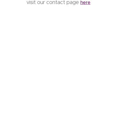
visit our contact page
here