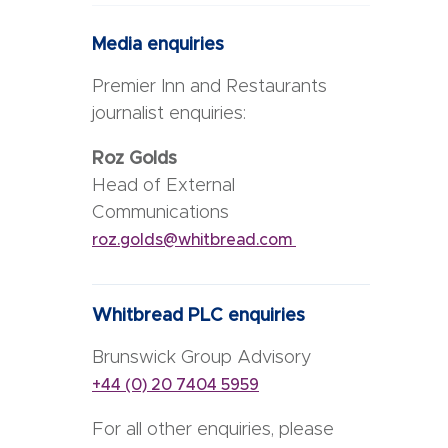
Media enquiries
Premier Inn and Restaurants
journalist enquiries:
Roz Golds
Head of External
Communications
roz.golds@whitbread.com
Whitbread PLC enquiries
Brunswick Group Advisory
+44 (0) 20 7404 5959
For all other enquiries, please