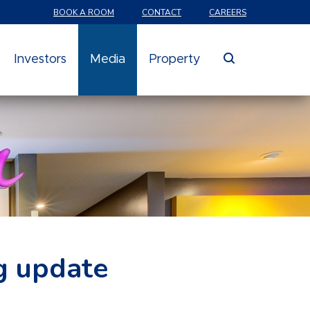
BOOK A ROOM
CONTACT
CAREERS
search
Investors
Media
Property
g update