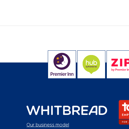
Our business model