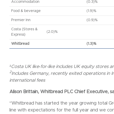
Accommodation
(0.3)%
Food & beverage
(1.9)%
Premier Inn
(0.9)%
Costa (Stores &
(2.0)%
Express)
Whitbread
(1.3)%
¹Costa UK like‐for‐like includes UK equity stores
2
Includes Germany, recently exited operations in 
international fees
Alison Brittain, Whitbread PLC Chief Executive, sa
“Whitbread has started the year growing total Gr
line with expectations for the full year and we c