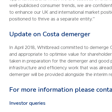
well-publicised consumer trends, we are confident
to enhance our UK and international market positi
positioned to thrive as a separate entity.”
Update on Costa demerger
In April 2018, Whitbread committed to demerge C
and appropriate to optimise value for shareholder
taken in preparation for the demerger and good 
infrastructure and efficiency work that was alre
demerger will be provided alongside the interim re
For more information please conta
Investor queries