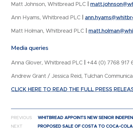
Matt Johnson, Whitbread PLC
|
matt.johnson@w
Ann Hyams, Whitbread PLC
|
ann.hyams@whitbr
Matt Holman, Whitbread PLC
|
matt.holman@whi
Media queries
Anna Glover, Whitbread PLC
|
+44 (0) 7768 917 
Andrew Grant / Jessica Reid, Tulchan Communica
CLICK HERE TO READ THE FULL PRESS RELEA
Post navigation
PREVIOUS
WHITBREAD APPOINTS NEW SENIOR INDEPE
NEXT
PROPOSED SALE OF COSTA TO COCA-COLA