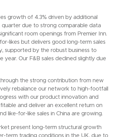
es growth of 4.3% driven by additional
st quarter due to strong comparable data
 significant room openings from Premier Inn.
or-likes but delivers good long-term sales
, supported by the robust business to
e year. Our F&B sales declined slightly due
 through the strong contribution from new
vely rebalance our network to high-footfall
gress with our product innovation and
ofitable and deliver an excellent return on
d like-for-like sales in China are growing.
ket present long-term structural growth
er-term trading conditions in the UK, due to