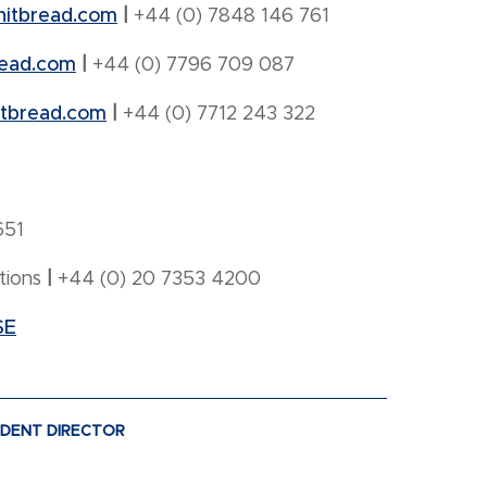
hitbread.com
|
+44 (0) 7848 146 761
ead.com
|
+44 (0) 7796 709 087
tbread.com
|
+44 (0) 7712 243 322
651
tions
|
+44 (0) 20 7353 4200
SE
NDENT DIRECTOR