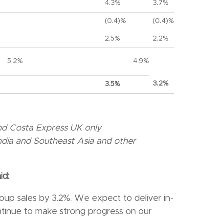
4.3%
3.7%
(0.4)%
(0.4)%
2.5%
2.2%
5.2%
4.9%
3.2%
3.5%
 and Costa Express UK only
India and Southeast Asia and other
id:
oup sales by 3.2%. We expect to deliver in-
ontinue to make strong progress on our