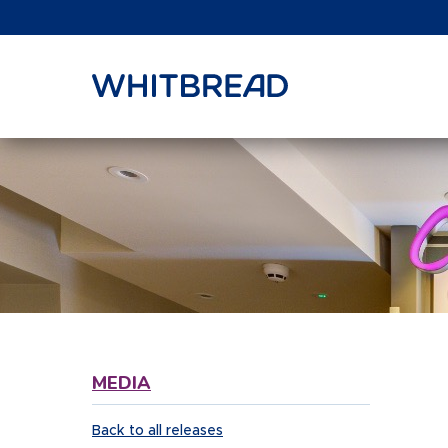
VIEW SHARE PRICE
MEDIA
Back to all releases