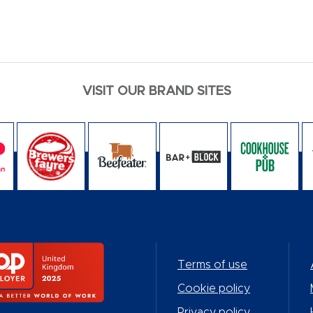
VISIT OUR BRAND SITES
Terms of use
Cookie policy
Privacy policy