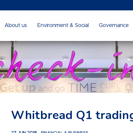
About us
Environment & Social
Governance
Whitbread Q1 tradin