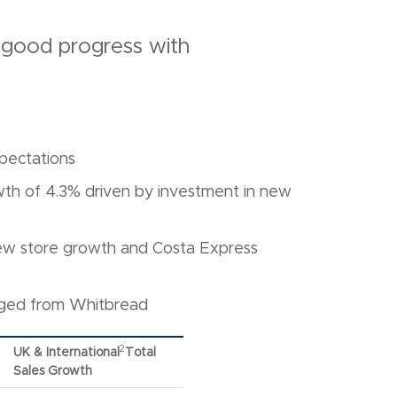
 good progress with
xpectations
th of 4.3% driven by investment in new
new store growth and Costa Express
rged from Whitbread
2
UK & International
Total
Sales Growth