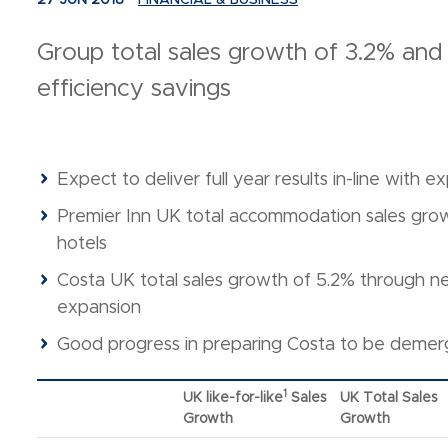
27 JUN 2018
FINANCIAL & BUSINESS
Group total sales growth of 3.2% and
efficiency savings
Expect to deliver full year results in-line with e
Premier Inn UK total accommodation sales grow
hotels
Costa UK total sales growth of 5.2% through 
expansion
Good progress in preparing Costa to be deme
1
UK like-for-like
Sales
UK Total Sales
Growth
Growth