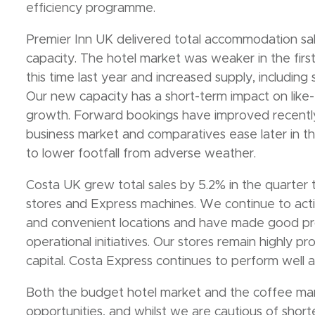
efficiency programme.
Premier Inn UK delivered total accommodation sal
capacity. The hotel market was weaker in the fir
this time last year and increased supply, including
Our new capacity has a short-term impact on like-f
growth. Forward bookings have improved recently
business market and comparatives ease later in th
to lower footfall from adverse weather.
Costa UK grew total sales by 5.2% in the quarter
stores and Express machines. We continue to acti
and convenient locations and have made good pro
operational initiatives. Our stores remain highly pr
capital. Costa Express continues to perform well an
Both the budget hotel market and the coffee mar
opportunities, and whilst we are cautious of short