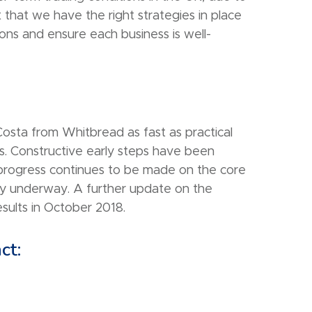
 that we have the right strategies in place
ons and ensure each business is well-
osta from Whitbread as fast as practical
s. Constructive early steps have been
progress continues to be made on the core
ady underway. A further update on the
sults in October 2018.
ct: