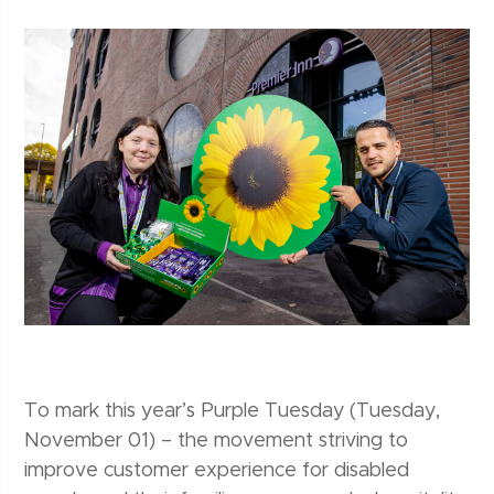
To mark this year’s Purple Tuesday (Tuesday,
November 01) – the movement striving to
improve customer experience for disabled