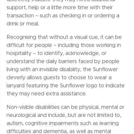
support, help or a little more time with their
transaction – such as checking in or ordering a
drink or meal.
Recognising that without a visual cue, it can be
difficult for people – including those working in
hospitality – to identify, acknowledge, or
understand the daily barriers faced by people
living with an invisible disability, the Sunflower
cleverly allows guests to choose to wear a
lanyard featuring the Sunflower logo to indicate
they may need extra assistance.
Non-visible disabilities can be physical, mental or
neurological and include, but are not limited to,
autism, cognitive impairments such as learning
difficulties and dementia, as well as mental