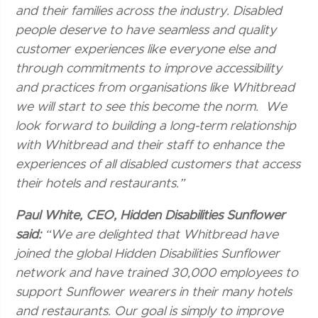
and their families across the industry. Disabled
people deserve to have seamless and quality
customer experiences like everyone else and
through commitments to improve accessibility
and practices from organisations like Whitbread
we will start to see this become the norm. We
look forward to building a long-term relationship
with Whitbread and their staff to enhance the
experiences of all disabled customers that access
their hotels and restaurants.”
Paul White, CEO, Hidden Disabilities Sunflower
said:
“We are delighted that Whitbread have
joined the global Hidden Disabilities Sunflower
network and have trained 30,000 employees to
support Sunflower wearers in their many hotels
and restaurants. Our goal is simply to improve