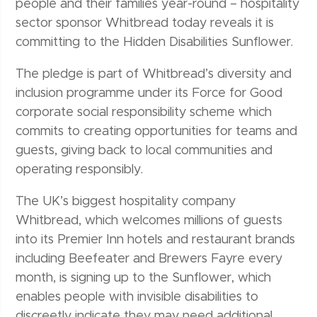
people and their families year-round – hospitality
sector sponsor Whitbread today reveals it is
committing to the Hidden Disabilities Sunflower.
The pledge is part of Whitbread’s diversity and
inclusion programme under its Force for Good
corporate social responsibility scheme which
commits to creating opportunities for teams and
guests, giving back to local communities and
operating responsibly.
The UK’s biggest hospitality company
Whitbread, which welcomes millions of guests
into its Premier Inn hotels and restaurant brands
including Beefeater and Brewers Fayre every
month, is signing up to the Sunflower, which
enables people with invisible disabilities to
discreetly indicate they
may need additional