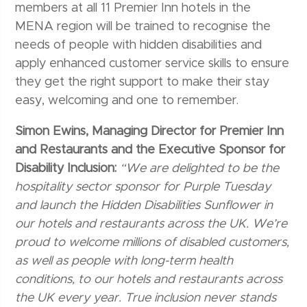
members at all 11 Premier Inn hotels in the
MENA region will be trained to recognise the
needs of people with hidden disabilities and
apply enhanced customer service skills to ensure
they get the right support to make their stay
easy, welcoming and one to remember.
Simon Ewins, Managing Director for Premier Inn
and Restaurants and the Executive Sponsor for
Disability Inclusion:
“We are delighted to be the
hospitality sector sponsor for Purple Tuesday
and launch the Hidden Disabilities Sunflower in
our hotels and restaurants across the UK. We’re
proud to welcome millions of disabled customers,
as well as people with long-term health
conditions, to our hotels and restaurants across
the UK every year. True inclusion never stands