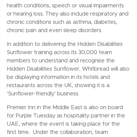
health conditions, speech or visual impairments
or hearing loss. They also include respiratory and
chronic conditions such as asthma, diabetes,
chronic pain and even sleep disorders.
In addition to delivering the Hidden Disabilities
Sunflower training across its 30,000 team
members to understand and recognise the
Hidden Disabilities Sunflower, Whitbread will also
be displaying information in its hotels and
restaurants across the UK, showing it is a
‘Sunflower-friendly’ business.
Premier Inn in the Middle East is also on board
for Purple Tuesday as hospitality partner in the
UAE, where the event is taking place for the
first time. Under the collaboration, team