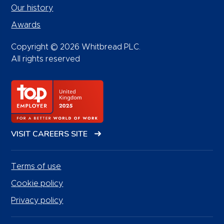
Our history
Awards
Copyright © 2026 Whitbread PLC.
All rights reserved
VISIT CAREERS SITE
Terms of use
Cookie policy
Privacy policy