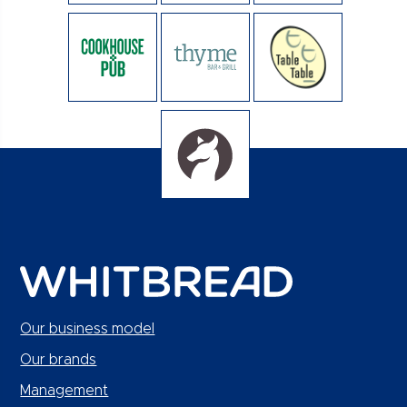
Our business model
Our brands
Management