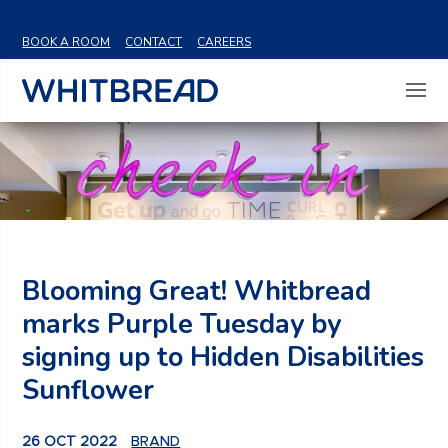
VIEW SHARE PRICE
BOOK A ROOM
CONTACT
CAREERS
Blooming Great! Whitbread
marks Purple Tuesday by
signing up to Hidden Disabilities
Sunflower
26 OCT 2022
BRAND