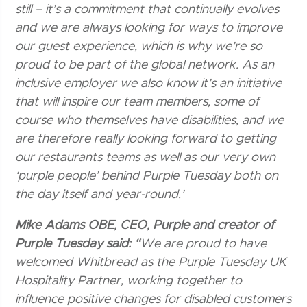
still – it’s a commitment that continually evolves
and we are always looking for ways to improve
our guest experience, which is why we’re so
proud to be part of the global network. As an
inclusive employer we also know it’s an initiative
that will inspire our team members, some of
course who themselves have disabilities, and we
are therefore really looking forward to getting
our restaurants teams as well as our very own
‘purple people’ behind Purple Tuesday both on
the day itself and year-round.’
Mike Adams OBE, CEO, Purple and creator of
Purple Tuesday said: “
We are proud to have
welcomed Whitbread as the Purple Tuesday UK
Hospitality Partner, working together to
influence positive changes for disabled customers