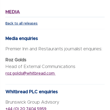
MEDIA
Back to all releases
Media enquiries
Premier Inn and Restaurants journalist enquiries:
Roz Golds
Head of External Communications
roz.golds@whitbread.com
Whitbread PLC enquiries
Brunswick Group Advisory
+44 (0) 20 7404 5959