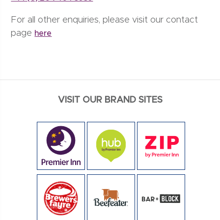
For all other enquiries, please visit our contact
page
here
VISIT OUR BRAND SITES