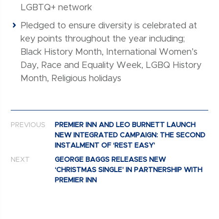
LGBTQ+ network
Pledged to ensure diversity is celebrated at
key points throughout the year including;
Black History Month, International Women’s
Day, Race and Equality Week, LGBQ History
Month, Religious holidays
Post navigation
PREVIOUS
PREMIER INN AND LEO BURNETT LAUNCH
NEW INTEGRATED CAMPAIGN: THE SECOND
INSTALMENT OF ‘REST EASY’
NEXT
GEORGE BAGGS RELEASES NEW
‘CHRISTMAS SINGLE’ IN PARTNERSHIP WITH
PREMIER INN