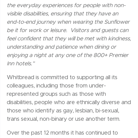
the everyday experiences for people with non-
visible disabilities, ensuring that they have an
end-to-end journey when wearing the Sunflower
be it for work or leisure. Visitors and guests can
feel confident that they will be met with kindness,
understanding and patience when dining or
enjoying a night at any one of the 800+ Premier
Inn hotels.”
Whitbread is committed to supporting all its
colleagues, including those from under-
represented groups such as those with
disabilities, people who are ethnically diverse and
those who identify as gay, lesbian, bi-sexual,
trans sexual, non-binary or use another term.
Over the past 12 months it has continued to