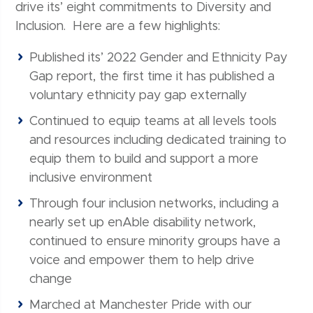
drive its’ eight commitments to Diversity and
Inclusion. Here are a few highlights:
Published its’ 2022 Gender and Ethnicity Pay
Gap report, the first time it has published a
voluntary ethnicity pay gap externally
Continued to equip teams at all levels tools
and resources including dedicated training to
equip them to build and support a more
inclusive environment
Through four inclusion networks, including a
nearly set up enAble disability network,
continued to ensure minority groups have a
voice and empower them to help drive
change
Marched at Manchester Pride with our