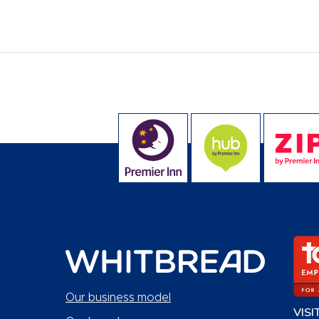
Our business model
VISI