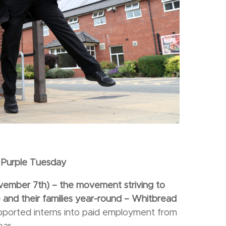
Purple Tuesday
November
7th) – the movement striving to
and their families year-round – Whitbread
upported interns into paid employment from