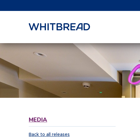
VIEW SHARE PRICE
MEDIA
Back to all releases