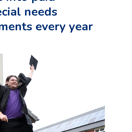
cial needs
hments every year