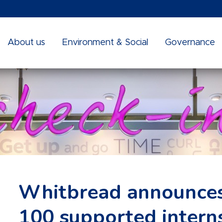
About us
Environment & Social
Governance
Whitbread announces
100 supported interns