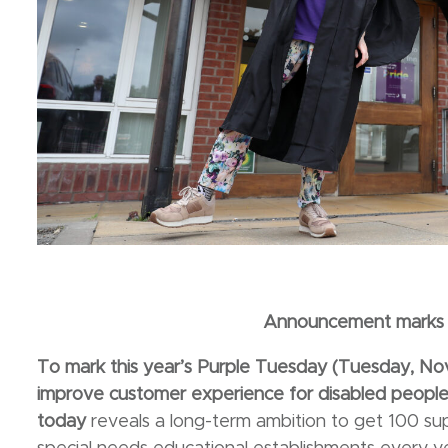
Announcement marks 
To mark this year’s Purple Tuesday (Tuesday, 
improve customer experience for disabled people 
today
reveals a long-term ambition to get 100 s