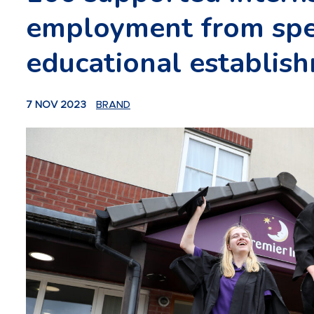
employment from spe
educational establis
7 NOV 2023
BRAND