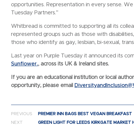
opportunities. Representation in every sense. We
Tuesday Partners.”
Whitbread is committed to supporting all its colle
represented groups such as those with disabilities
those who identify as gay, lesbian, bi-sexual, tran
Last year on Purple Tuesday it announced its c
Sunflower.
, across its UK & Ireland sites.
If you are an educational institution or local author
opportunity, please email
DiversityandInclusion
Post navigation
PREVIOUS
PREMIER INN BAGS BEST VEGAN BREAKFAST
NEXT
GREEN LIGHT FOR LEEDS KIRKGATE MARKET