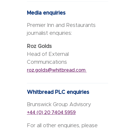
Media enquiries
Premier Inn and Restaurants
journalist enquiries:
Roz Golds
Head of External
Communications
roz.golds@whitbread.com
Whitbread PLC enquiries
Brunswick Group Advisory
+44 (0) 20 7404 5959
For all other enquiries, please