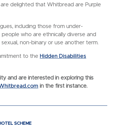
 are delighted that Whitbread are Purple
agues, including those from under-
, people who are ethnically diverse and
s sexual, non-binary or use another term.
ommitment to the
Hidden Disabilities
ity and are interested in exploring this
@Whitbread.com
in the first instance.
 HOTEL SCHEME