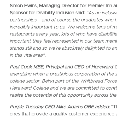
Simon Ewins, Managing Director for Premier Inn 
Sponsor for Disability Inclusion said:
“As an inclusi
partnerships – and of course the graduates who h
incredibly important to us. We welcome tens of mil
restaurants every year, lots of who have disabiliti
important they feel represented in our team memb
stands still and so we’re absolutely delighted to 
in this vital area”.
Paul Cook MBE, Principal and CEO of Hereward 
energising when a prestigious corporation of the si
college sector. Being part of the Whitbread Force 
Hereward College and we are committed to contin
realise the potential of this opportunity across the
Purple Tuesday CEO Mike Adams OBE added:
“T
ones that provide a quality customer experienc