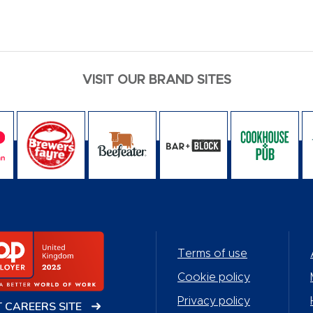
VISIT OUR BRAND SITES
Terms of use
Cookie policy
Privacy policy
T CAREERS SITE