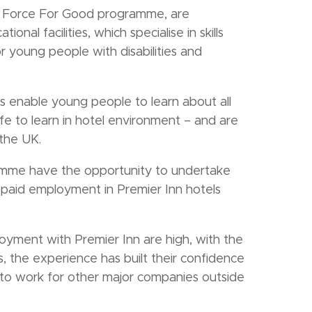
d’s Force For Good programme, are
onal facilities, which specialise in skills
r young people with disabilities and
es enable young people to learn about all
safe to learn in hotel environment – and are
 the UK.
ramme have the opportunity to undertake
paid employment in Premier Inn hotels
yment with Premier Inn are high, with the
, the experience has built their confidence
on to work for other major companies outside