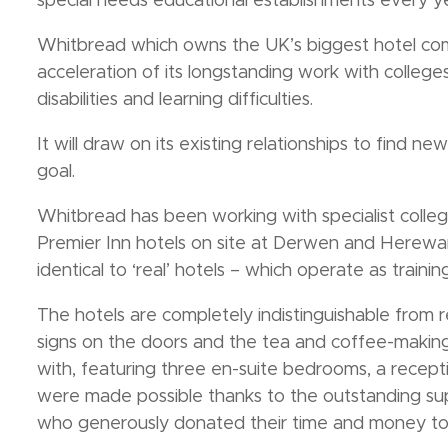
special needs educational establishments every ye
Whitbread which owns the UK’s biggest hotel com
acceleration of its longstanding work with colle
disabilities and learning difficulties.
It will draw on its existing relationships to find n
goal.
Whitbread has been working with specialist colleg
Premier Inn hotels on site at Derwen and Herewa
identical to ‘real’ hotels – which operate as training
The hotels are completely indistinguishable from re
signs on the doors and the tea and coffee-making f
with, featuring three en-suite bedrooms, a recept
were made possible thanks to the outstanding sup
who generously donated their time and money to 