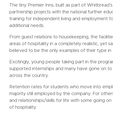
The tiny Premier Inns, built as part of Whitbrea
partnership projects with the national further educati
training for independent living and employment fo
additional needs.
From guest relations to housekeeping, the faciliti
areas of hospitality in a completely realistic, yet 
believed to be the only examples of their type in
Excitingly, young people taking part in the prog
supported internships and many have gone on to 
across the country.
Retention rates for students who move into emplo
majority still employed by the company. For others
and relationships/skills for life with some going 
of hospitality.