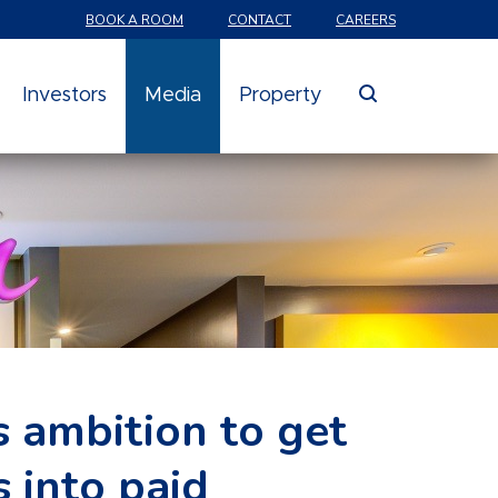
BOOK A ROOM
CONTACT
CAREERS
search
Investors
Media
Property
 ambition to get
 into paid