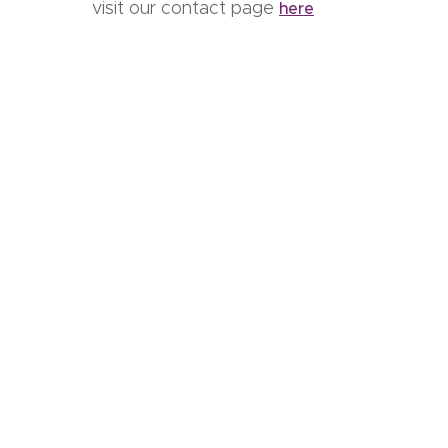
visit our contact page
here