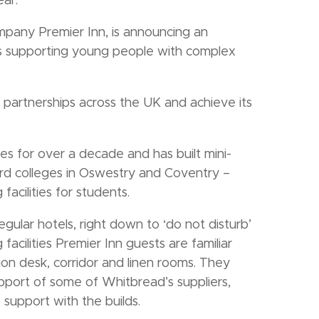
ar.
pany Premier Inn, is announcing an
ges supporting young people with complex
ew partnerships across the UK and achieve its
es for over a decade and has built mini-
rd colleges in Oswestry and Coventry –
 facilities for students.
gular hotels, right down to ‘do not disturb’
acilities Premier Inn guests are familiar
ion desk, corridor and linen rooms. They
port of some of Whitbread’s suppliers,
support with the builds.