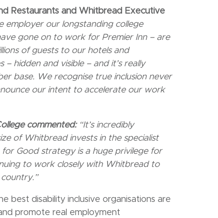
and Restaurants and Whitbread Executive
ve employer our longstanding college
ave gone on to work for Premier Inn – are
lions of guests to our hotels and
es – hidden
and visible – and it’s really
er base. We recognise true inclusion never
announce our intent to accelerate our work
College commented:
“It’s incredibly
ze of Whitbread invests in the specialist
for Good strategy is a huge privilege for
uing to work closely with Whitbread to
 country.”
he best disability inclusive organisations are
e and promote real employment