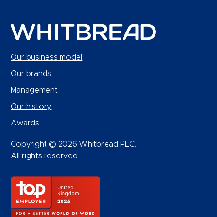
Our business model
Our brands
Management
Our history
Awards
Copyright © 2026 Whitbread PLC.
All rights reserved