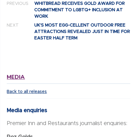
PREVIOUS
WHITBREAD RECEIVES GOLD AWARD FOR
COMMITMENT TO LGBTQ+ INCLUSION AT
WORK
NEXT
UK’S MOST EGG-CELLENT OUTDOOR FREE
ATTRACTIONS REVEALED JUST IN TIME FOR
EASTER HALF TERM
MEDIA
Back to all releases
Media enquiries
Premier Inn and Restaurants journalist enquiries: