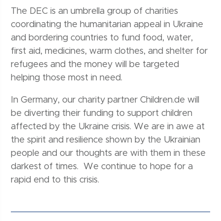
The DEC is an umbrella group of charities
coordinating the humanitarian appeal in Ukraine
and bordering countries to fund food, water,
first aid, medicines, warm clothes, and shelter for
refugees and the money will be targeted
helping those most in need.
In Germany, our charity partner Children.de will
be diverting their funding to support children
affected by the Ukraine crisis. We are in awe at
the spirit and resilience shown by the Ukrainian
people and our thoughts are with them in these
darkest of times. We continue to hope for a
rapid end to this crisis.
Post navigation