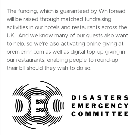
The funding, which is guaranteed by Whitbread,
will be raised through matched fundraising
activities in our hotels and restaurants across the
UK. And we know many of our guests also want
to help, so we’re also activating online giving at
premierinn.com as well as digital top-up giving in
our restaurants, enabling people to round-up
their bill should they wish to do so.