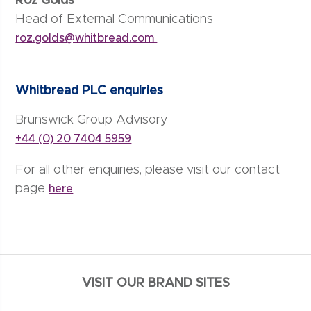
Roz Golds
Head of External Communications
roz.golds@whitbread.com
Whitbread PLC enquiries
Brunswick Group Advisory
+44 (0) 20 7404 5959
For all other enquiries, please visit our contact
page
here
VISIT OUR BRAND SITES