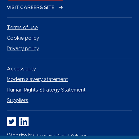
VISIT CAREERS SITE
Terms of use
Cookie policy
Privacy policy
Accessibility
Modern slavery statement
Human Rights Strategy Statement
Suppliers
Whitbread PLC on Twitter
Whitbread PLC on LinkedIn
Website by
Proactive Digital Solutions