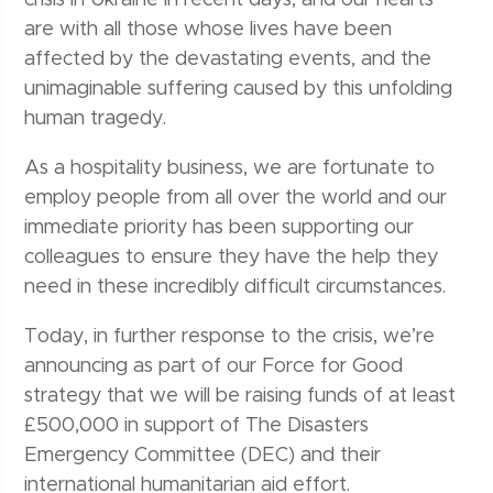
crisis in Ukraine in recent days, and our hearts
are with all those whose lives have been
affected by the devastating events, and the
unimaginable suffering caused by this unfolding
human tragedy.
As a hospitality business, we are fortunate to
employ people from all over the world and our
immediate priority has been supporting our
colleagues to ensure they have the help they
need in these incredibly difficult circumstances.
Today, in further response to the crisis, we’re
announcing as part of our Force for Good
strategy that we will be raising funds of at least
£500,000 in support of The Disasters
Emergency Committee (DEC) and their
international humanitarian aid effort.