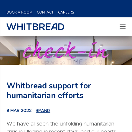
VIEW SHARE PRICE
BOOK A ROOM
CONTACT
CAREERS
Whitbread support for
humanitarian efforts
9 MAR 2022
BRAND
We have all seen the unfolding humanitarian