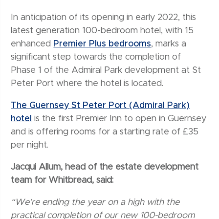
In anticipation of its opening in early 2022, this
latest generation 100-bedroom hotel, with 15
enhanced
Premier Plus bedrooms
, marks a
significant step towards the completion of
Phase 1 of the Admiral Park development at St
Peter Port where the hotel is located.
The Guernsey St Peter Port (Admiral Park)
hotel
is the first Premier Inn to open in Guernsey
and is offering rooms for a starting rate of £35
per night.
Jacqui Allum, head of the estate development
team for Whitbread, said:
“We’re ending the year on a high with the
practical completion of our new 100-bedroom