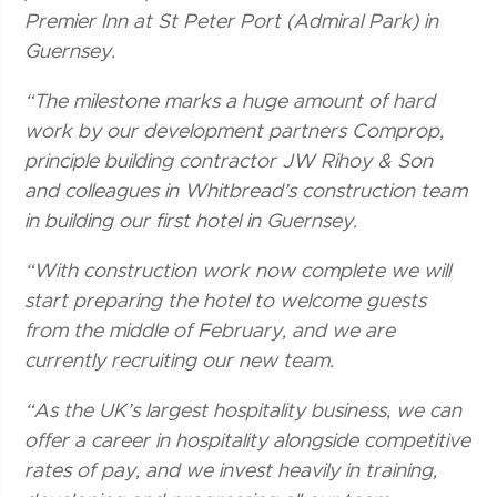
Premier Inn at St Peter Port (Admiral Park) in
Guernsey.
“The milestone marks a huge amount of hard
work by our development partners Comprop,
principle building contractor JW Rihoy & Son
and colleagues in Whitbread’s construction team
in building our first hotel in Guernsey.
“With construction work now complete we will
start preparing the hotel to welcome guests
from the middle of February, and we are
currently recruiting our new team.
“As the UK’s largest hospitality business, we can
offer a career in hospitality alongside competitive
rates of pay, and we invest heavily in training,