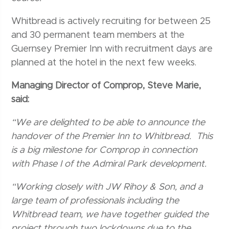
Whitbread is actively recruiting for between 25
and 30 permanent team members at the
Guernsey Premier Inn with recruitment days are
planned at the hotel in the next few weeks.
Managing Director of Comprop, Steve Marie,
said:
“We are delighted to be able to announce the
handover of the Premier Inn to Whitbread. This
is a big milestone for Comprop in connection
with Phase I of the Admiral Park development.
“Working closely with JW Rihoy & Son, and a
large team of professionals including the
Whitbread team, we have together guided the
project through two lockdowns due to the