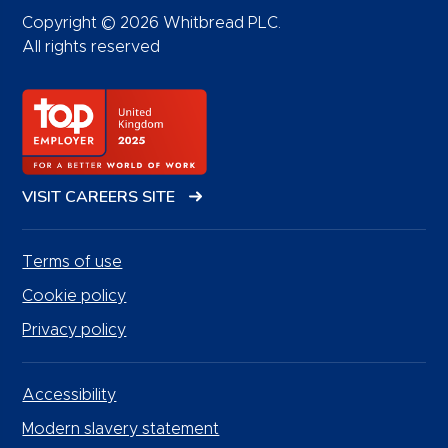
Copyright © 2026 Whitbread PLC.
All rights reserved
VISIT CAREERS SITE
Terms of use
Cookie policy
Privacy policy
Accessibility
Modern slavery statement