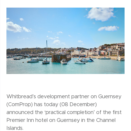
Whitbread’s development partner on Guernsey
(ComProp) has today (08 December)
announced the ‘practical completion’ of the first
Premier Inn hotel on Guernsey in the Channel
Islands.