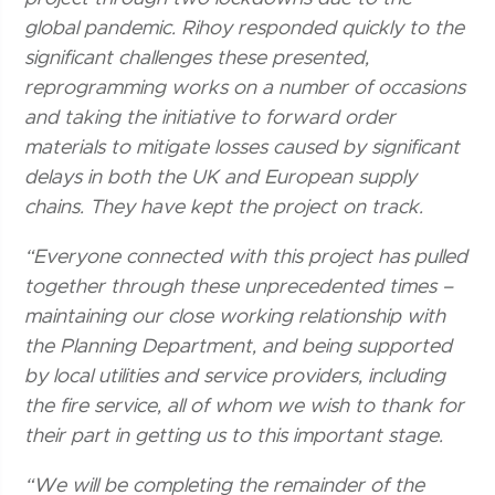
global pandemic. Rihoy responded quickly to the
significant challenges these presented,
reprogramming works on a number of occasions
and taking the initiative to forward order
materials to mitigate losses caused by significant
delays in both the UK and European supply
chains. They have kept the project on track.
“Everyone connected with this project has pulled
together through these unprecedented times –
maintaining our close working relationship with
the Planning Department, and being supported
by local utilities and service providers, including
the fire service, all of whom we wish to thank for
their part in getting us to this important stage.
“We will be completing the remainder of the