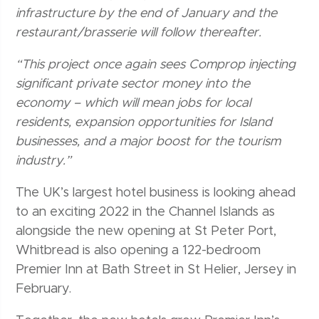
infrastructure by the end of January and the
restaurant/brasserie will follow thereafter.
“This project once again sees Comprop injecting
significant private sector money into the
economy – which will mean jobs for local
residents, expansion opportunities for Island
businesses, and a major boost for the tourism
industry.”
The UK’s largest hotel business is looking ahead
to an exciting 2022 in the Channel Islands as
alongside the new opening at St Peter Port,
Whitbread is also opening a 122-bedroom
Premier Inn at Bath Street in St Helier, Jersey in
February.