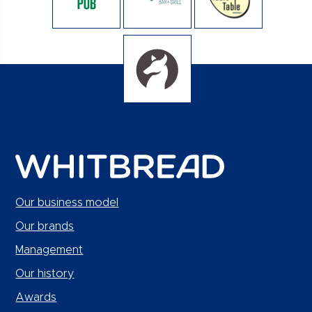
Our business model
Our brands
Management
Our history
Awards