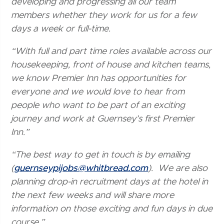
developing and progressing all our team
members whether they work for us for a few
days a week or full-time.
“With full and part time roles available across our
housekeeping, front of house and kitchen teams,
we know Premier Inn has opportunities for
everyone and we would love to hear from
people who want to be part of an exciting
journey and work at Guernsey’s first Premier
Inn.”
“The best way to get in touch is by emailing
(
guernseypijobs@whitbread.com
). We are also
planning drop-in recruitment days at the hotel in
the next few weeks and will share more
information on those exciting and fun days in due
course.”