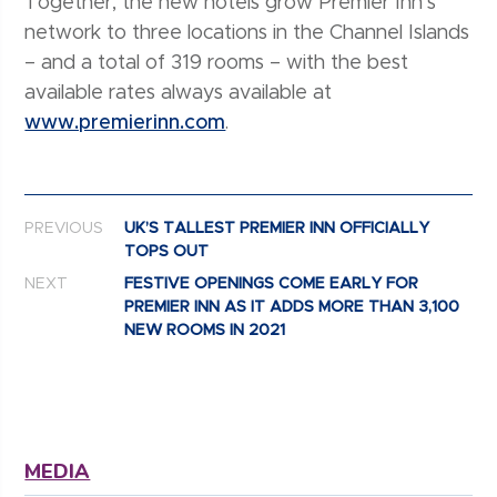
Together, the new hotels grow Premier Inn’s
network to three locations in the Channel Islands
– and a total of 319 rooms – with the best
available rates always available at
www.premierinn.com
.
Post navigation
PREVIOUS
UK’S TALLEST PREMIER INN OFFICIALLY
TOPS OUT
NEXT
FESTIVE OPENINGS COME EARLY FOR
PREMIER INN AS IT ADDS MORE THAN 3,100
NEW ROOMS IN 2021
MEDIA