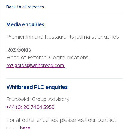
Back to all releases
Media enquiries
Premier Inn and Restaurants journalist enquiries:
Roz Golds
Head of External Communications
roz.golds@whitbread.com
Whitbread PLC enquiries
Brunswick Group Advisory
+44 (0) 20 7404 5959
For all other enquiries, please visit our contact
page
here