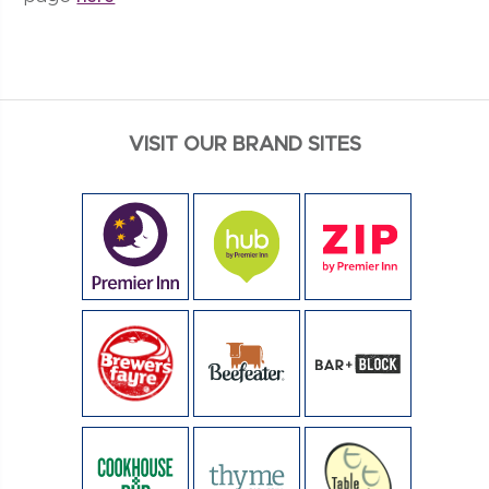
VISIT OUR BRAND SITES