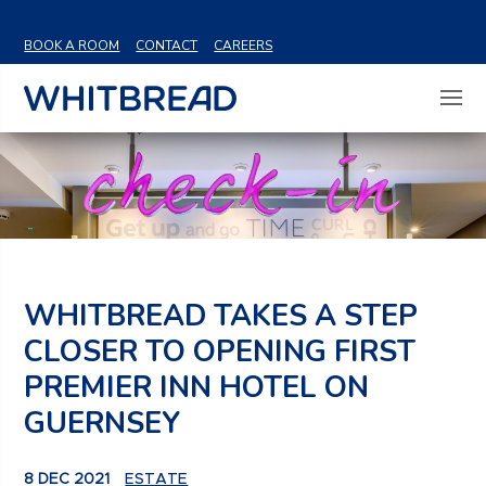
VIEW SHARE PRICE
BOOK A ROOM
CONTACT
CAREERS
WHITBREAD TAKES A STEP
CLOSER TO OPENING FIRST
PREMIER INN HOTEL ON
GUERNSEY
8 DEC 2021
ESTATE