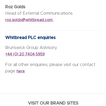
Roz Golds
Head of External Communications
roz.golds@whitbread.com
Whitbread PLC enquiries
Brunswick Group Advisory
+44 (0) 20 7404 5959
For all other enquiries, please visit our contact
page
here
VISIT OUR BRAND SITES