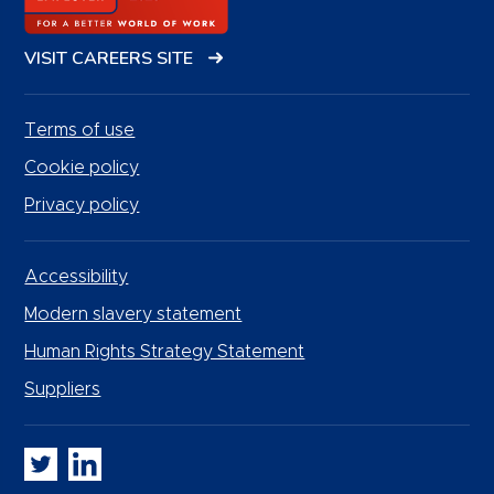
VISIT CAREERS SITE
Terms of use
Cookie policy
Privacy policy
Accessibility
Modern slavery statement
Human Rights Strategy Statement
Suppliers
Whitbread PLC on Twitter
Whitbread PLC on LinkedIn