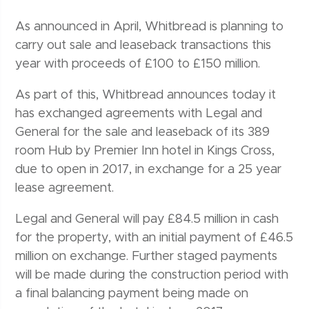
As announced in April, Whitbread is planning to
carry out sale and leaseback transactions this
year with proceeds of £100 to £150 million.
As part of this, Whitbread announces today it
has exchanged agreements with Legal and
General for the sale and leaseback of its 389
room Hub by Premier Inn hotel in Kings Cross,
due to open in 2017, in exchange for a 25 year
lease agreement.
Legal and General will pay £84.5 million in cash
for the property, with an initial payment of £46.5
million on exchange. Further staged payments
will be made during the construction period with
a final balancing payment being made on