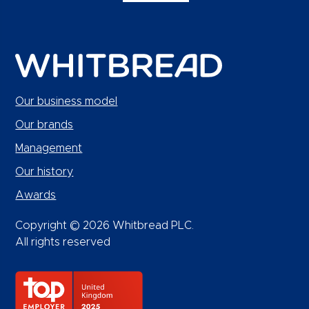
Our business model
Our brands
Management
Our history
Awards
Copyright © 2026 Whitbread PLC.
All rights reserved