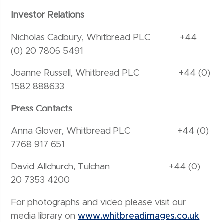
Investor Relations
Nicholas Cadbury, Whitbread PLC +44
(0) 20 7806 5491
Joanne Russell, Whitbread PLC +44 (0)
1582 888633
Press Contacts
Anna Glover, Whitbread PLC +44 (0)
7768 917 651
David Allchurch, Tulchan +44 (0)
20 7353 4200
For photographs and video please visit our
media library on
www.whitbreadimages.co.uk