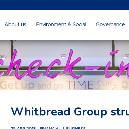
About us
Environment & Social
Governance
Whitbread Group str