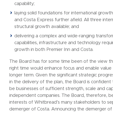
capability;
laying solid foundations for international growt
and Costa Express further afield. All three inter
structural growth available; and
delivering a complex and wide-ranging transfor
capabilities, infrastructure and technology requ
growth in both Premier Inn and Costa.
The Board has for some time been of the view th
right time would enhance focus and enable value 
longer term. Given the significant strategic pr
in the delivery of the plan, the Board is confident
be businesses of sufficient strength, scale and cap
independent companies. The Board, therefore, beli
interests of Whitbread’s many stakeholders to se
demerger of Costa. Announcing the demerger of Co