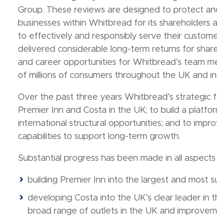
Group. These reviews are designed to protect an
businesses within Whitbread for its shareholders 
to effectively and responsibly serve their custom
delivered considerable long-term returns for sha
and career opportunities for Whitbread’s team mem
of millions of consumers throughout the UK and int
Over the past three years Whitbread’s strategic 
Premier Inn and Costa in the UK; to build a platfo
international structural opportunities; and to impro
capabilities to support long-term growth.
Substantial progress has been made in all aspects 
building Premier Inn into the largest and most s
developing Costa into the UK’s clear leader in
broad range of outlets in the UK and improveme