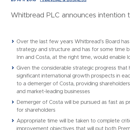
25 APR 2018
FINANCIAL & BUSINESS
Whitbread PLC announces intention 
Over the last few years Whitbread’s Board has r
strategy and structure and has for some time b
Inn and Costa, at the right time, would enable 
Given the considerable strategic progress that 
significant international growth prospects in 
to a demerger of Costa, providing shareholders 
and market-leading businesses
Demerger of Costa will be pursued as fast as pr
for shareholders
Appropriate time will be taken to complete criti
improvement objectives that will put both Premi