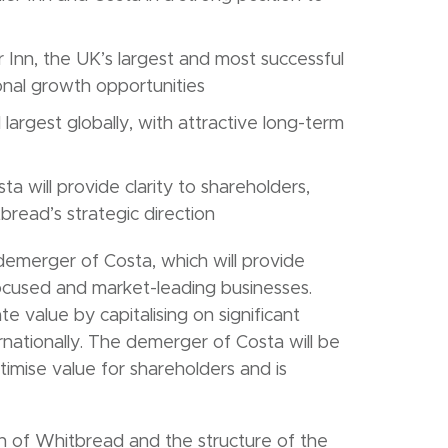
Inn, the UK’s largest and most successful
ional growth opportunities
largest globally, with attractive long-term
will provide clarity to shareholders,
ead’s strategic direction
emerger of Costa, which will provide
focused and market-leading businesses.
te value by capitalising on significant
rnationally. The demerger of Costa will be
timise value for shareholders and is
on of Whitbread and the structure of the