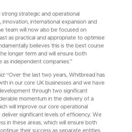
trong strategic and operational
 innovation, international expansion and
he team will now also be focused on
st as practical and appropriate to optimise
damentally believes this is the best course
the longer term and will ensure both
ive as independent companies.”
id:
“Over the last two years, Whitbread has
wth in our core UK businesses and we have
 development through two significant
iderable momentum in the delivery of a
h will improve our core operational
eliver significant levels of efficiency. We
ess in these areas, which will ensure both
ontinue their success as separate entities,