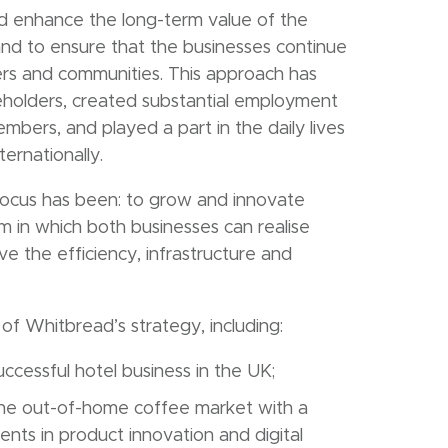
d enhance the long-term value of the
and to ensure that the businesses continue
ers and communities. This approach has
reholders, created substantial employment
bers, and played a part in the daily lives
ernationally.
focus has been: to grow and innovate
rm in which both businesses can realise
ve the efficiency, infrastructure and
of Whitbread’s strategy, including:
uccessful hotel business in the UK;
 the out-of-home coffee market with a
nts in product innovation and digital