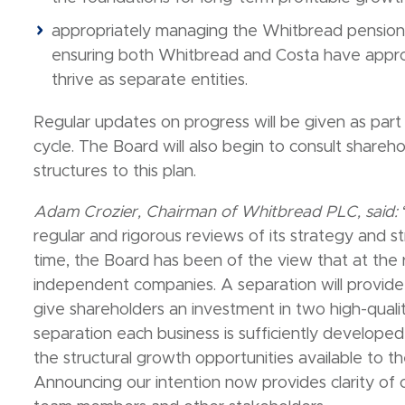
appropriately managing the Whitbread pension fu
ensuring both Whitbread and Costa have approp
thrive as separate entities.
Regular updates on progress will be given as part
cycle. The Board will also begin to consult shareho
structures to this plan.
Adam Crozier, Chairman of Whitbread PLC, said:
regular and rigorous reviews of its strategy and 
time, the Board has been of the view that at the 
independent companies. A separation will provid
give shareholders an investment in two high-qualit
separation each business is sufficiently develope
the structural growth opportunities available to th
Announcing our intention now provides clarity of o