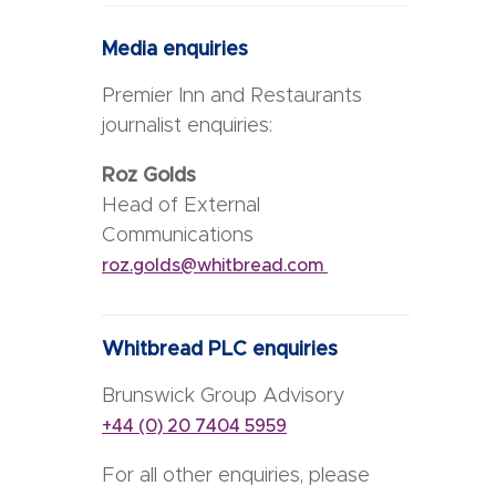
Media enquiries
Premier Inn and Restaurants
journalist enquiries:
Roz Golds
Head of External
Communications
roz.golds@whitbread.com
Whitbread PLC enquiries
Brunswick Group Advisory
+44 (0) 20 7404 5959
For all other enquiries, please