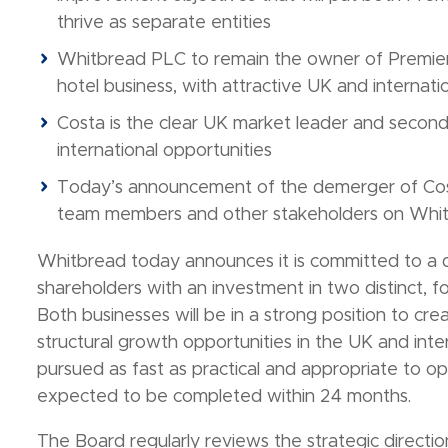
thrive as separate entities
Whitbread PLC to remain the owner of Premier 
hotel business, with attractive UK and internat
Costa is the clear UK market leader and second 
international opportunities
Today’s announcement of the demerger of Costa 
team members and other stakeholders on Whitbr
Whitbread today announces it is committed to a d
shareholders with an investment in two distinct, 
Both businesses will be in a strong position to crea
structural growth opportunities in the UK and inte
pursued as fast as practical and appropriate to op
expected to be completed within 24 months.
The Board regularly reviews the strategic directi