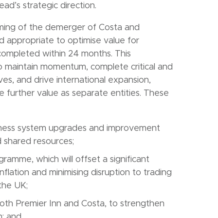
d’s strategic direction.
iming of the demerger of Costa and
nd appropriate to optimise value for
completed within 24 months. This
to maintain momentum, complete critical and
es, and drive international expansion,
te further value as separate entities. These
siness system upgrades and improvement
 shared resources;
ramme, which will offset a significant
inflation and minimising disruption to trading
 the UK;
 both Premier Inn and Costa, to strengthen
h; and