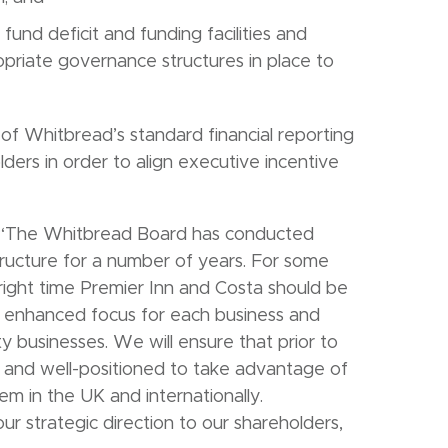
nd deficit and funding facilities and
riate governance structures in place to
 of Whitbread’s standard financial reporting
lders in order to align executive incentive
“The Whitbread Board has conducted
structure for a number of years. For some
right time Premier Inn and Costa should be
e enhanced focus for each business and
y businesses. We will ensure that prior to
d and well-positioned to take advantage of
em in the UK and internationally.
ur strategic direction to our shareholders,