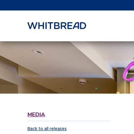
VIEW SHARE PRICE
MEDIA
Back to all releases