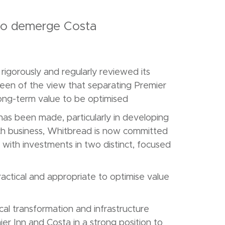
to demerge Costa
igorously and regularly reviewed its
een of the view that separating Premier
long-term value to be optimised
has been made, particularly in developing
each business, Whitbread is now committed
with investments in two distinct, focused
actical and appropriate to optimise value
cal transformation and infrastructure
er Inn and Costa in a strong position to