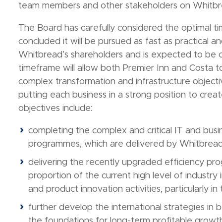
team members and other stakeholders on Whitbrea
The Board has carefully considered the optimal t
concluded it will be pursued as fast as practical a
Whitbread’s shareholders and is expected to be 
timeframe will allow both Premier Inn and Costa 
complex transformation and infrastructure objectiv
putting each business in a strong position to crea
objectives include:
completing the complex and critical IT and bu
programmes, which are delivered by Whitbread
delivering the recently upgraded efficiency prog
proportion of the current high level of industry 
and product innovation activities, particularly in
further develop the international strategies in
the foundations for long-term profitable growt