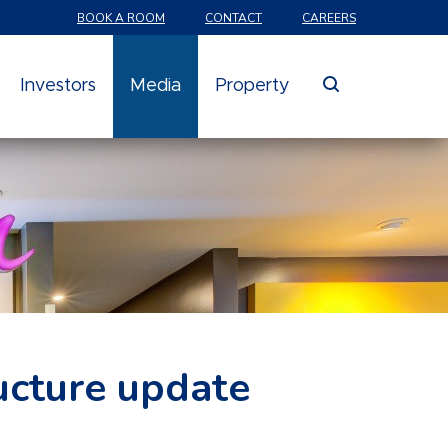
BOOK A ROOM
CONTACT
CAREERS
search
Investors
Media
Property
ucture update