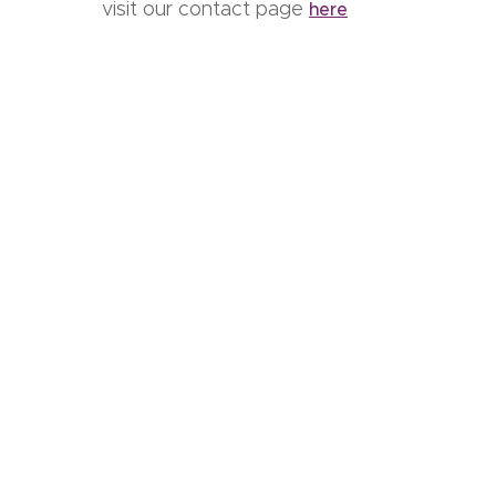
visit our contact page
here