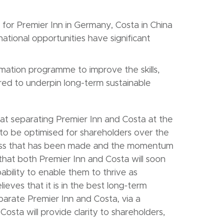
h for Premier Inn in Germany, Costa in China
national opportunities have significant
mation programme to improve the skills,
ired to underpin long-term sustainable
at separating Premier Inn and Costa at the
to be optimised for shareholders over the
ogress that has been made and the momentum
 that both Premier Inn and Costa will soon
ability to enable them to thrive as
eves that it is in the best long-term
parate Premier Inn and Costa, via a
sta will provide clarity to shareholders,