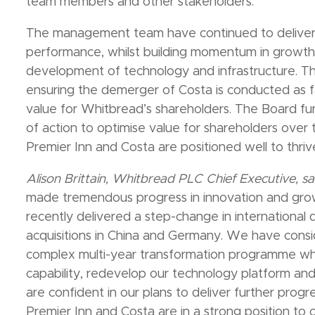
team members and other stakeholders.
The management team have continued to deliver s
performance, whilst building momentum in growth,
development of technology and infrastructure. T
ensuring the demerger of Costa is conducted as fa
value for Whitbread’s shareholders. The Board fun
of action to optimise value for shareholders over 
Premier Inn and Costa are positioned well to thr
Alison Brittain, Whitbread PLC Chief Executive, sa
made tremendous progress in innovation and gro
recently delivered a step-change in international
acquisitions in China and Germany. We have cons
complex multi-year transformation programme whic
capability, redevelop our technology platform and d
are confident in our plans to deliver further progr
Premier Inn and Costa are in a strong position to c