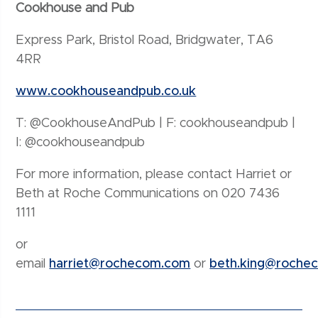
Cookhouse and Pub
Express Park, Bristol Road, Bridgwater, TA6
4RR
www.cookhouseandpub.co.uk
T: @CookhouseAndPub | F: cookhouseandpub |
I: @cookhouseandpub
For more information, please contact Harriet or
Beth at Roche Communications on 020 7436
1111
or
email
harriet@rochecom.com
or
beth.king@roche