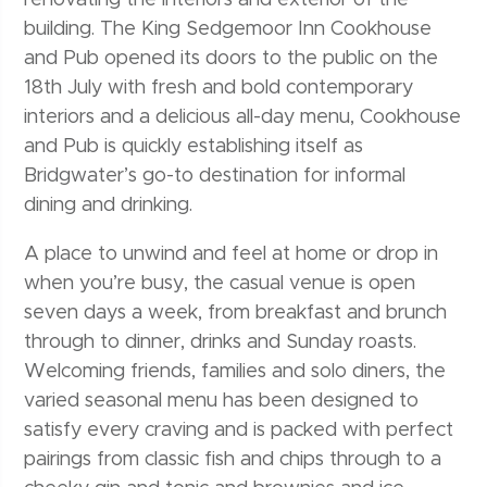
renovating the interiors and exterior of the
building. The King Sedgemoor Inn Cookhouse
and Pub opened its doors to the public on the
18th July with fresh and bold contemporary
interiors and a delicious all-day menu, Cookhouse
and Pub is quickly establishing itself as
Bridgwater’s go-to destination for informal
dining and drinking.
A place to unwind and feel at home or drop in
when you’re busy, the casual venue is open
seven days a week, from breakfast and brunch
through to dinner, drinks and Sunday roasts.
Welcoming friends, families and solo diners, the
varied seasonal menu has been designed to
satisfy every craving and is packed with perfect
pairings from classic fish and chips through to a