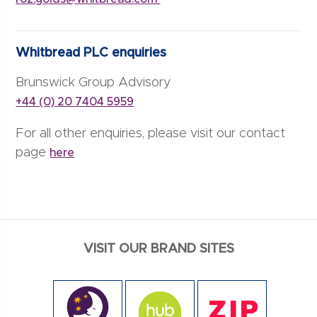
Whitbread PLC enquiries
Brunswick Group Advisory
+44 (0) 20 7404 5959
For all other enquiries, please visit our contact
page
here
VISIT OUR BRAND SITES