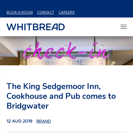
VIEW SHARE PRICE
BOOK A ROOM
CONTACT
CAREERS
The King Sedgemoor Inn,
Cookhouse and Pub comes to
Bridgwater
12 AUG 2019
BRAND