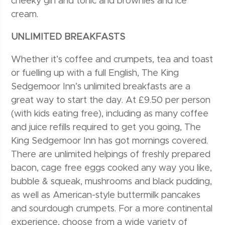
cheeky gin and tonic and brownies and ice
cream.
UNLIMITED BREAKFASTS
Whether it’s coffee and crumpets, tea and toast
or fuelling up with a full English, The King
Sedgemoor Inn’s unlimited breakfasts are a
great way to start the day. At £9.50 per person
(with kids eating free), including as many coffee
and juice refills required to get you going, The
King Sedgemoor Inn has got mornings covered.
There are unlimited helpings of freshly prepared
bacon, cage free eggs cooked any way you like,
bubble & squeak, mushrooms and black pudding,
as well as American-style buttermilk pancakes
and sourdough crumpets. For a more continental
experience, choose from a wide variety of