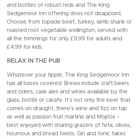
and bottles of robust reds and The King
Sedgemoor Inn offering does not disappoint.
Choose from topside beef, turkey, lamb shank or
roasted root vegetable wellington, served with
all the trimmings for only £9.99 for adults and
£4.99 for kids.
RELAX IN THE PUB
Whatever your tipple, The King Sedgemoor Inn
has all bases covered. Brews include craft beers
and ciders, cask ales and wines available by the
glass, bottle or carafe. It’s not only the beer that
comes on draught, there’s wine and fizz on tap
as well as passion fruit martinis and Mojitos –
best enjoyed with sharing grazers of feta, olives,
houmous and bread twists. Gin and tonic takes