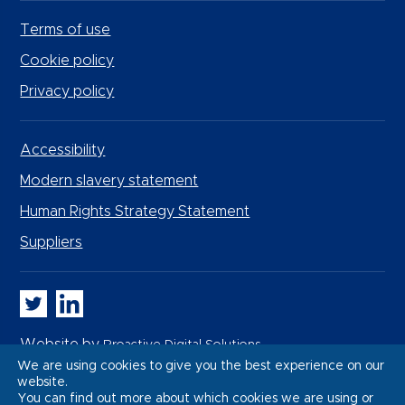
Terms of use
Cookie policy
Privacy policy
Accessibility
Modern slavery statement
Human Rights Strategy Statement
Suppliers
Whitbread PLC on Twitter
Whitbread PLC on LinkedIn
Website by
Proactive Digital Solutions
We are using cookies to give you the best experience on our
website.
You can find out more about which cookies we are using or