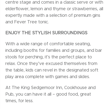
centre stage and comes in a classic serve or with
elderflower, lemon and thyme or strawberries, all
expertly made with a selection of premium gins
and Fever Tree tonic.
ENJOY THE STYLISH SURROUNDINGS
With a wide range of comfortable seating,
including booths for families and groups, and bar
stools for perching, it’s the perfect place to
relax. Once they’ve excused themselves from
the table, kids can revel in the designated soft
play area complete with games and slides.
At The King Sedgemoor Inn, Cookhouse and
Pub, you can have it all – good food, great
times, for less.