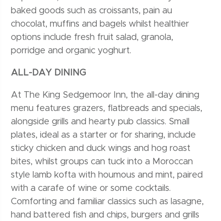
baked goods such as croissants, pain au
chocolat, muffins and bagels whilst healthier
options include fresh fruit salad, granola,
porridge and organic yoghurt.
ALL-DAY DINING
At The King Sedgemoor Inn, the all-day dining
menu features grazers, flatbreads and specials,
alongside grills and hearty pub classics. Small
plates, ideal as a starter or for sharing, include
sticky chicken and duck wings and hog roast
bites, whilst groups can tuck into a Moroccan
style lamb kofta with houmous and mint, paired
with a carafe of wine or some cocktails.
Comforting and familiar classics such as lasagne,
hand battered fish and chips, burgers and grills