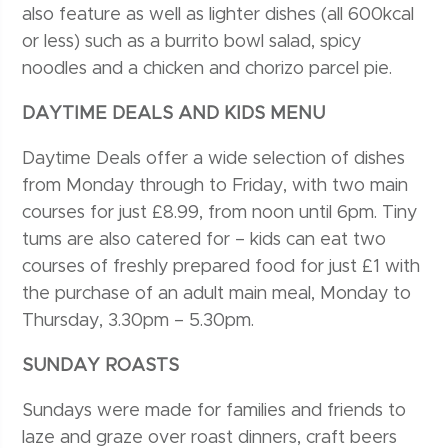
also feature as well as lighter dishes (all 600kcal
or less) such as a burrito bowl salad, spicy
noodles and a chicken and chorizo parcel pie.
DAYTIME DEALS AND KIDS MENU
Daytime Deals offer a wide selection of dishes
from Monday through to Friday, with two main
courses for just £8.99, from noon until 6pm. Tiny
tums are also catered for – kids can eat two
courses of freshly prepared food for just £1 with
the purchase of an adult main meal, Monday to
Thursday, 3.30pm – 5.30pm.
SUNDAY ROASTS
Sundays were made for families and friends to
laze and graze over roast dinners, craft beers