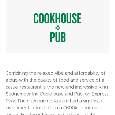
Combining the relaxed vibe and affordability of
a pub with the quality of food and service of a
casual restaurant is the new and impressive King
Sedgemoor Inn Cookhouse and Pub, on Express
Park. The new pub restaurant had a significant
investment, a total of circa £600k spent on