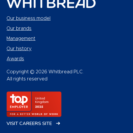
Our business model
Our brands
Management
Our history
Awards
Copyright © 2026 Whitbread PLC.
All rights reserved
VISIT CAREERS SITE