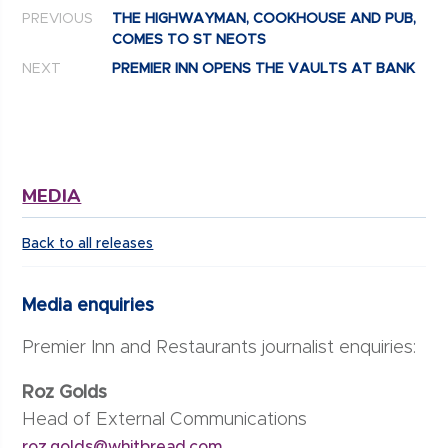
Post navigation
PREVIOUS
THE HIGHWAYMAN, COOKHOUSE AND PUB,
COMES TO ST NEOTS
NEXT
PREMIER INN OPENS THE VAULTS AT BANK
MEDIA
Back to all releases
Media enquiries
Premier Inn and Restaurants journalist enquiries:
Roz Golds
Head of External Communications
roz.golds@whitbread.com