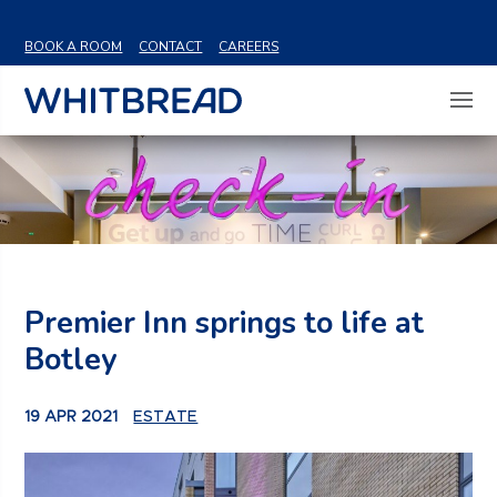
VIEW SHARE PRICE
BOOK A ROOM
CONTACT
CAREERS
Premier Inn springs to life at
Botley
19 APR 2021
ESTATE