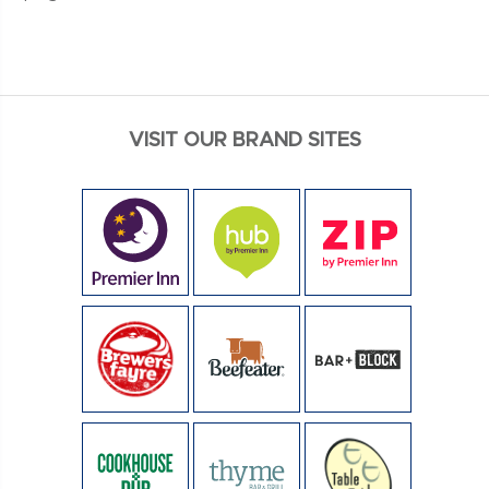
VISIT OUR BRAND SITES