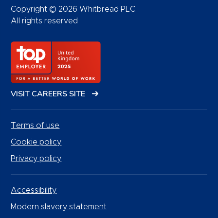
Copyright © 2026 Whitbread PLC.
All rights reserved
VISIT CAREERS SITE
Terms of use
Cookie policy
Privacy policy
Accessibility
Modern slavery statement