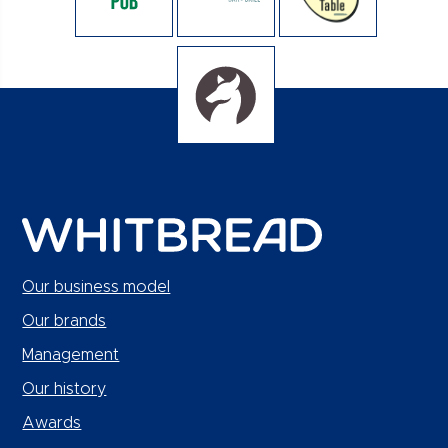
Our business model
Our brands
Management
Our history
Awards