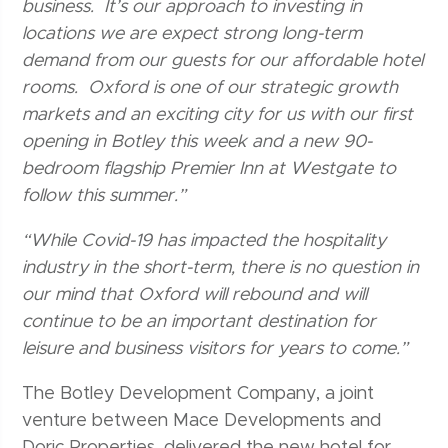
business. It’s our approach to investing in
locations we are expect strong long-term
demand from our guests for our affordable hotel
rooms. Oxford is one of our strategic growth
markets and an exciting city for us with our first
opening in Botley this week and a new 90-
bedroom flagship Premier Inn at Westgate to
follow this summer.”
“While Covid-19 has impacted the hospitality
industry in the short-term, there is no question in
our mind that Oxford will rebound and will
continue to be an important destination for
leisure and business visitors for years to come.”
The Botley Development Company, a joint
venture between Mace Developments and
Doric Properties, delivered the new hotel for