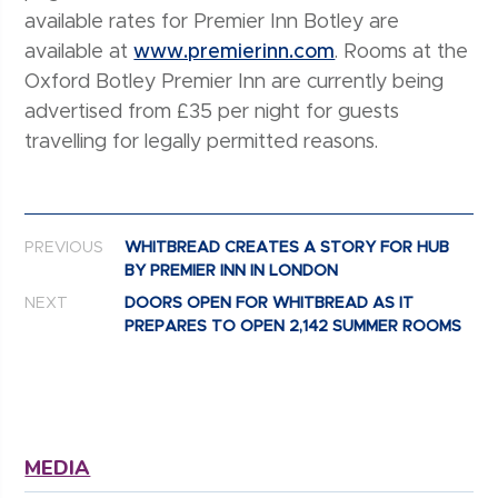
available rates for Premier Inn Botley are
available at
www.premierinn.com
. Rooms at the
Oxford Botley Premier Inn are currently being
advertised from £35 per night for guests
travelling for legally permitted reasons.
Post navigation
PREVIOUS
WHITBREAD CREATES A STORY FOR HUB
BY PREMIER INN IN LONDON
NEXT
DOORS OPEN FOR WHITBREAD AS IT
PREPARES TO OPEN 2,142 SUMMER ROOMS
MEDIA