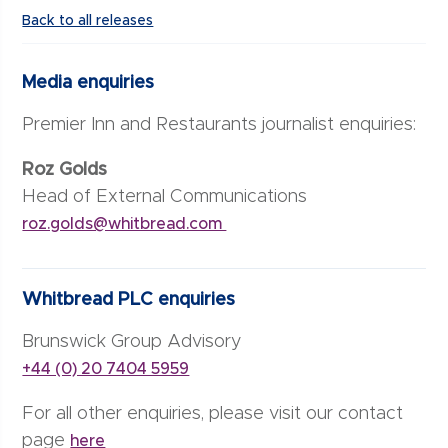
Back to all releases
Media enquiries
Premier Inn and Restaurants journalist enquiries:
Roz Golds
Head of External Communications
roz.golds@whitbread.com
Whitbread PLC enquiries
Brunswick Group Advisory
+44 (0) 20 7404 5959
For all other enquiries, please visit our contact
page
here