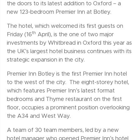
the doors to its latest addition to Oxford – a
new 123-bedroom Premier Inn at Botley.
The hotel, which welcomed its first guests on
th
Friday (16
April), is the one of two major
investments by Whitbread in Oxford this year as
the UK’s largest hotel business continues with its
strategic expansion in the city.
Premier Inn Botley is the first Premier Inn hotel
to the west of the city. The eight-storey hotel,
which features Premier Inn’s latest format
bedrooms and Thyme restaurant on the first
floor, occupies a prominent position overlooking
the A34 and West Way.
A team of 30 team members, led by a new
hotel manager who opened Premier Inn’s hotel