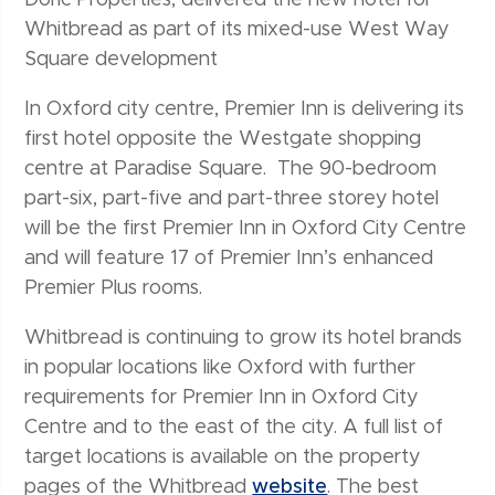
Whitbread as part of its mixed-use West Way
Square development
In Oxford city centre, Premier Inn is delivering its
first hotel opposite the Westgate shopping
centre at Paradise Square. The 90-bedroom
part-six, part-five and part-three storey hotel
will be the first Premier Inn in Oxford City Centre
and will feature 17 of Premier Inn’s enhanced
Premier Plus rooms.
Whitbread is continuing to grow its hotel brands
in popular locations like Oxford with further
requirements for Premier Inn in Oxford City
Centre and to the east of the city. A full list of
target locations is available on the property
pages of the Whitbread
website
. The best