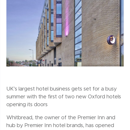
UK’s largest hotel business gets set for a busy
summer with the first of two new Oxford hotels
opening its doors
Whitbread, the owner of the Premier Inn and
hub by Premier Inn hotel brands, has opened