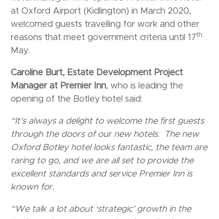
at Oxford Airport (Kidlington) in March 2020,
welcomed guests travelling for work and other
th
reasons that meet government criteria until 17
May.
Caroline Burt, Estate Development Project
Manager at Premier Inn
, who is leading the
opening of the Botley hotel said:
“It’s always a delight to welcome the first guests
through the doors of our new hotels. The new
Oxford Botley hotel looks fantastic, the team are
raring to go, and we are all set to provide the
excellent standards and service Premier Inn is
known for.
“We talk a lot about ‘strategic’ growth in the