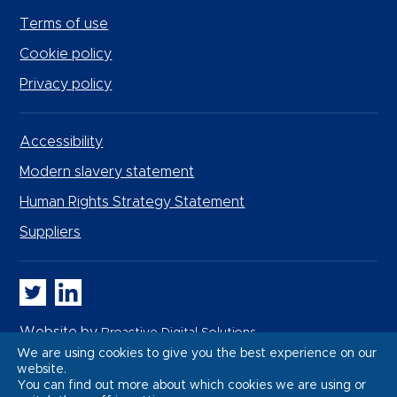
Terms of use
Cookie policy
Privacy policy
Accessibility
Modern slavery statement
Human Rights Strategy Statement
Suppliers
Whitbread PLC on Twitter
Whitbread PLC on LinkedIn
Website by
Proactive Digital Solutions
We are using cookies to give you the best experience on our
website.
You can find out more about which cookies we are using or