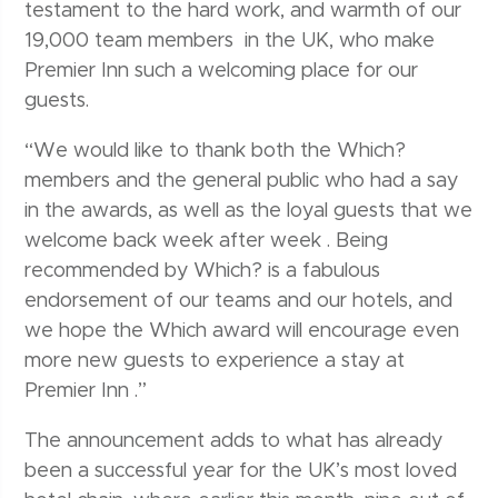
testament to the hard work, and warmth of our
19,000 team members in the UK, who make
Premier Inn such a welcoming place for our
guests.
“We would like to thank both the Which?
members and the general public who had a say
in the awards, as well as the loyal guests that we
welcome back week after week . Being
recommended by Which? is a fabulous
endorsement of our teams and our hotels, and
we hope the Which award will encourage even
more new guests to experience a stay at
Premier Inn .”
The announcement adds to what has already
been a successful year for the UK’s most loved