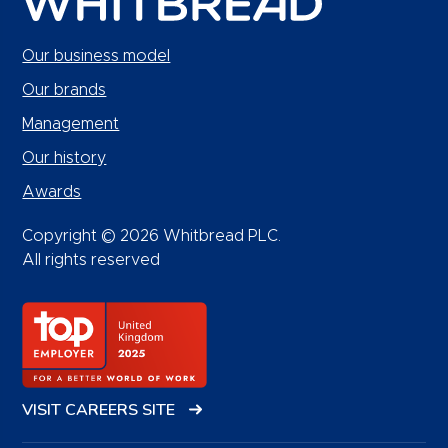
Our business model
Our brands
Management
Our history
Awards
Copyright © 2026 Whitbread PLC.
All rights reserved
VISIT CAREERS SITE