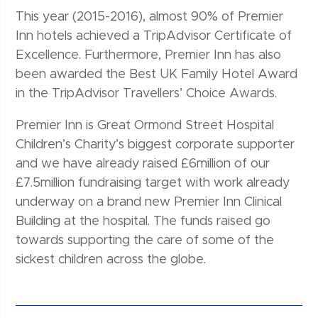
This year (2015-2016), almost 90% of Premier
Inn hotels achieved a TripAdvisor Certificate of
Excellence. Furthermore, Premier Inn has also
been awarded the Best UK Family Hotel Award
in the TripAdvisor Travellers’ Choice Awards.
Premier Inn is Great Ormond Street Hospital
Children’s Charity’s biggest corporate supporter
and we have already raised £6million of our
£7.5million fundraising target with work already
underway on a brand new Premier Inn Clinical
Building at the hospital. The funds raised go
towards supporting the care of some of the
sickest children across the globe.
Post navigation