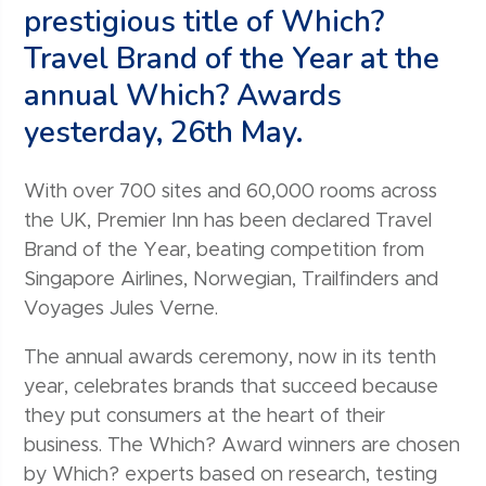
prestigious title of Which?
Travel Brand of the Year at the
annual Which? Awards
yesterday, 26th May.
With over 700 sites and 60,000 rooms across
the UK, Premier Inn has been declared Travel
Brand of the Year, beating competition from
Singapore Airlines, Norwegian, Trailfinders and
Voyages Jules Verne.
The annual awards ceremony, now in its tenth
year, celebrates brands that succeed because
they put consumers at the heart of their
business. The Which? Award winners are chosen
by Which? experts based on research, testing