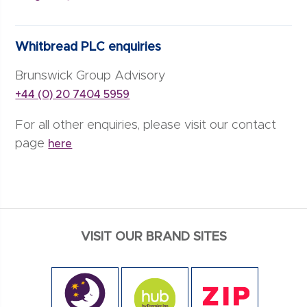
Whitbread PLC enquiries
Brunswick Group Advisory
+44 (0) 20 7404 5959
For all other enquiries, please visit our contact
page
here
VISIT OUR BRAND SITES