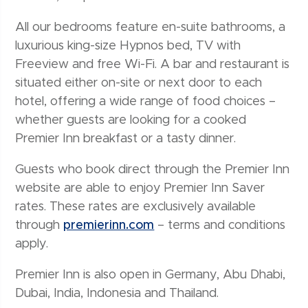
All our bedrooms feature en-suite bathrooms, a
luxurious king-size Hypnos bed, TV with
Freeview and free Wi-Fi. A bar and restaurant is
situated either on-site or next door to each
hotel, offering a wide range of food choices –
whether guests are looking for a cooked
Premier Inn breakfast or a tasty dinner.
Guests who book direct through the Premier Inn
website are able to enjoy Premier Inn Saver
rates. These rates are exclusively available
through
premierinn.com
– terms and conditions
apply.
Premier Inn is also open in Germany, Abu Dhabi,
Dubai, India, Indonesia and Thailand.