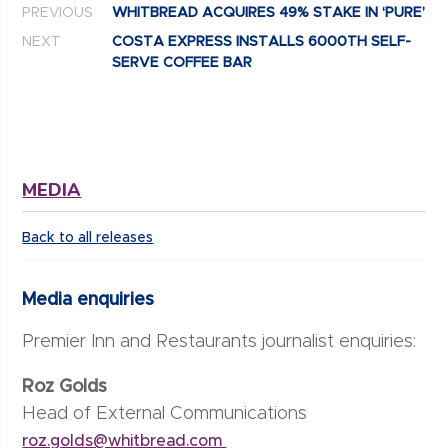
PREVIOUS
WHITBREAD ACQUIRES 49% STAKE IN ‘PURE’
NEXT
COSTA EXPRESS INSTALLS 6000TH SELF-
SERVE COFFEE BAR
MEDIA
Back to all releases
Media enquiries
Premier Inn and Restaurants journalist enquiries:
Roz Golds
Head of External Communications
roz.golds@whitbread.com