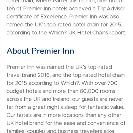
hotel chain, where earlier this month, nine out of
ten of Premier Inn hotels achieved a TripAdvisor
Certificate of Excellence. Premier Inn was also
named the UK’s top-rated hotel chain for 2015,
according to the Which? UK Hotel Chains report.
About Premier Inn
Premier Inn was named the UK’s top-rated
travel brand 2016, and the top-rated hotel chain
for 2015 according to Which?. With over 700
budget hotels and more than 60,000 rooms
across the UK and Ireland, our guests are never
far from a great night’s sleep for fantastic value.
Our hotels are in more locations than any other
UK hotel brand for the ease and convenience of
families, couples and business travellers alike.