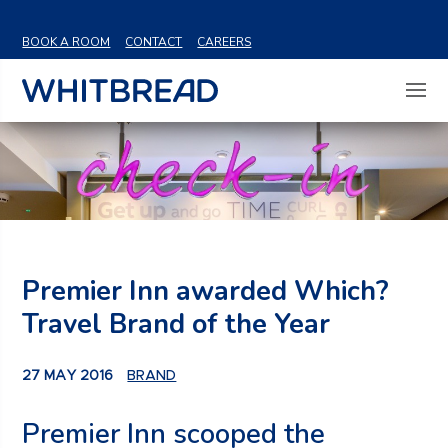
VIEW SHARE PRICE
BOOK A ROOM
CONTACT
CAREERS
Premier Inn awarded Which?
Travel Brand of the Year
27 MAY 2016
BRAND
Premier Inn scooped the