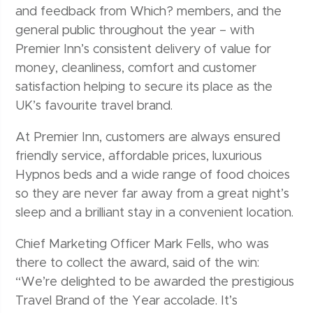
and feedback from Which? members, and the
general public throughout the year – with
Premier Inn’s consistent delivery of value for
money, cleanliness, comfort and customer
satisfaction helping to secure its place as the
UK’s favourite travel brand.
At Premier Inn, customers are always ensured
friendly service, affordable prices, luxurious
Hypnos beds and a wide range of food choices
so they are never far away from a great night’s
sleep and a brilliant stay in a convenient location.
Chief Marketing Officer Mark Fells, who was
there to collect the award, said of the win:
“We’re delighted to be awarded the prestigious
Travel Brand of the Year accolade. It’s