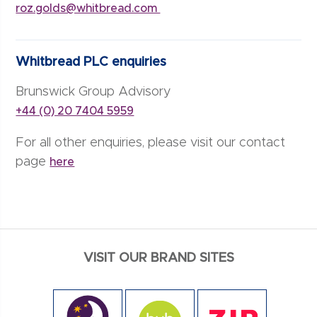
roz.golds@whitbread.com
Whitbread PLC enquiries
Brunswick Group Advisory
+44 (0) 20 7404 5959
For all other enquiries, please visit our contact
page
here
VISIT OUR BRAND SITES