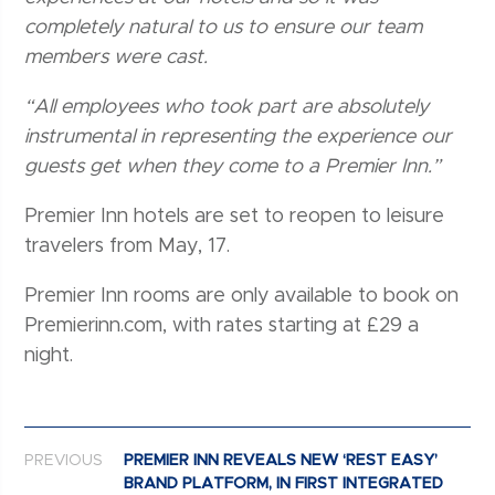
completely natural to us to ensure our team
members were cast.
“All employees who took part are absolutely
instrumental in representing the experience our
guests get when they come to a Premier Inn.”
Premier Inn hotels are set to reopen to leisure
travelers from May, 17.
Premier Inn rooms are only available to book on
Premierinn.com, with rates starting at £29 a
night.
Post navigation
PREVIOUS
PREMIER INN REVEALS NEW ‘REST EASY’
BRAND PLATFORM, IN FIRST INTEGRATED