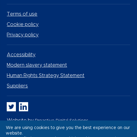
Terms of use
Cookie policy
Privacy policy
Accessibility
Modern slavery statement
Human Rights Strategy Statement
Suppliers
Whitbread PLC on Twitter
Whitbread PLC on LinkedIn
Website by
Proactive Digital Solutions
We are using cookies to give you the best experience on our
website.