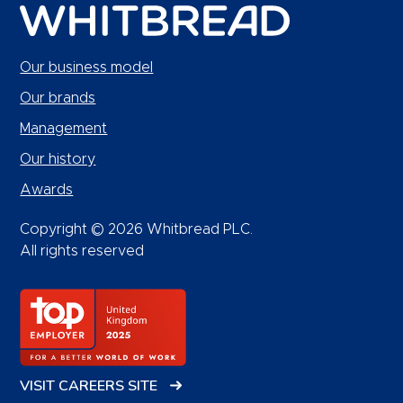
Our business model
Our brands
Management
Our history
Awards
Copyright © 2026 Whitbread PLC.
All rights reserved
VISIT CAREERS SITE