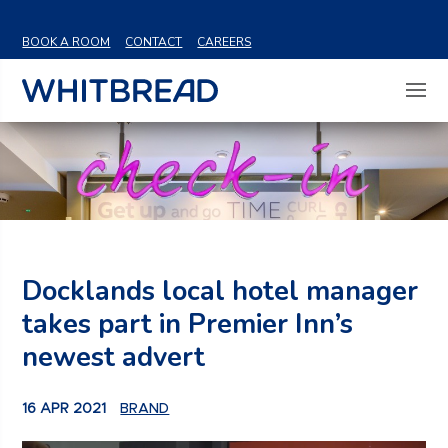
VIEW SHARE PRICE
BOOK A ROOM
CONTACT
CAREERS
Docklands local hotel manager
takes part in Premier Inn’s
newest advert
16 APR 2021
BRAND