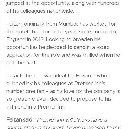
jumped at the opportunity, along with hundreds
of his colleagues nationwide.
Faizan, originally from Mumbai, has worked for
the hotel chain for eight years since coming to
England in 2013. Looking to broaden his
opportunities he decided to send in a video
application for the role and was thrilled when he
got the part.
In fact, the role was ideal for Fazian – who is
dubbed by his colleagues as Premier Inn’s
number one fan – as his love for the company is
so great, he even decided to propose to his
girlfriend in a Premier Inn.
Faizan said:
“Premier Inn will always have a
special place in my heart. I even proposed to my