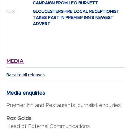
CAMPAIGN FROM LEO BURNETT
NEXT
GLOUCESTERSHIRE LOCAL RECEPTIONIST
TAKES PART IN PREMIER INN’S NEWEST
ADVERT
MEDIA
Back to all releases
Media enquiries
Premier Inn and Restaurants journalist enquiries:
Roz Golds
Head of External Communications