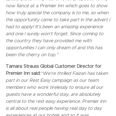
now fiancé at a Premier Inn which goes to show
how truly special the company is to me, so when
the opportunity came to take part in the advert I
had to apply! It’s been an amazing experience
and one I surely won’t forget. Since coming to
the country they have provided me with
opportunities I can only dream of and this has
been the cherry on top.”
Tamara Strauss Global Customer Director for
Premier Inn said:
“We’re thrilled Faizan has taken
part in our Rest Easy campaign as our team
members who work tirelessly to ensure all our
guests have a wonderful stay, are absolutely
central to the rest easy experience. Premier Inn
is all about real people having real day to day
experiences at our hotels and so it was