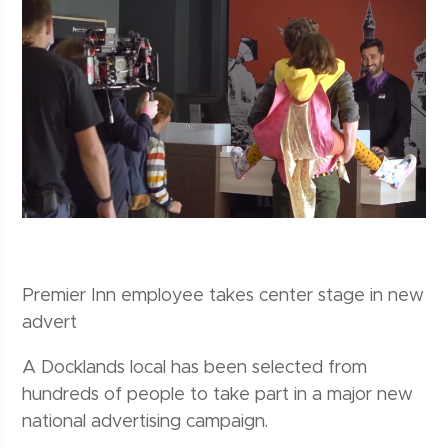
Premier Inn employee takes center stage in new
advert
A Docklands local has been selected from
hundreds of people to take part in a major new
national advertising campaign.