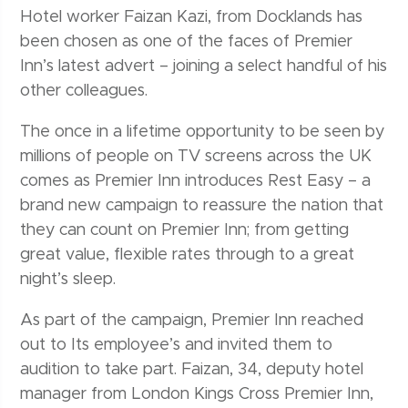
Hotel worker Faizan Kazi, from Docklands has
been chosen as one of the faces of Premier
Inn’s latest advert – joining a select handful of his
other colleagues.
The once in a lifetime opportunity to be seen by
millions of people on TV screens across the UK
comes as Premier Inn introduces Rest Easy – a
brand new campaign to reassure the nation that
they can count on Premier Inn; from getting
great value, flexible rates through to a great
night’s sleep.
As part of the campaign, Premier Inn reached
out to Its employee’s and invited them to
audition to take part. Faizan, 34, deputy hotel
manager from London Kings Cross Premier Inn,