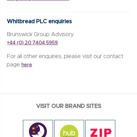
Whitbread PLC enquiries
Brunswick Group Advisory
+44 (0) 20 7404 5959
For all other enquiries, please visit our contact
page
here
VISIT OUR BRAND SITES