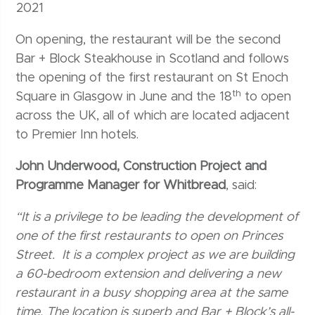
2021
On opening, the restaurant will be the second
Bar + Block Steakhouse in Scotland and follows
the opening of the first restaurant on St Enoch
th
Square in Glasgow in June and the 18
to open
across the UK, all of which are located adjacent
to Premier Inn hotels.
John Underwood, Construction Project and
Programme Manager for Whitbread
, said:
“It is a privilege to be leading the development of
one of the first restaurants to open on Princes
Street. It is a complex project as we are building
a 60-bedroom extension and delivering a new
restaurant in a busy shopping area at the same
time. The location is superb and Bar + Block’s all-