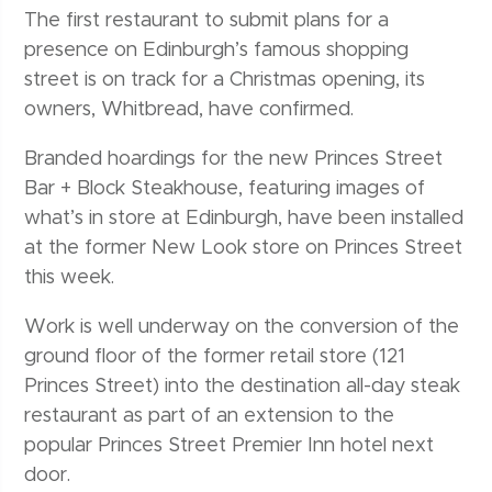
The first restaurant to submit plans for a
presence on Edinburgh’s famous shopping
street is on track for a Christmas opening, its
owners, Whitbread, have confirmed.
Branded hoardings for the new Princes Street
Bar + Block Steakhouse, featuring images of
what’s in store at Edinburgh, have been installed
at the former New Look store on Princes Street
this week.
Work is well underway on the conversion of the
ground floor of the former retail store (121
Princes Street) into the destination all-day steak
restaurant as part of an extension to the
popular Princes Street Premier Inn hotel next
door.