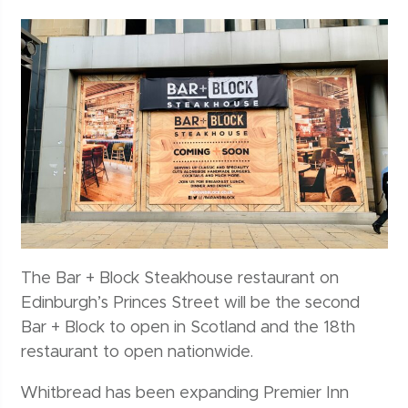
The Bar + Block Steakhouse restaurant on
Edinburgh’s Princes Street will be the second
Bar + Block to open in Scotland and the 18th
restaurant to open nationwide.
Whitbread has been expanding Premier Inn