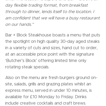
day flexible trading format, from breakfast
through to dinner, lends itself to the location. I
am confident that we will have a busy restaurant
on our hands.”
Bar + Block Steakhouse boasts a menu that puts
the spotlight on high quality 30-day aged steaks
in a variety of cuts and sizes, hand cut to order,
at an accessible price point with the signature
‘Butcher’s Block’ offering limited time only
rotating steak specials.
Also on the menu are fresh burgers ground on-
site, salads, grills and grazing plates whilst an
express menu, served in under 10 minutes, is
available for £10 Monday to Friday. Drinks
include creative cocktails and craft brews.