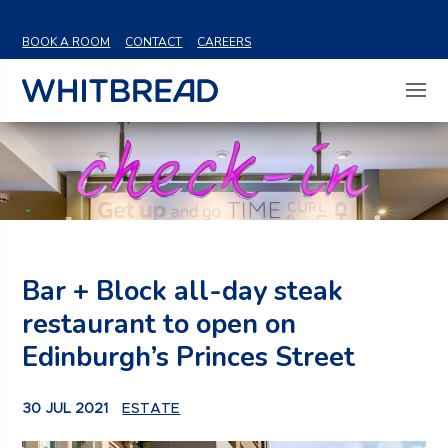
VIEW SHARE PRICE
BOOK A ROOM
CONTACT
CAREERS
Bar + Block all-day steak
restaurant to open on
Edinburgh’s Princes Street
30 JUL 2021
ESTATE