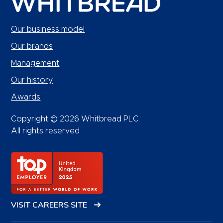
Our business model
Our brands
Management
Our history
Awards
Copyright © 2026 Whitbread PLC.
All rights reserved
VISIT CAREERS SITE