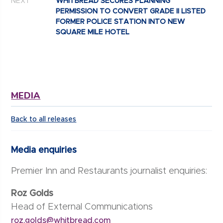
NEXT
WHITBREAD SECURES PLANNING
PERMISSION TO CONVERT GRADE II LISTED
FORMER POLICE STATION INTO NEW
SQUARE MILE HOTEL
MEDIA
Back to all releases
Media enquiries
Premier Inn and Restaurants journalist enquiries:
Roz Golds
Head of External Communications
roz.golds@whitbread.com