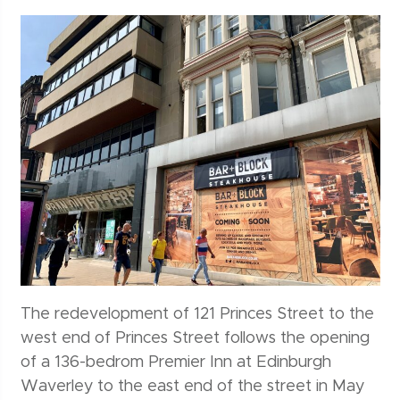
The redevelopment of 121 Princes Street to the
west end of Princes Street follows the opening
of a 136-bedrom Premier Inn at Edinburgh
Waverley to the east end of the street in May