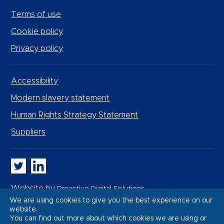
Terms of use
Cookie policy
Privacy policy
Accessibility
Modern slavery statement
Human Rights Strategy Statement
Suppliers
Whitbread PLC on Twitter
Whitbread PLC on LinkedIn
Website by
Proactive Digital Solutions
We are using cookies to give you the best experience on our
website.
You can find out more about which cookies we are using or