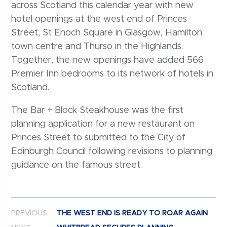
across Scotland this calendar year with new
hotel openings at the west end of Princes
Street, St Enoch Square in Glasgow, Hamilton
town centre and Thurso in the Highlands.
Together, the new openings have added 566
Premier Inn bedrooms to its network of hotels in
Scotland.
The Bar + Block Steakhouse was the first
planning application for a new restaurant on
Princes Street to submitted to the City of
Edinburgh Council following revisions to planning
guidance on the famous street.
Post navigation
PREVIOUS
THE WEST END IS READY TO ROAR AGAIN