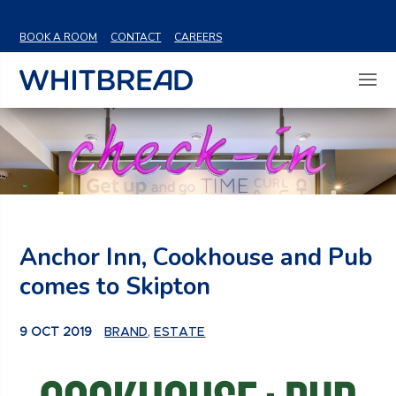
VIEW SHARE PRICE
BOOK A ROOM
CONTACT
CAREERS
Anchor Inn, Cookhouse and Pub
comes to Skipton
9 OCT 2019
BRAND
,
ESTATE