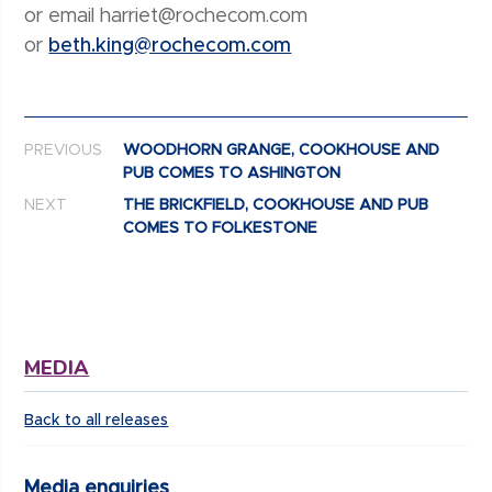
or email harriet@rochecom.com
or
beth.king@rochecom.com
Post navigation
PREVIOUS
WOODHORN GRANGE, COOKHOUSE AND
PUB COMES TO ASHINGTON
NEXT
THE BRICKFIELD, COOKHOUSE AND PUB
COMES TO FOLKESTONE
MEDIA
Back to all releases
Media enquiries