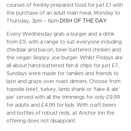
courses of freshly prepared food for just £1 with
the purchase of an adult main meal, Monday to
Thursday, 3pm – 6pm.
DISH OF THE DAY
Every Wednesday grab a burger and a drink
from £9, with a range to suit everyone including
cheddar and bacon, beer-battered chicken and
the vegan Sloppy Joe burger. Whilst Fridays are
all about hand-battered fish & chips for just £7,
Sundays were made for families and friends to
laze and graze over roast dinners. Choose from
topside beef, turkey, lamb shank or ‘fake & ale’
pie’ served with all the trimmings for only £9.99
for adults and £4.99 for kids. With craft beers
and bottles of robust reds, at Anchor Inn the
offering does not disappoint.