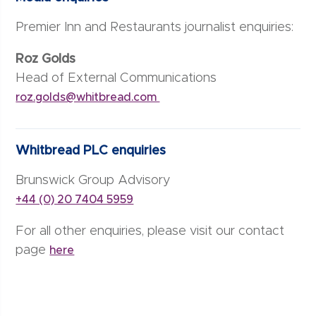
Premier Inn and Restaurants journalist enquiries:
Roz Golds
Head of External Communications
roz.golds@whitbread.com
Whitbread PLC enquiries
Brunswick Group Advisory
+44 (0) 20 7404 5959
For all other enquiries, please visit our contact
page
here