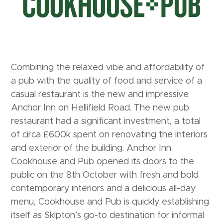
Combining the relaxed vibe and affordability of
a pub with the quality of food and service of a
casual restaurant is the new and impressive
Anchor Inn on Hellifield Road. The new pub
restaurant had a significant investment, a total
of circa £600k spent on renovating the interiors
and exterior of the building. Anchor Inn
Cookhouse and Pub opened its doors to the
public on the 8th October with fresh and bold
contemporary interiors and a delicious all-day
menu, Cookhouse and Pub is quickly establishing
itself as Skipton’s go-to destination for informal