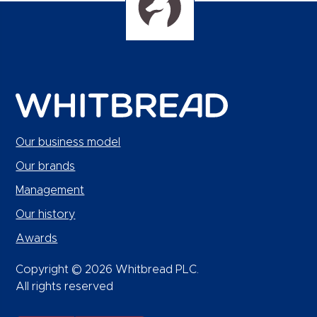
Our business model
Our brands
Management
Our history
Awards
Copyright © 2026 Whitbread PLC.
All rights reserved