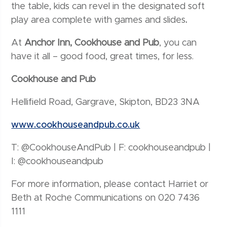
the table, kids can revel in the designated soft
play area complete with games and slides
.
At
Anchor Inn, Cookhouse and Pub
, you can
have it all – good food, great times, for less.
Cookhouse and Pub
Hellifield Road, Gargrave, Skipton, BD23 3NA
www.cookhouseandpub.co.uk
T: @CookhouseAndPub | F: cookhouseandpub |
I: @cookhouseandpub
For more information, please contact Harriet or
Beth at Roche Communications on 020 7436
1111