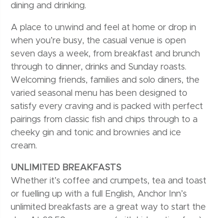
dining and drinking.
A place to unwind and feel at home or drop in
when you’re busy, the casual venue is open
seven days a week, from breakfast and brunch
through to dinner, drinks and Sunday roasts.
Welcoming friends, families and solo diners, the
varied seasonal menu has been designed to
satisfy every craving and is packed with perfect
pairings from classic fish and chips through to a
cheeky gin and tonic and brownies and ice
cream.
UNLIMITED BREAKFASTS
Whether it’s coffee and crumpets, tea and toast
or fuelling up with a full English, Anchor Inn’s
unlimited breakfasts are a great way to start the