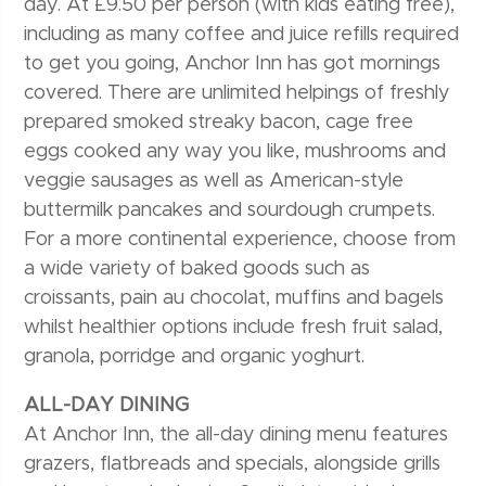
day. At £9.50 per person (with kids eating free),
including as many coffee and juice refills required
to get you going, Anchor Inn has got mornings
covered. There are unlimited helpings of freshly
prepared smoked streaky bacon, cage free
eggs cooked any way you like, mushrooms and
veggie sausages as well as American-style
buttermilk pancakes and sourdough crumpets.
For a more continental experience, choose from
a wide variety of baked goods such as
croissants, pain au chocolat, muffins and bagels
whilst healthier options include fresh fruit salad,
granola, porridge and organic yoghurt.
ALL-DAY DINING
At Anchor Inn, the all-day dining menu features
grazers, flatbreads and specials, alongside grills