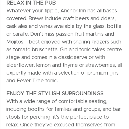
RELAX IN THE PUB
Whatever your tipple, Anchor Inn has all bases
covered. Brews include craft beers and ciders,
cask ales and wines available by the glass, bottle
or carafe. Don’t miss passion fruit martinis and
Mojitos – best enjoyed with sharing grazers such
as tomato bruschetta. Gin and tonic takes centre
stage and comes in a classic serve or with
elderflower, lemon and thyme or strawberries, all
expertly made with a selection of premium gins
and Fever Tree tonic
.
ENJOY THE STYLISH SURROUNDINGS
With a wide range of comfortable seating,
including booths for families and groups, and bar
stools for perching, it’s the perfect place to
relax. Once they’ve excused themselves from