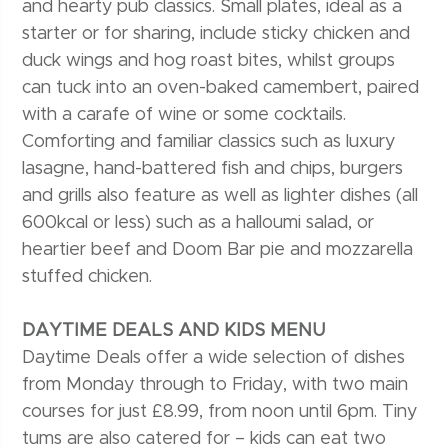
and hearty pub classics. Small plates, ideal as a
starter or for sharing, include sticky chicken and
duck wings and hog roast bites, whilst groups
can tuck into an oven-baked camembert, paired
with a carafe of wine or some cocktails.
Comforting and familiar classics such as luxury
lasagne, hand-battered fish and chips, burgers
and grills also feature as well as lighter dishes (all
600kcal or less) such as a halloumi salad, or
heartier beef and Doom Bar pie and mozzarella
stuffed chicken.
DAYTIME DEALS AND KIDS MENU
Daytime Deals offer a wide selection of dishes
from Monday through to Friday, with two main
courses for just £8.99, from noon until 6pm. Tiny
tums are also catered for – kids can eat two