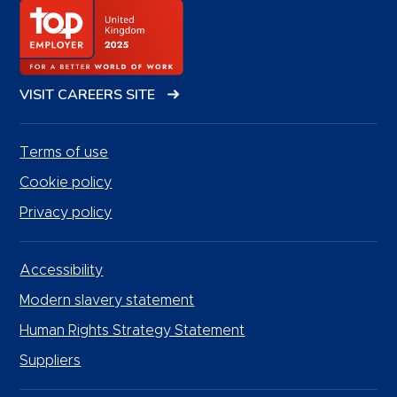
VISIT CAREERS SITE
Terms of use
Cookie policy
Privacy policy
Accessibility
Modern slavery statement
Human Rights Strategy Statement
Suppliers