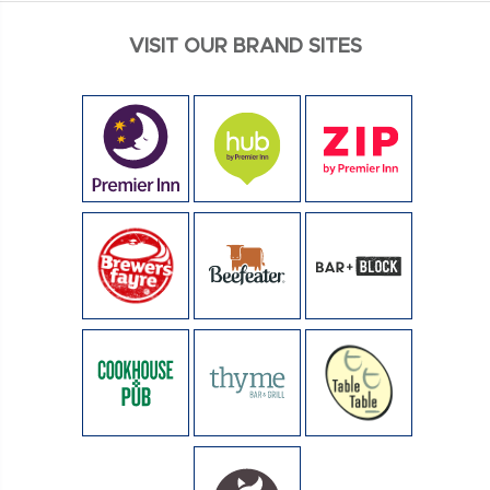
VISIT OUR BRAND SITES