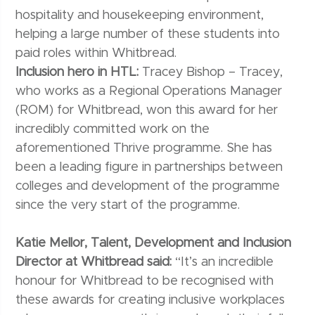
hospitality and housekeeping environment,
helping a large number of these students into
paid roles within Whitbread.
Inclusion hero in HTL:
Tracey Bishop – Tracey,
who works as a Regional Operations Manager
(ROM) for Whitbread, won this award for her
incredibly committed work on the
aforementioned Thrive programme. She has
been a leading figure in partnerships between
colleges and development of the programme
since the very start of the programme.
Katie Mellor, Talent, Development and Inclusion
Director at Whitbread said:
“It’s an incredible
honour for Whitbread to be recognised with
these awards for creating inclusive workplaces