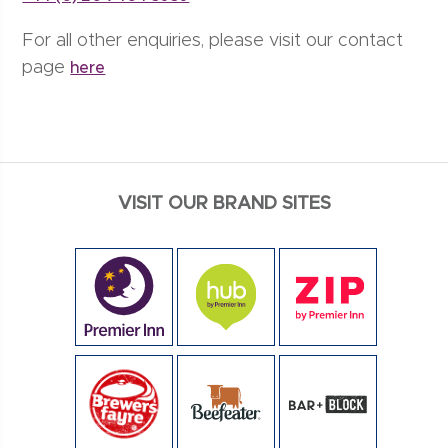
For all other enquiries, please visit our contact
page
here
VISIT OUR BRAND SITES