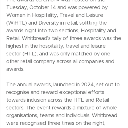
The awards ceremony was hosted on the
Tuesday, October 14 and was powered by
Women in Hospitality, Travel and Leisure
(WiHTL) and Diversity in retail, splitting the
awards night into two sections, Hospitality and
Retail. Whitbread’s tally of three awards was the
highest in the hospitality, travel and leisure
sector (HTL), and was only matched by one
other retail company across all companies and
awards.
The annual awards, launched in 2024, set out to
recognise and reward exceptional efforts
towards inclusion across the HTL and Retail
sectors. The event rewards a mixture of whole
organisations, teams and individuals. Whitbread
were recognised three times on the night,