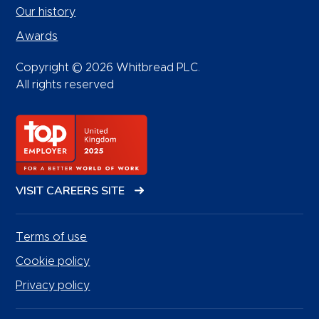
Our history
Awards
Copyright © 2026 Whitbread PLC.
All rights reserved
VISIT CAREERS SITE
Terms of use
Cookie policy
Privacy policy