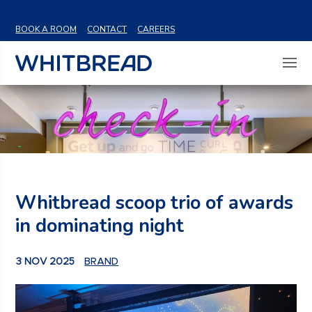
VIEW SHARE PRICE
BOOK A ROOM
CONTACT
CAREERS
Whitbread scoop trio of awards
in dominating night
3 NOV 2025
BRAND