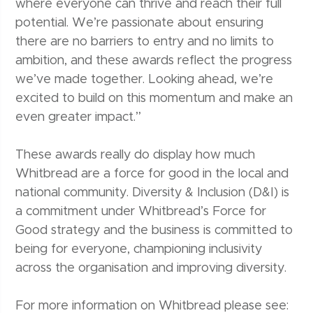
where everyone can thrive and reach their full
potential. We’re passionate about ensuring
there are no barriers to entry and no limits to
ambition, and these awards reflect the progress
we’ve made together. Looking ahead, we’re
excited to build on this momentum and make an
even greater impact.”
These awards really do display how much
Whitbread are a force for good in the local and
national community. Diversity & Inclusion (D&I) is
a commitment under Whitbread’s Force for
Good strategy and the business is committed to
being for everyone, championing inclusivity
across the organisation and improving diversity.
For more information on Whitbread please see: