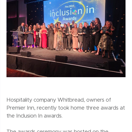
Hospitality company Whitbread, owners of
Premier Inn, recently took home three awards at
the Inclusion In awards.