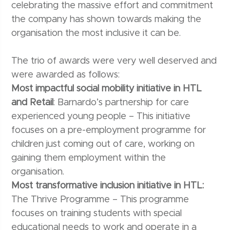
celebrating the massive effort and commitment
the company has shown towards making the
organisation the most inclusive it can be.
The trio of awards were very well deserved and
were awarded as follows:
Most impactful social mobility initiative in HTL
and Retail
: Barnardo’s partnership for care
experienced young people – This initiative
focuses on a pre-employment programme for
children just coming out of care, working on
gaining them employment within the
organisation.
Most transformative inclusion initiative in HTL:
The Thrive Programme – This programme
focuses on training students with special
educational needs to work and operate in a