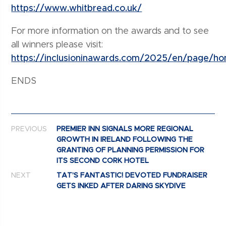
https://www.whitbread.co.uk/
For more information on the awards and to see
all winners please visit:
https://inclusioninawards.com/2025/en/page/h
ENDS
Post navigation
PREVIOUS
PREMIER INN SIGNALS MORE REGIONAL
GROWTH IN IRELAND FOLLOWING THE
GRANTING OF PLANNING PERMISSION FOR
ITS SECOND CORK HOTEL
NEXT
TAT’S FANTASTIC! DEVOTED FUNDRAISER
GETS INKED AFTER DARING SKYDIVE