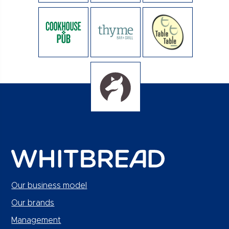
Our business model
Our brands
Management