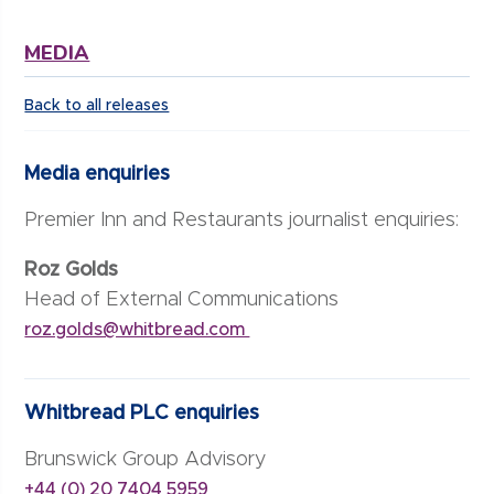
MEDIA
Back to all releases
Media enquiries
Premier Inn and Restaurants journalist enquiries:
Roz Golds
Head of External Communications
roz.golds@whitbread.com
Whitbread PLC enquiries
Brunswick Group Advisory
+44 (0) 20 7404 5959