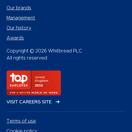
Our brands
Management
Our history
Awards
Copyright © 2026 Whitbread PLC.
All rights reserved
VISIT CAREERS SITE
Terms of use
Cookie policy