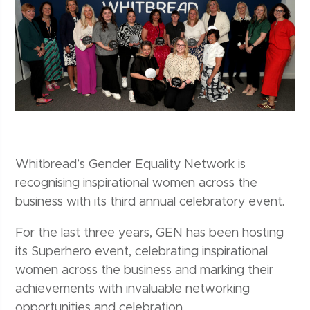
Whitbread’s Gender Equality Network is
recognising inspirational women across the
business with its third annual celebratory event.
For the last three years, GEN has been hosting
its Superhero event, celebrating inspirational
women across the business and marking their
achievements with invaluable networking
opportunities and celebration.