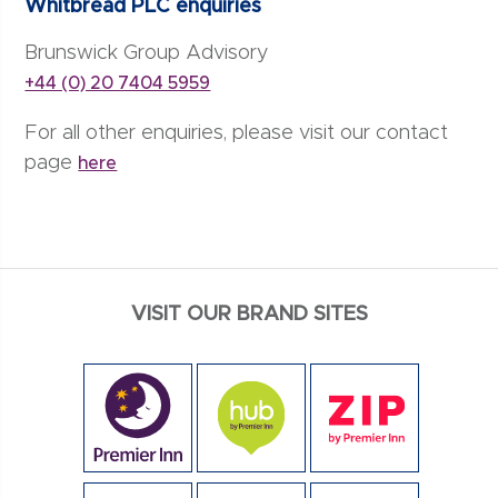
Whitbread PLC enquiries
Brunswick Group Advisory
+44 (0) 20 7404 5959
For all other enquiries, please visit our contact
page
here
VISIT OUR BRAND SITES