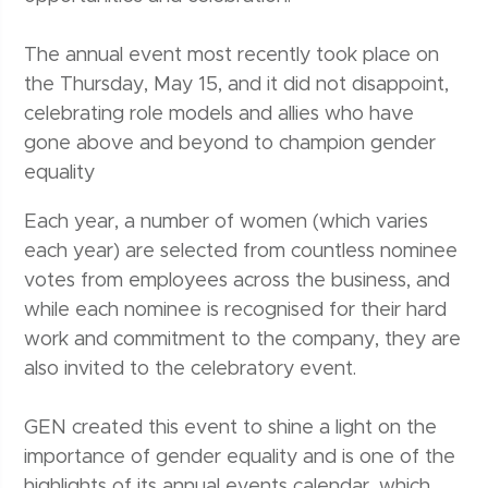
The annual event most recently took place on
the Thursday, May 15, and it did not disappoint,
celebrating role models and allies who have
gone above and beyond to champion gender
equality
Each year, a number of women (which varies
each year) are selected from countless nominee
votes from employees across the business, and
while each nominee is recognised for their hard
work and commitment to the company, they are
also invited to the celebratory event.
GEN created this event to shine a light on the
importance of gender equality and is one of the
highlights of its annual events calendar, which