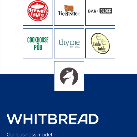
Our business model