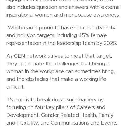
also includes question and answers with external
inspirational women and menopause awareness.
Whitbread is proud to have set clear diversity
and inclusion targets, including 45% female
representation in the leadership team by 2026.
As GEN network strives to meet that target,
they appreciate the challenges that being a
woman in the workplace can sometimes bring,
and the obstacles that make a working life
difficult.
It’s goal is to break down such barriers by
focusing on four key pillars of Careers and
Development, Gender Related Health, Family
and Flexibility, and Communications and Events,