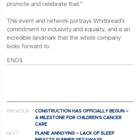
promote and celebrate that.”
This event and network portrays Whitbread’s
commitment to inclusivity and equality, and is an
incredible landmark that the whole company
looks forward to.
ENDS
Post navigation
PREVIOUS
CONSTRUCTION HAS OFFICIALLY BEGUN –
A MILESTONE FOR CHILDREN’S CANCER
CARE
NEXT
PLANE ANNOYING – LACK OF SLEEP
IMPACTS SUMMER GETAWAYS