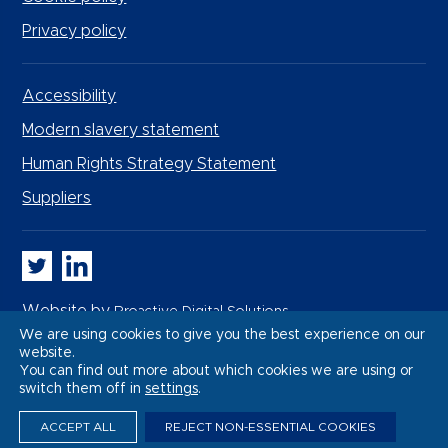
Privacy policy
Accessibility
Modern slavery statement
Human Rights Strategy Statement
Suppliers
Whitbread PLC on Twitter
Whitbread PLC on LinkedIn
Website by
Proactive Digital Solutions
We are using cookies to give you the best experience on our
website.
You can find out more about which cookies we are using or
switch them off in
settings
.
ACCEPT ALL
REJECT NON-ESSENTIAL COOKIES