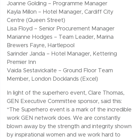
Joanne Golding – Programme Manager
Kayla Millon – Hotel Manager, Cardiff City
Centre (Queen Street)
Lisa Floyd – Senior Procurement Manager
Marianne Hodges – Team Leader, Marina
Brewers Fayre, Hartlepool
Sarinder Janda – Hotel Manager, Kettering
Premier Inn
Vaida Sestavickaite – Ground Floor Team
Member, London Docklands (Excel)
In light of the superhero event, Clare Thomas,
GEN Executive Committee sponsor, said this:
“The Superhero event is a mark of the incredible
work GEN network does. We are constantly
blown away by the strength and integrity shown
by inspirational women and we work hard to