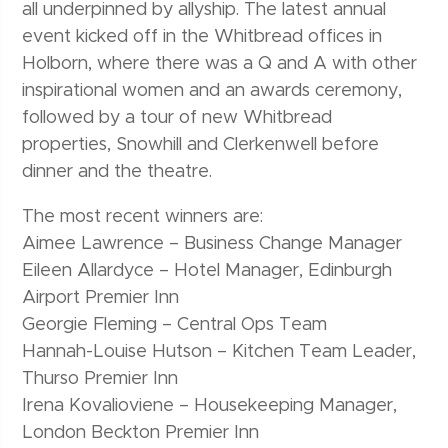
all underpinned by allyship. The latest annual
event kicked off in the Whitbread offices in
Holborn, where there was a Q and A with other
inspirational women and an awards ceremony,
followed by a tour of new Whitbread
properties, Snowhill and Clerkenwell before
dinner and the theatre.
The most recent winners are:
Aimee Lawrence – Business Change Manager
Eileen Allardyce – Hotel Manager, Edinburgh
Airport Premier Inn
Georgie Fleming – Central Ops Team
Hannah-Louise Hutson – Kitchen Team Leader,
Thurso Premier Inn
Irena Kovalioviene – Housekeeping Manager,
London Beckton Premier Inn