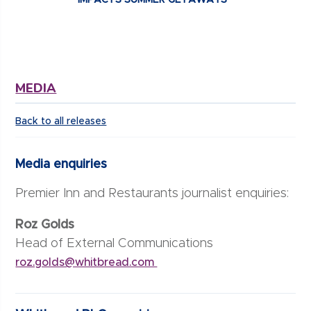
MEDIA
Back to all releases
Media enquiries
Premier Inn and Restaurants journalist enquiries:
Roz Golds
Head of External Communications
roz.golds@whitbread.com