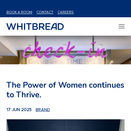
VIEW SHARE PRICE
BOOK A ROOM
CONTACT
CAREERS
The Power of Women continues
to Thrive.
17 JUN 2025
BRAND