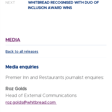
NEXT
WHITBREAD RECOGNISED WITH DUO OF
INCLUSION AWARD WINS
MEDIA
Back to all releases
Media enquiries
Premier Inn and Restaurants journalist enquiries:
Roz Golds
Head of External Communications
roz.golds@whitbread.com