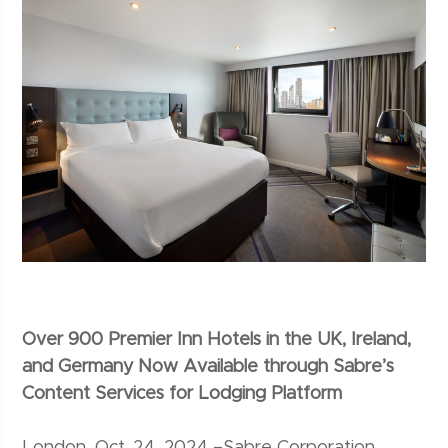
Over 900 Premier Inn Hotels in the UK, Ireland,
and Germany Now Available through Sabre’s
Content Services for Lodging Platform
London, Oct. 24, 2024 –Sabre Corporation