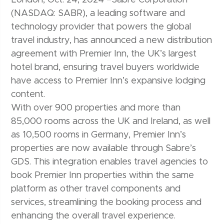
(NASDAQ: SABR), a leading software and
technology provider that powers the global
travel industry, has announced a new distribution
agreement with Premier Inn, the UK’s largest
hotel brand, ensuring travel buyers worldwide
have access to Premier Inn’s expansive lodging
content.
With over 900 properties and more than
85,000 rooms across the UK and Ireland, as well
as 10,500 rooms in Germany, Premier Inn’s
properties are now available through Sabre’s
GDS. This integration enables travel agencies to
book Premier Inn properties within the same
platform as other travel components and
services, streamlining the booking process and
enhancing the overall travel experience.