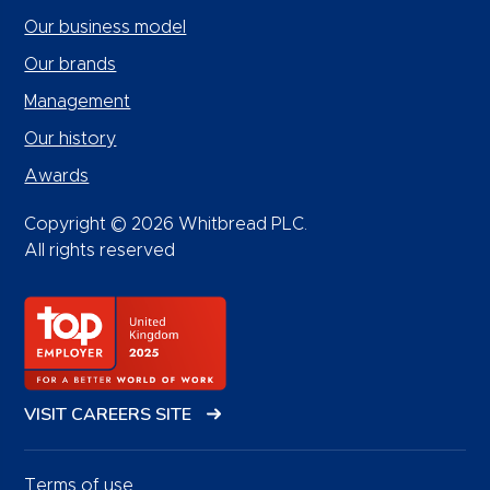
Our business model
Our brands
Management
Our history
Awards
Copyright © 2026 Whitbread PLC.
All rights reserved
VISIT CAREERS SITE
Terms of use