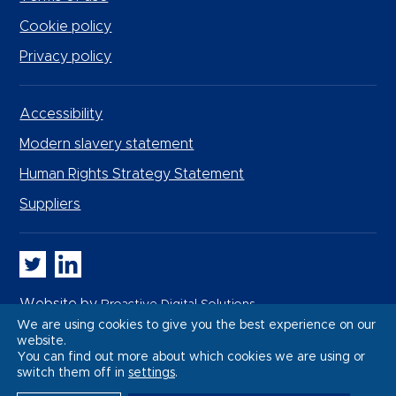
Cookie policy
Privacy policy
Accessibility
Modern slavery statement
Human Rights Strategy Statement
Suppliers
Whitbread PLC on Twitter
Whitbread PLC on LinkedIn
Website by
Proactive Digital Solutions
We are using cookies to give you the best experience on our
website.
You can find out more about which cookies we are using or
switch them off in
settings
.