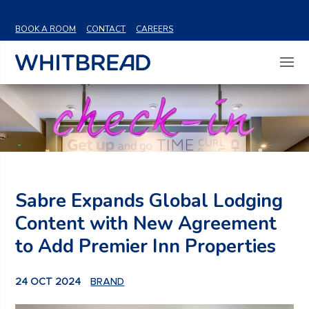
VIEW SHARE PRICE
BOOK A ROOM
CONTACT
CAREERS
Sabre Expands Global Lodging
Content with New Agreement
to Add Premier Inn Properties
24 OCT 2024
BRAND