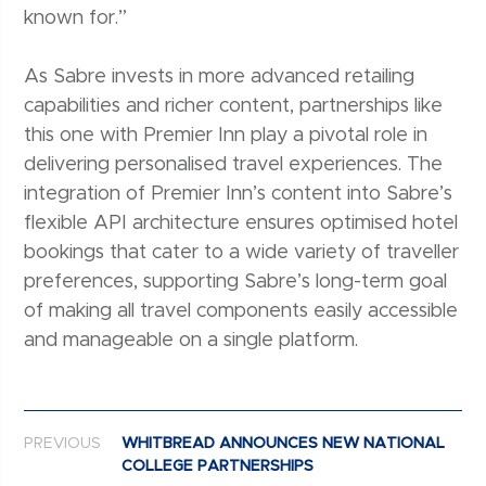
known for.”
As Sabre invests in more advanced retailing
capabilities and richer content, partnerships like
this one with Premier Inn play a pivotal role in
delivering personalised travel experiences. The
integration of Premier Inn’s content into Sabre’s
flexible API architecture ensures optimised hotel
bookings that cater to a wide variety of traveller
preferences, supporting Sabre’s long-term goal
of making all travel components easily accessible
and manageable on a single platform.
Post navigation
PREVIOUS
WHITBREAD ANNOUNCES NEW NATIONAL
COLLEGE PARTNERSHIPS