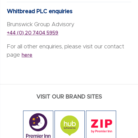
Whitbread PLC enquiries
Brunswick Group Advisory
+44 (0) 20 7404 5959
For all other enquiries, please visit our contact
page
here
VISIT OUR BRAND SITES