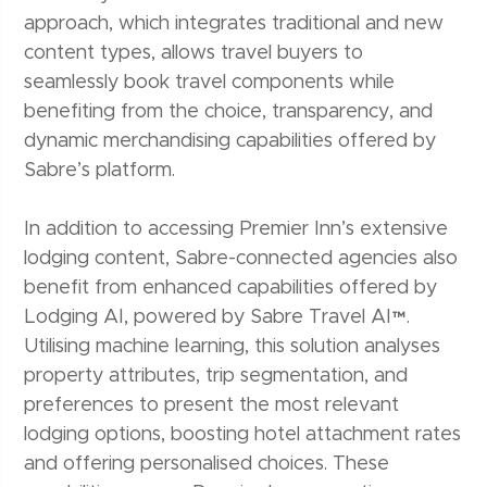
approach, which integrates traditional and new
content types, allows travel buyers to
seamlessly book travel components while
benefiting from the choice, transparency, and
dynamic merchandising capabilities offered by
Sabre’s platform.
In addition to accessing Premier Inn’s extensive
lodging content, Sabre-connected agencies also
benefit from enhanced capabilities offered by
Lodging AI, powered by Sabre Travel AI™.
Utilising machine learning, this solution analyses
property attributes, trip segmentation, and
preferences to present the most relevant
lodging options, boosting hotel attachment rates
and offering personalised choices. These