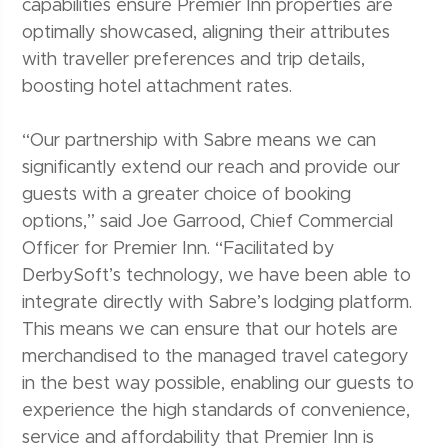
capabilities ensure Premier Inn properties are
optimally showcased, aligning their attributes
with traveller preferences and trip details,
boosting hotel attachment rates.
“Our partnership with Sabre means we can
significantly extend our reach and provide our
guests with a greater choice of booking
options,” said Joe Garrood, Chief Commercial
Officer for Premier Inn. “Facilitated by
DerbySoft’s technology, we have been able to
integrate directly with Sabre’s lodging platform.
This means we can ensure that our hotels are
merchandised to the managed travel category
in the best way possible, enabling our guests to
experience the high standards of convenience,
service and affordability that Premier Inn is