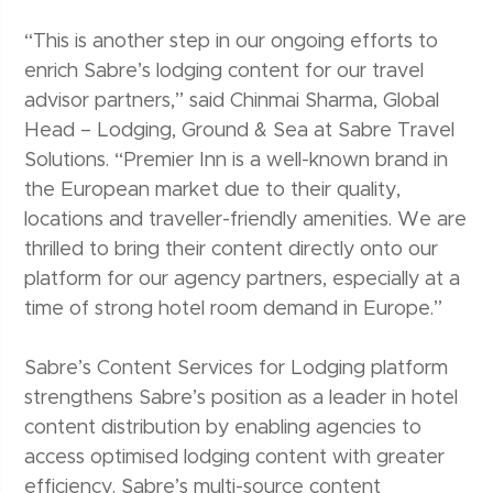
“This is another step in our ongoing efforts to
enrich Sabre’s lodging content for our travel
advisor partners,” said Chinmai Sharma, Global
Head – Lodging, Ground & Sea at Sabre Travel
Solutions. “Premier Inn is a well-known brand in
the European market due to their quality,
locations and traveller-friendly amenities. We are
thrilled to bring their content directly onto our
platform for our agency partners, especially at a
time of strong hotel room demand in Europe.”
Sabre’s Content Services for Lodging platform
strengthens Sabre’s position as a leader in hotel
content distribution by enabling agencies to
access optimised lodging content with greater
efficiency. Sabre’s multi-source content