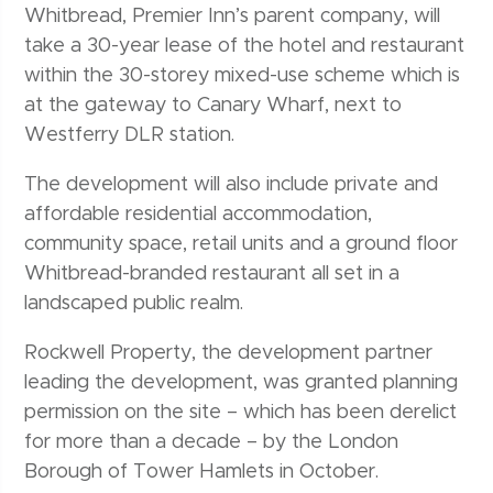
Whitbread, Premier Inn’s parent company, will
take a 30-year lease of the hotel and restaurant
within the 30-storey mixed-use scheme which is
at the gateway to Canary Wharf, next to
Westferry DLR station.
The development will also include private and
affordable residential accommodation,
community space, retail units and a ground floor
Whitbread-branded restaurant all set in a
landscaped public realm.
Rockwell Property, the development partner
leading the development, was granted planning
permission on the site – which has been derelict
for more than a decade – by the London
Borough of Tower Hamlets in October.