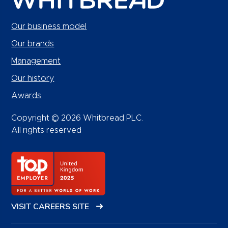
Our business model
Our brands
Management
Our history
Awards
Copyright © 2026 Whitbread PLC.
All rights reserved
VISIT CAREERS SITE