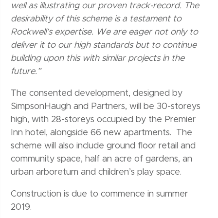
well as illustrating our proven track-record. The
desirability of this scheme is a testament to
Rockwell’s expertise. We are eager not only to
deliver it to our high standards but to continue
building upon this with similar projects in the
future.”
The consented development, designed by
SimpsonHaugh and Partners, will be 30-storeys
high, with 28-storeys occupied by the Premier
Inn hotel, alongside 66 new apartments. The
scheme will also include ground floor retail and
community space, half an acre of gardens, an
urban arboretum and children’s play space.
Construction is due to commence in summer
2019.