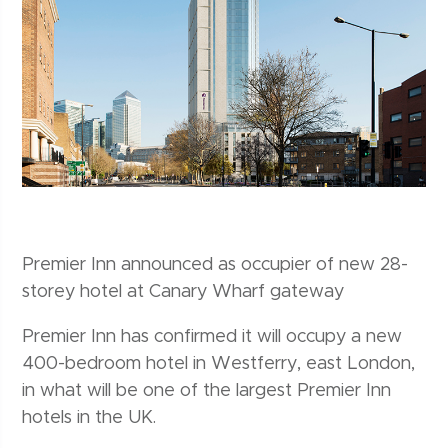
Premier Inn announced as occupier of new 28-
storey hotel at Canary Wharf gateway
Premier Inn has confirmed it will occupy a new
400-bedroom hotel in Westferry, east London,
in what will be one of the largest Premier Inn
hotels in the UK.