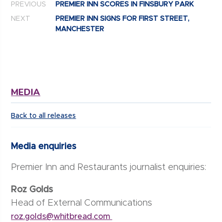
PREVIOUS
PREMIER INN SCORES IN FINSBURY PARK
NEXT
PREMIER INN SIGNS FOR FIRST STREET,
MANCHESTER
MEDIA
Back to all releases
Media enquiries
Premier Inn and Restaurants journalist enquiries:
Roz Golds
Head of External Communications
roz.golds@whitbread.com