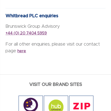
Whitbread PLC enquiries
Brunswick Group Advisory
+44 (0) 20 7404 5959
For all other enquiries, please visit our contact
page
here
VISIT OUR BRAND SITES