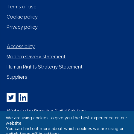
Terms of use
Cookie policy
Privacy policy
Accessibility
Modern slavery statement
Human Rights Strategy Statement
Suppliers
Whitbread PLC on Twitter
Whitbread PLC on LinkedIn
Website by
Proactive Digital Solutions
We are using cookies to give you the best experience on our
website.
You can find out more about which cookies we are using or