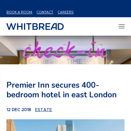
VIEW SHARE PRICE
BOOK A ROOM
CONTACT
CAREERS
Premier Inn secures 400-
bedroom hotel in east London
12 DEC 2018
ESTATE