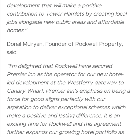
development that will make a positive
contribution to Tower Hamlets by creating local
jobs alongside new public areas and affordable
homes.”
Donal Mulryan, Founder of Rockwell Property,
said:
“I’m delighted that Rockwell have secured
Premier Inn as the operator for our new hotel-
led development at the Westferry gateway to
Canary Wharf. Premier Inn’s emphasis on being a
force for good aligns perfectly with our
aspiration to deliver exceptional schemes which
make a positive and lasting difference. It is an
exciting time for Rockwell and this agreement
further expands our growing hotel portfolio as