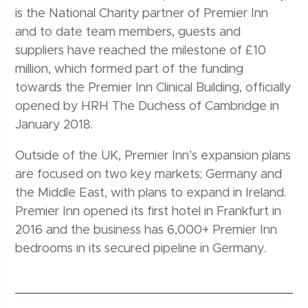
is the National Charity partner of Premier Inn
and to date team members, guests and
suppliers have reached the milestone of £10
million, which formed part of the funding
towards the Premier Inn Clinical Building, officially
opened by HRH The Duchess of Cambridge in
January 2018.
Outside of the UK, Premier Inn’s expansion plans
are focused on two key markets; Germany and
the Middle East, with plans to expand in Ireland.
Premier Inn opened its first hotel in Frankfurt in
2016 and the business has 6,000+ Premier Inn
bedrooms in its secured pipeline in Germany.
Post navigation