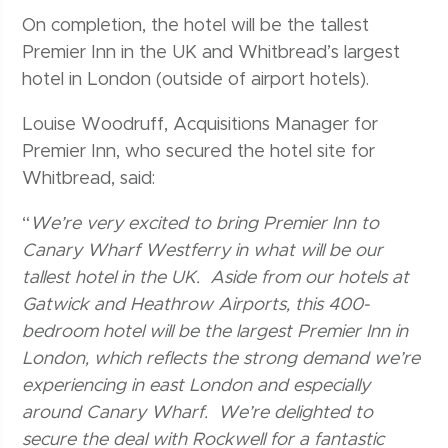
On completion, the hotel will be the tallest
Premier Inn in the UK and Whitbread’s largest
hotel in London (outside of airport hotels).
Louise Woodruff, Acquisitions Manager for
Premier Inn, who secured the hotel site for
Whitbread, said:
“
We’re very excited to bring Premier Inn to
Canary Wharf Westferry in what will be our
tallest hotel in the UK. Aside from our hotels at
Gatwick and Heathrow Airports, this 400-
bedroom hotel will be the largest Premier Inn in
London, which reflects the strong demand we’re
experiencing in east London and especially
around Canary Wharf. We’re delighted to
secure the deal with Rockwell for a fantastic