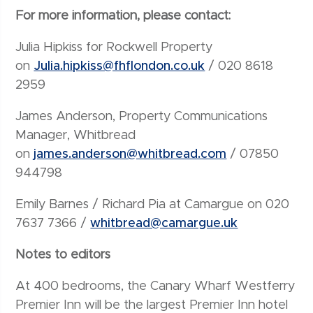
For more information, please contact:
Julia Hipkiss for Rockwell Property
on
Julia.hipkiss@fhflondon.co.uk
/ 020 8618
2959
James Anderson, Property Communications
Manager, Whitbread
on
james.anderson@whitbread.com
/ 07850
944798
Emily Barnes / Richard Pia at Camargue on 020
7637 7366 /
whitbread@camargue.uk
Notes to editors
At 400 bedrooms, the Canary Wharf Westferry
Premier Inn will be the largest Premier Inn hotel