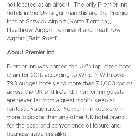
not located at an airport. The only Premier Inn
hotels in the UK larger than this are the Premier
Inns at Gatwick Airport (North Terminal),
Heathrow Airport Terminal 4 and Heathrow
Airport (Bath Road).
About Premier Inn
Premier Inn was named the UK’s top-rated hotel
chain for 2018 according to Which? With over
790 budget hotels and more than 74,000 rooms
across the UK and Ireland, Premier Inn guests
are never far from a great night’s sleep at
fantastic value rates. Premier Inn hotels are in
more locations than any other UK hotel brand
for the ease and convenience of leisure and
business travellers alike.