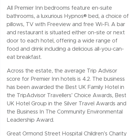
All Premier Inn bedrooms feature en-suite
bathrooms, a luxurious Hypnos® bed, a choice of
pillows, TV with Freeview and free Wi-Fi. A bar
and restaurant is situated either on-site or next
door to each hotel, offering a wide range of
food and drink including a delicious all-you-can-
eat breakfast.
Across the estate, the average Trip Advisor
score for Premier Inn hotels is 4.2. The business
has been awarded the Best UK Family Hotel in
the TripAdvisor Travellers’ Choice Awards, Best
UK Hotel Group in the Silver Travel Awards and
the Business In The Community Environmental
Leadership Award.
Great Ormond Street Hospital Children’s Charity