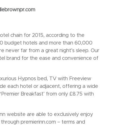
llebrownpr.com
tel chain for 2015, according to the
00 budget hotels and more than 60,000
e never far from a great night’s sleep. Our
otel brand for the ease and convenience of
luxurious Hypnos bed, TV with Freeview
ide each hotel or adjacent, offering a wide
 ‘Premier Breakfast’ from only £8.75 with
n website are able to exclusively enjoy
e through premierinn.com – terms and