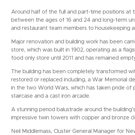
Around half of the full and part-time positions a
between the ages of 16 and 24 and long-term un
and restaurant team members to housekeeping an
Major renovation and building work has been carri
store, which was built in 1902, operating as a flag
food only store until 2011 and has remained empty
The building has been completely transformed wit
restored or replaced including, a War Memorial ded
in the two World Wars, which has taken pride of p
staircase and a cast iron arcade.
A stunning period balustrade around the building’
impressive twin towers with copper and bronze cl
Neil Middlemass, Cluster General Manager for New