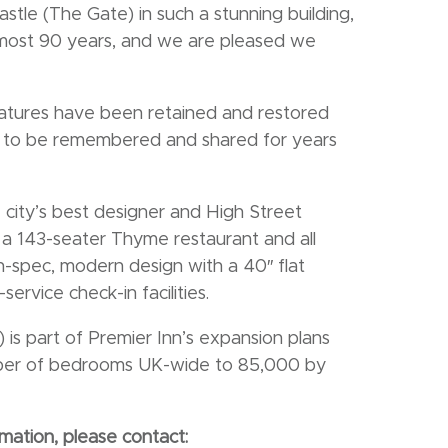
tle (The Gate) in such a stunning building,
almost 90 years, and we are pleased we
eatures have been retained and restored
e to be remembered and shared for years
e city’s best designer and High Street
re a 143-seater Thyme restaurant and all
-spec, modern design with a 40″ flat
service check-in facilities.
is part of Premier Inn’s expansion plans
umber of bedrooms UK-wide to 85,000 by
mation, please contact: