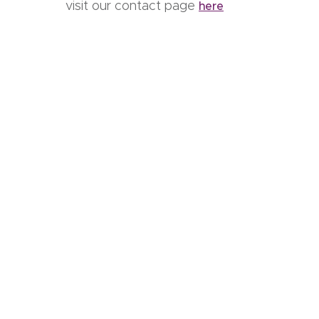
visit our contact page
here