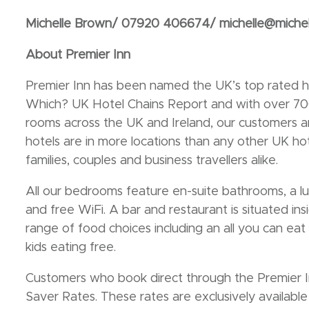
Michelle Brown/ 07920 406674/ michelle@miche
About Premier Inn
Premier Inn has been named the UK’s top rated ho
Which? UK Hotel Chains Report and with over 7
rooms across the UK and Ireland, our customers ar
hotels are in more locations than any other UK h
families, couples and business travellers alike.
All our bedrooms feature en-suite bathrooms, a 
and free WiFi. A bar and restaurant is situated ins
range of food choices including an all you can eat
kids eating free.
Customers who book direct through the Premier In
Saver Rates. These rates are exclusively availabl