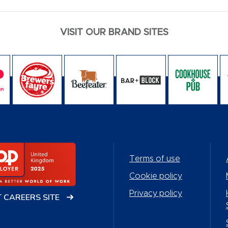
VISIT OUR BRAND SITES
Terms of use
Cookie policy
Privacy policy
T CAREERS SITE