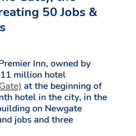
Creating 50 Jobs &
s
 Premier Inn, owned by
11 million hotel
 Gate)
at the beginning of
h hotel in the city, in the
 building on Newgate
ound jobs and three