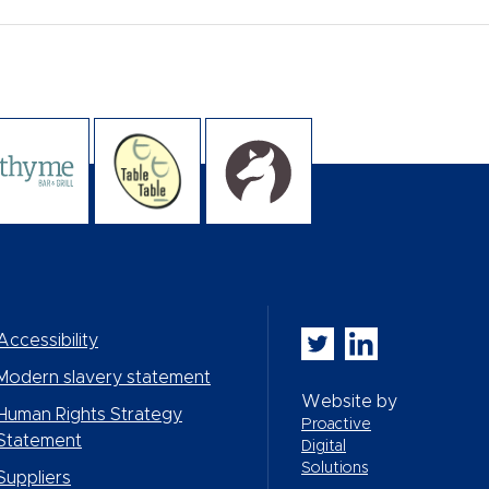
Whitbread PLC on Twi
Whitbread PLC on
Accessibility
Modern slavery statement
Website by
Human Rights Strategy
Proactive
Statement
Digital
Solutions
Suppliers