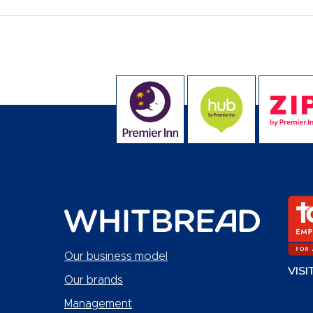
Our business model
VISI
Our brands
Management