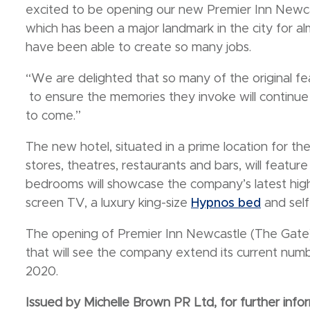
excited to be opening our new Premier Inn Newcas
which has been a major landmark in the city for 
have been able to create so many jobs.
“We are delighted that so many of the original f
to ensure the memories they invoke will continu
to come.”
The new hotel, situated in a prime location for th
stores, theatres, restaurants and bars, will featu
bedrooms will showcase the company’s latest high
screen TV, a luxury king-size
Hypnos bed
and self-
The opening of Premier Inn Newcastle (The Gate) 
that will see the company extend its current n
2020.
Issued by Michelle Brown PR Ltd, for further infor