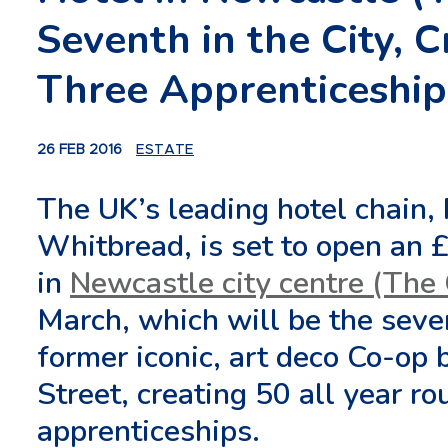
Seventh in the City, 
Three Apprenticeship
26 FEB 2016
ESTATE
The UK’s leading hotel chain,
Whitbread, is set to open an £
in
Newcastle city centre (The
March, which will be the sevent
former iconic, art deco Co-op
Street, creating 50 all year r
apprenticeships.