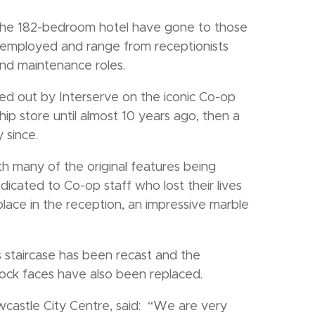
t the 182-bedroom hotel have gone to those
employed and range from receptionists
d maintenance roles.
ed out by Interserve on the iconic Co-op
ship store until almost 10 years ago, then a
 since.
h many of the original features being
icated to Co-op staff who lost their lives
lace in the reception, an impressive marble
s staircase has been recast and the
ock faces have also been replaced.
castle City Centre, said: “We are very