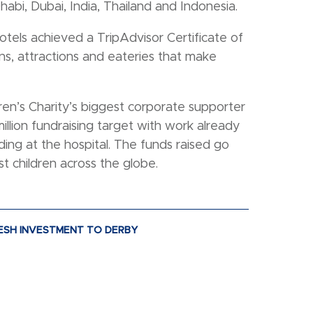
habi, Dubai, India, Thailand and Indonesia.
tels achieved a TripAdvisor Certificate of
s, attractions and eateries that make
ren’s Charity’s biggest corporate supporter
illion fundraising target with work already
ing at the hospital. The funds raised go
t children across the globe.
FRESH INVESTMENT TO DERBY