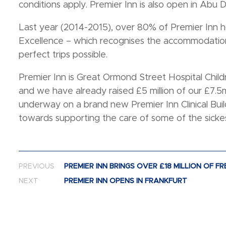
conditions apply. Premier Inn is also open in Abu D
Last year (2014-2015), over 80% of Premier Inn ho
Excellence – which recognises the accommodation
perfect trips possible.
Premier Inn is Great Ormond Street Hospital Child
and we have already raised £5 million of our £7.5m
underway on a brand new Premier Inn Clinical Build
towards supporting the care of some of the sickes
Post navigation
PREVIOUS
PREMIER INN BRINGS OVER £18 MILLION OF 
NEXT
PREMIER INN OPENS IN FRANKFURT