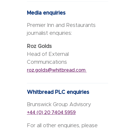
Media enquiries
Premier Inn and Restaurants
journalist enquiries:
Roz Golds
Head of External
Communications
roz.golds@whitbread.com
Whitbread PLC enquiries
Brunswick Group Advisory
+44 (0) 20 7404 5959
For all other enquiries, please