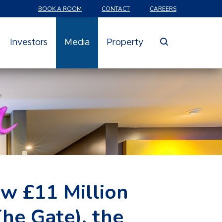
BOOK A ROOM
CONTACT
CAREERS
search
Investors
Media
Property
w £11 Million
he Gate), the