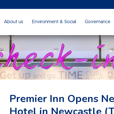
About us
Environment & Social
Governance
Premier Inn Opens Ne
Hotel in Newcastle (T