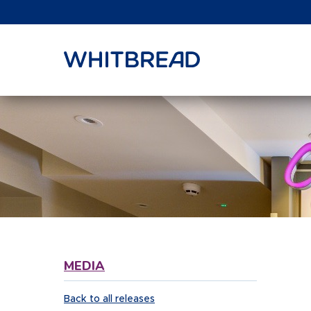
VIEW SHARE PRICE
MEDIA
Back to all releases