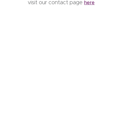
visit our contact page
here