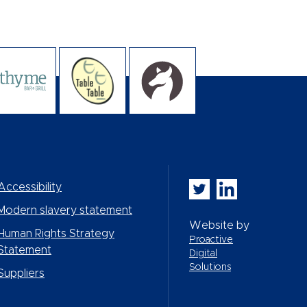
Whitbread PLC on Twi
Whitbread PLC on
Accessibility
Modern slavery statement
Website by
Human Rights Strategy
Proactive
Statement
Digital
Solutions
Suppliers