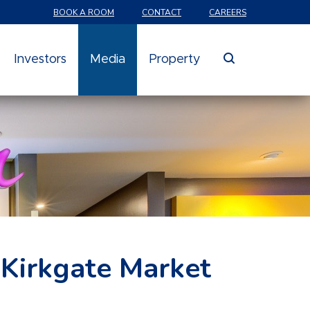
BOOK A ROOM
CONTACT
CAREERS
search
Investors
Media
Property
 Kirkgate Market