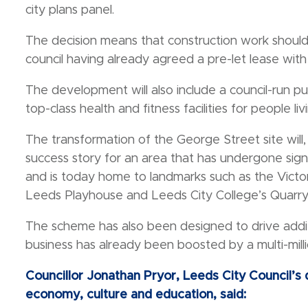
city plans panel.
The decision means that construction work should
council having already agreed a pre-let lease with
The development will also include a council-run p
top-class health and fitness facilities for people li
The transformation of the George Street site will,
success story for an area that has undergone sign
and is today home to landmarks such as the Victori
Leeds Playhouse and Leeds City College’s Quarry 
The scheme has also been designed to drive addit
business has already been boosted by a multi-mi
Councillor Jonathan Pryor, Leeds City Council’
economy, culture and education, said: