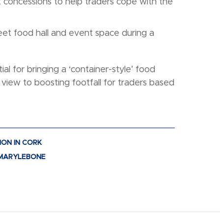
 concessions to help traders cope with the
eet food hall and event space during a
ial for bringing a ‘container-style’ food
a view to boosting footfall for traders based
ION IN CORK
O MARYLEBONE