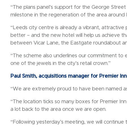
“The plans panel’s support for the George Stree
milestone in the regeneration of the area aroun
“Leeds city centre is already a vibrant, attractive
better – and the new hotel will help us achieve that
between Vicar Lane, the Eastgate roundabout and
“The scheme also underlines our commitment to ens
one of the jewels in the city’s retail crown.”
Paul Smith, acquisitions manager for Premier In
“We are extremely proud to have been named as 
“The location ticks so many boxes for Premier Inn
a lot back to the area once we are open.
“Following yesterday’s meeting, we will continue t