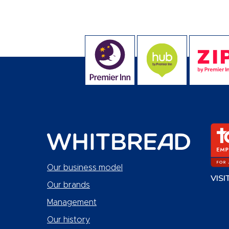
Our business model
VISI
Our brands
Management
Our history