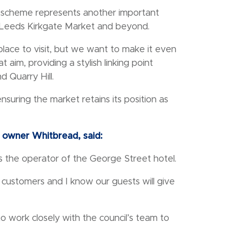
t scheme represents another important
d Leeds Kirkgate Market and beyond.
 place to visit, but we want to make it even
 aim, providing a stylish linking point
 Quarry Hill.
uring the market retains its position as
n owner Whitbread, said:
the operator of the George Street hotel.
 customers and I know our guests will give
o work closely with the council’s team to