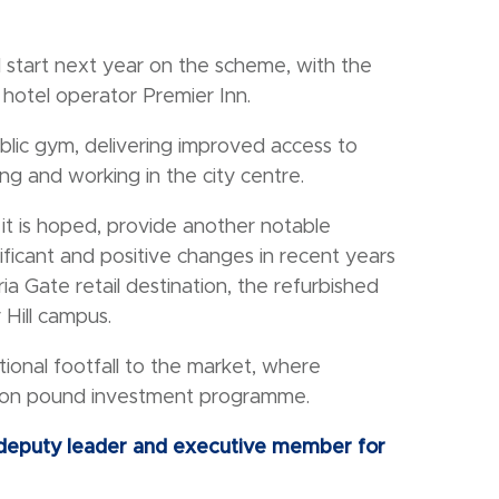
 start next year on the scheme, with the
 hotel operator Premier Inn.
ublic gym, delivering improved access to
ving and working in the city centre.
 it is hoped, provide another notable
ificant and positive changes in recent years
a Gate retail destination, the refurbished
Hill campus.
ional footfall to the market, where
llion pound investment programme.
s deputy leader and executive member for