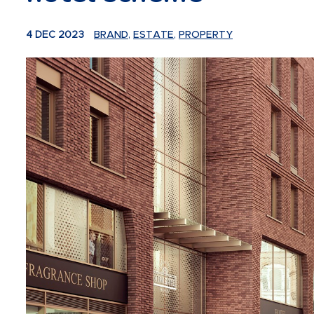
4 DEC 2023
BRAND
,
ESTATE
,
PROPERTY