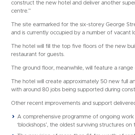
construct the new hotel and deliver another superb
centre.”
The site earmarked for the six-storey George St
and is currently occupied by a number of vacant lo
The hotel will fill the top five floors of the new b
restaurant for guests.
The ground floor, meanwhile, will feature a range 
The hotel will create approximately 50 new full an
with around 80 jobs being supported during const
Other recent improvements and support delivered 
A comprehensive programme of ongoing work t
‘blockshops’, the oldest surviving structures on t