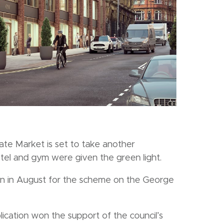
te Market is set to take another
otel and gym were given the green light.
ion in August for the scheme on the George
cation won the support of the council’s