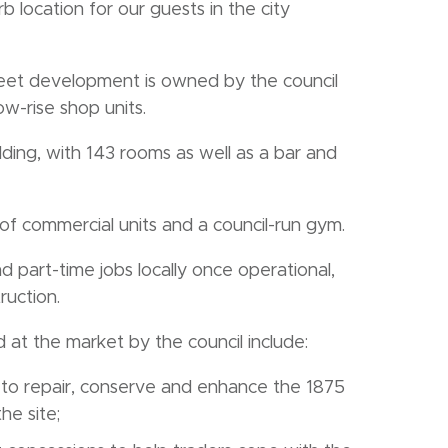
 location for our guests in the city
reet development is owned by the council
w-rise shop units.
uilding, with 143 rooms as well as a bar and
of commercial units and a council-run gym.
d part-time jobs locally once operational,
ruction.
at the market by the council include:
o repair, conserve and enhance the 1875
he site;