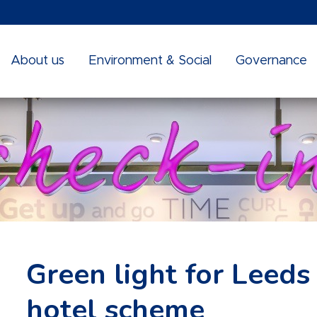
About us
Environment & Social
Governance
Green light for Leeds
hotel scheme