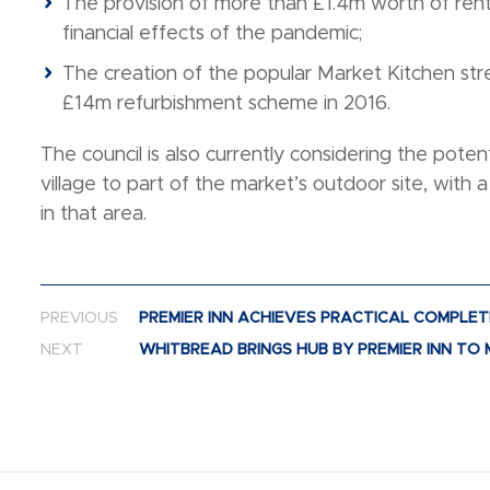
The provision of more than £1.4m worth of rent
financial effects of the pandemic;
The creation of the popular Market Kitchen str
£14m refurbishment scheme in 2016.
The council is also currently considering the potent
village to part of the market’s outdoor site, with 
in that area.
Post navigation
PREVIOUS
PREMIER INN ACHIEVES PRACTICAL COMPLET
NEXT
WHITBREAD BRINGS HUB BY PREMIER INN T