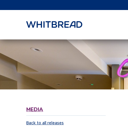
VIEW SHARE PRICE
MEDIA
Back to all releases