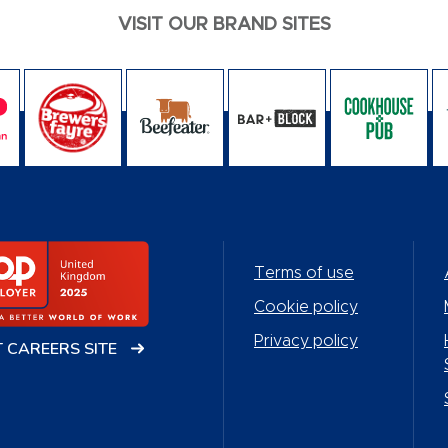
VISIT OUR BRAND SITES
Terms of use
Cookie policy
Privacy policy
T CAREERS SITE