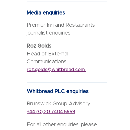
Media enquiries
Premier Inn and Restaurants
journalist enquiries:
Roz Golds
Head of External
Communications
roz.golds@whitbread.com
Whitbread PLC enquiries
Brunswick Group Advisory
+44 (0) 20 7404 5959
For all other enquiries, please