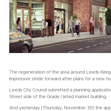
The regeneration of the area around Leeds Kirkga
impressive stride forward after plans for a new h
Leeds City Council submitted a planning applicat
Street side of the Grade I listed market building.
And yesterday (Thursday, November 30) the appli